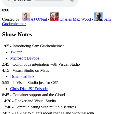
0:00
Created by:
AJ ONeal
•
Charles Max Wood
•
Sam
Guckenheimer
Show Notes
1:05 - Introducing Sam Guckenheimer
Twitter
Microsoft Devops
2:45 - Continuous integration with Visual Studio
4:15 - Visual Studio on Macs
Download link
5:55 - Is Visual Studio just for C#?
Chris Dias JSJ Episode
8:45 - Container support and the Cloud
14:20 - Docker and Visual Studio
17:40 - Communicating with multiple services
24:15 - Talking to clients about change and working with