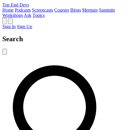
Top End Devs
Home
Podcasts
Screencasts
Courses
Blogs
Meetups
Summits
Workshops
Ask
Topics
Sign In
Sign Up
Search