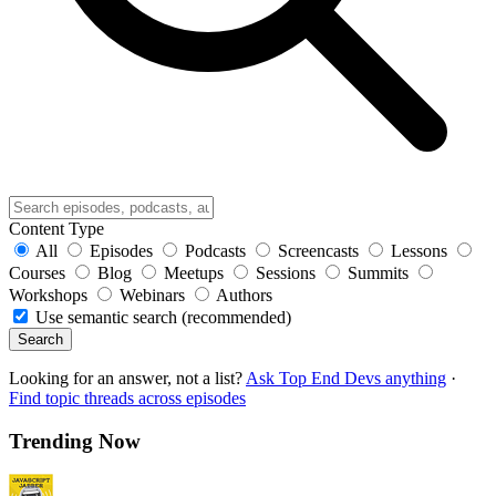
Content Type
All
Episodes
Podcasts
Screencasts
Lessons
Courses
Blog
Meetups
Sessions
Summits
Workshops
Webinars
Authors
Use semantic search (recommended)
Search
Looking for an answer, not a list?
Ask Top End Devs anything
·
Find topic threads across episodes
Trending Now