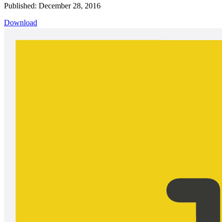
Published: December 28, 2016
Download