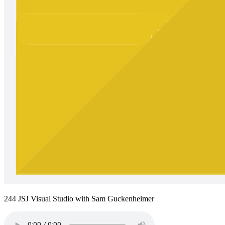
244 JSJ Visual Studio with Sam Guckenheimer