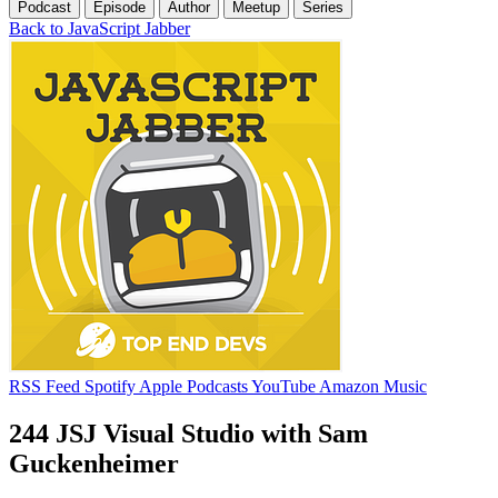
Podcast
Episode
Author
Meetup
Series
Back to JavaScript Jabber
RSS Feed
Spotify
Apple Podcasts
YouTube
Amazon Music
244 JSJ Visual Studio with Sam
Guckenheimer