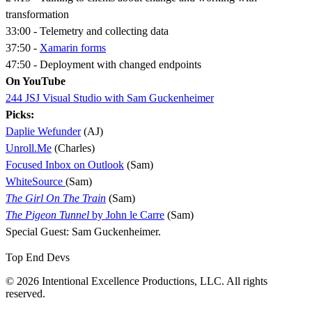
transformation
33:00 - Telemetry and collecting data
37:50 -
Xamarin forms
47:50 - Deployment with changed endpoints
On YouTube
244 JSJ Visual Studio with Sam Guckenheimer
Picks:
Daplie Wefunder
(AJ)
Unroll.Me
(Charles)
Focused Inbox on Outlook
(Sam)
WhiteSource
(Sam)
The Girl On The Train
(Sam)
The Pigeon Tunnel
by John le Carre
(Sam)
Special Guest: Sam Guckenheimer.
Top End Devs
© 2026 Intentional Excellence Productions, LLC. All rights
reserved.