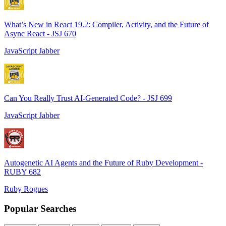
What’s New in React 19.2: Compiler, Activity, and the Future of
Async React - JSJ 670
JavaScript Jabber
Can You Really Trust AI-Generated Code? - JSJ 699
JavaScript Jabber
Autogenetic AI Agents and the Future of Ruby Development -
RUBY 682
Ruby Rogues
Popular Searches