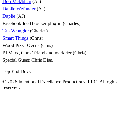
Don McMillan
(AJ)
Daplie Wefunder
(AJ)
Daplie
(AJ)
Facebook feed blocker plug-in (Charles)
Tab Wrangler
(Charles)
Smart Things
(Chris)
Wood Pizza Ovens (Chis)
PJ Mark, Chris’ friend and marketer (Chris)
Special Guest: Chris Dias.
Top End Devs
© 2026 Intentional Excellence Productions, LLC. All rights
reserved.