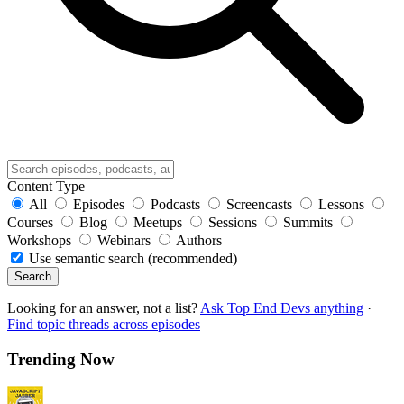
Content Type
All
Episodes
Podcasts
Screencasts
Lessons
Courses
Blog
Meetups
Sessions
Summits
Workshops
Webinars
Authors
Use semantic search (recommended)
Search
Looking for an answer, not a list?
Ask Top End Devs anything
·
Find topic threads across episodes
Trending Now