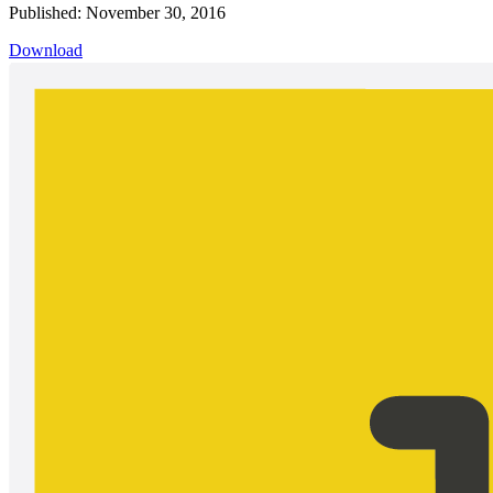
Published: November 30, 2016
Download