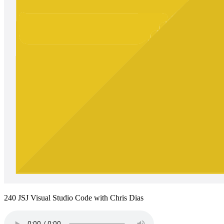
240 JSJ Visual Studio Code with Chris Dias