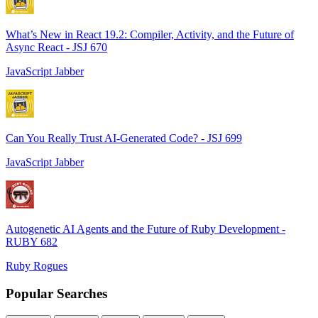
What’s New in React 19.2: Compiler, Activity, and the Future of
Async React - JSJ 670
JavaScript Jabber
Can You Really Trust AI-Generated Code? - JSJ 699
JavaScript Jabber
Autogenetic AI Agents and the Future of Ruby Development -
RUBY 682
Ruby Rogues
Popular Searches