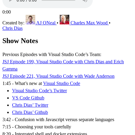
0:00
Created by:
AJ ONeal
•
Charles Max Wood
•
Chris Dias
Show Notes
Previous Episodes with Visual Studio Code’s Team:
JSJ Episode 199, Visual Studio Code with Chris Dias and Erich
Gamma
JSJ Episode 221, Visual Studio Code with Wade Anderson
1:45 - What’s new at
Visual Studio Code
Visual Studio Code’s Twitter
VS Code Github
Chris Dias’ Twitter
Chris Dias’ Github
3:42 - Confusion with Javascript versus separate languages
7:15 - Choosing your tools carefully
8:20 - Integrated shell and docker extensions