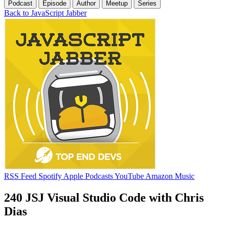
Podcast
Episode
Author
Meetup
Series
Back to JavaScript Jabber
RSS Feed
Spotify
Apple Podcasts
YouTube
Amazon Music
240 JSJ Visual Studio Code with Chris
Dias