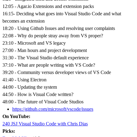
12:05 - Agar.io Extensions and extension packs
16:15- Deciding what goes into Visual Studio Code and what
becomes an extension
18:20 - Using Github Issues and resolving user complaints
22:08 - Why do people stray away from VS proper?
23:10 - Microsoft and VS legacy
27:00 - Man hours and project development
31:30 - The Visual Studio default experience
37:10 - What are people writing with VS Code?
39:20 - Community versus developer views of VS Code
41:40 - Using Electron
44:00 - Updating the system
44:50 - How is Visual Code written?
48:00 - The future of Visual Code Studios
https://github.com/microsoft/vscode/issues
On YouTube:
240 JSJ Visual Studio Code with Chris Dias
Picks: