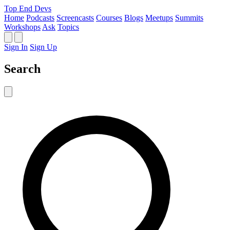
Top End Devs
Home
Podcasts
Screencasts
Courses
Blogs
Meetups
Summits
Workshops
Ask
Topics
Sign In
Sign Up
Search