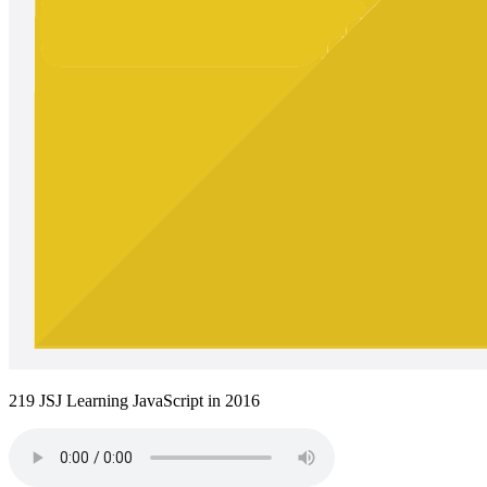
219 JSJ Learning JavaScript in 2016