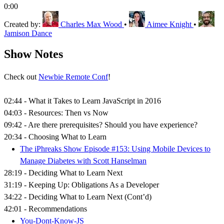
0:00
Created by:
Charles Max Wood
•
Aimee Knight
•
Jamison Dance
Show Notes
Check out
Newbie Remote Conf
!
02:44 - What it Takes to Learn JavaScript in 2016
04:03 - Resources: Then vs Now
09:42 - Are there prerequisites? Should you have experience?
20:34 - Choosing What to Learn
The iPhreaks Show Episode #153: Using Mobile Devices to
Manage Diabetes with Scott Hanselman
28:19 - Deciding What to Learn Next
31:19 - Keeping Up: Obligations As a Developer
34:22 - Deciding What to Learn Next (Cont’d)
42:01 - Recommendations
You-Dont-Know-JS