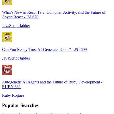
What’s New in React 19.2: Compiler, Activity, and the Future of
Async React - JSJ 670
JavaScript Jabber
Can You Really Trust AI-Generated Code? - JSJ 699
JavaScript Jabber
Autogenetic AI Agents and the Future of Ruby Development -
RUBY 682
Ruby Rogues
Popular Searches