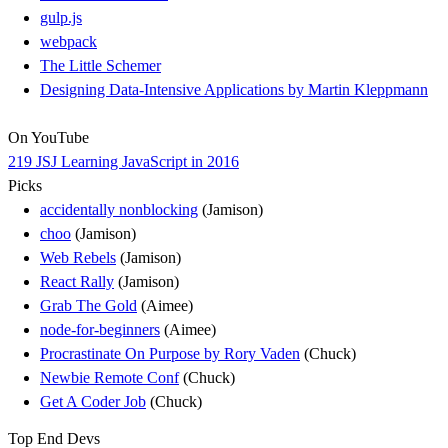
gulp.js
webpack
The Little Schemer
Designing Data-Intensive Applications by Martin Kleppmann
On YouTube
219 JSJ Learning JavaScript in 2016
Picks
accidentally nonblocking
(Jamison)
choo
(Jamison)
Web Rebels
(Jamison)
React Rally
(Jamison)
Grab The Gold
(Aimee)
node-for-beginners
(Aimee)
Procrastinate On Purpose by Rory Vaden
(Chuck)
Newbie Remote Conf
(Chuck)
Get A Coder Job
(Chuck)
Top End Devs