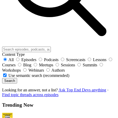
Content Type
All
Episodes
Podcasts
Screencasts
Lessons
Courses
Blog
Meetups
Sessions
Summits
Workshops
Webinars
Authors
Use semantic search (recommended)
Search
Looking for an answer, not a list?
Ask Top End Devs anything
·
Find topic threads across episodes
Trending Now