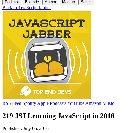
Podcast
Episode
Author
Meetup
Series
Back to JavaScript Jabber
RSS Feed
Spotify
Apple Podcasts
YouTube
Amazon Music
219 JSJ Learning JavaScript in 2016
Published: July 06, 2016