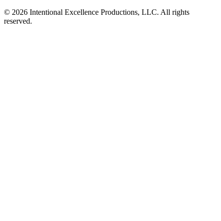
© 2026 Intentional Excellence Productions, LLC. All rights
reserved.