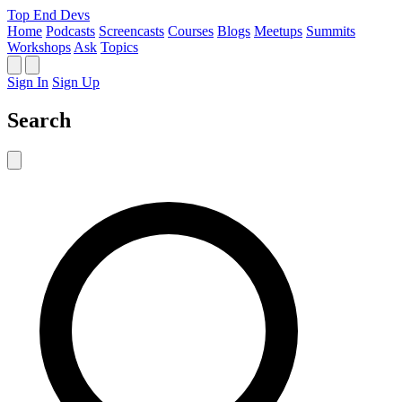
Top End Devs
Home
Podcasts
Screencasts
Courses
Blogs
Meetups
Summits
Workshops
Ask
Topics
Sign In
Sign Up
Search