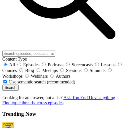
Content Type
All
Episodes
Podcasts
Screencasts
Lessons
Courses
Blog
Meetups
Sessions
Summits
Workshops
Webinars
Authors
Use semantic search (recommended)
Search
Looking for an answer, not a list?
Ask Top End Devs anything
·
Find topic threads across episodes
Trending Now