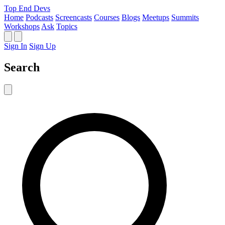
Top End Devs
Home
Podcasts
Screencasts
Courses
Blogs
Meetups
Summits
Workshops
Ask
Topics
Sign In
Sign Up
Search