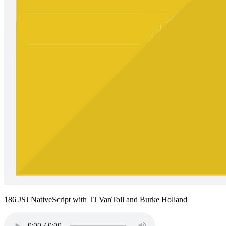
186 JSJ NativeScript with TJ VanToll and Burke Holland