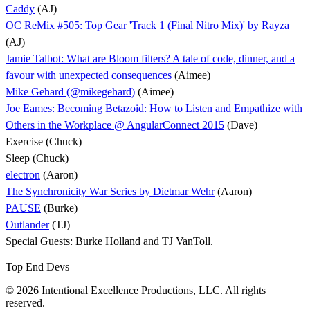
Caddy
(AJ)
OC ReMix #505: Top Gear 'Track 1 (Final Nitro Mix)' by Rayza
(AJ)
Jamie Talbot: What are Bloom filters? A tale of code, dinner, and a
favour with unexpected consequences
(Aimee)
Mike Gehard (@mikegehard)
(Aimee)
Joe Eames: Becoming Betazoid: How to Listen and Empathize with
Others in the Workplace @ AngularConnect 2015
(Dave)
Exercise (Chuck)
Sleep (Chuck)
electron
(Aaron)
The Synchronicity War Series by Dietmar Wehr
(Aaron)
PAUSE
(Burke)
Outlander
(TJ)
Special Guests: Burke Holland and TJ VanToll.
Top End Devs
© 2026 Intentional Excellence Productions, LLC. All rights
reserved.