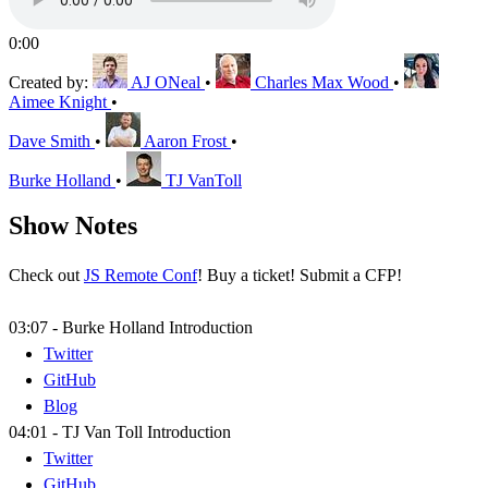
0:00
Created by:
AJ ONeal
•
Charles Max Wood
•
Aimee Knight
•
Dave Smith
•
Aaron Frost
•
Burke Holland
•
TJ VanToll
Show Notes
Check out
JS Remote Conf
! Buy a ticket! Submit a CFP!
03:07 - Burke Holland Introduction
Twitter
GitHub
Blog
04:01 - TJ Van Toll Introduction
Twitter
GitHub