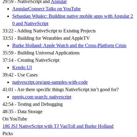
29:59 - NativeScript and
Angular
AngularConnect Talks on YouTube
Sebastian Witalec: Building native mobile apps with Angular 2
0 and NativeScript​
33:22 - Adding NativeScript to Existing Projects
33:51 - Building for Wearables and AppleTV
Burke Holland: Apple Watch and the Cross-Platform Crisis
35:59 - Building Universal Applications
37:14 - Creating NativeScript
Kendo UI
39:42 - Use Cases
nativescript.org/app-samples-with-code
41:01 - Are there specific things NativeScript isn’t good for?
npmjs.com search: nativescript
42:54 - Testing and Debugging
48:35 - Data Storage
On YouTube
186 JSJ NativeScript with TJ VanToll and Burke Holland
Picks