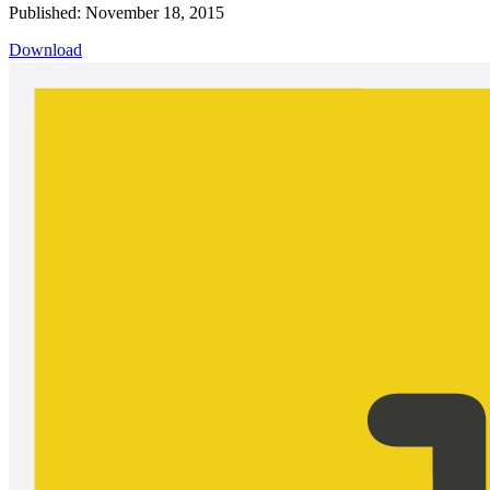
Published: November 18, 2015
Download