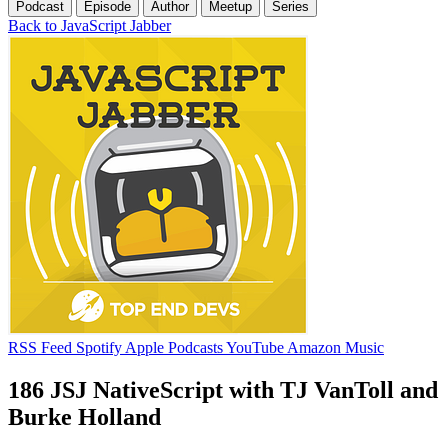
Podcast
Episode
Author
Meetup
Series
Back to JavaScript Jabber
RSS Feed
Spotify
Apple Podcasts
YouTube
Amazon Music
186 JSJ NativeScript with TJ VanToll and
Burke Holland