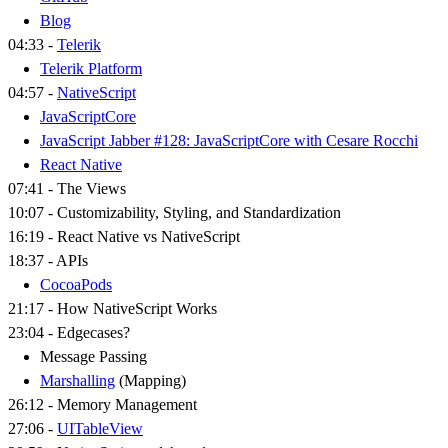
Blog
04:33 -
Telerik
Telerik Platform
04:57 -
NativeScript
JavaScriptCore
JavaScript Jabber #128: JavaScriptCore with Cesare Rocchi
React Native
07:41 - The Views
10:07 - Customizability, Styling, and Standardization
16:19 - React Native vs NativeScript
18:37 - APIs
CocoaPods
21:17 - How NativeScript Works
23:04 - Edgecases?
Message Passing
Marshalling
(Mapping)
26:12 - Memory Management
27:06 -
UITableView