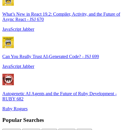
What’s New in React 19.2: Compiler, Activity, and the Future of
Async React - JSJ 670
JavaScript Jabber
Can You Really Trust AI-Generated Code? - JSJ 699
JavaScript Jabber
Autogenetic AI Agents and the Future of Ruby Development -
RUBY 682
Ruby Rogues
Popular Searches