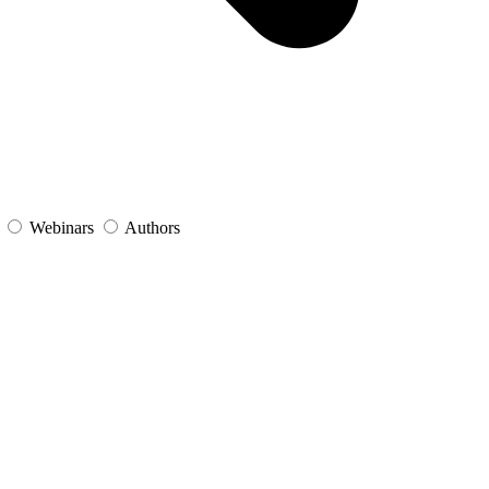
s
Webinars
Authors