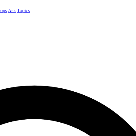
ops
Ask
Topics