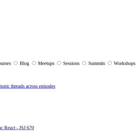
ourses
Blog
Meetups
Sessions
Summits
Workshop
topic threads across episodes
nc React - JSJ 670