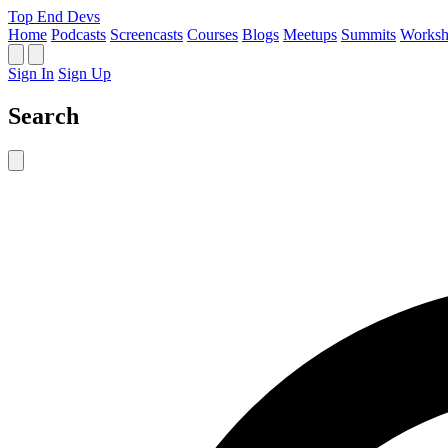
Top End Devs
Home
Podcasts
Screencasts
Courses
Blogs
Meetups
Summits
Worksh
Sign In
Sign Up
Search