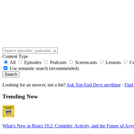
Content Type
All
Episodes
Podcasts
Screencasts
Lessons
C
Use semantic search (recommended)
Search
Looking for an answer, not a list?
Ask Top End Devs anything
·
Find 
Trending Now
What’s New in React 19.2: Compiler, Activity, and the Future of Asy