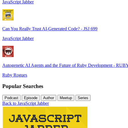
JavaScript Jabber
Can You Really Trust AI-Generated Code? - JSJ 699
JavaScript Jabber
Autogenetic AI Agents and the Future of Ruby Development - RUB
Ruby Rogues
Popular Searches
Podcast
Episode
Author
Meetup
Series
Back to JavaScript Jabber