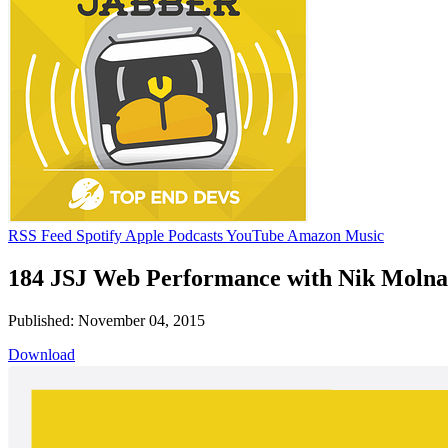
RSS Feed
Spotify
Apple Podcasts
YouTube
Amazon Music
184 JSJ Web Performance with Nik Molna
Published: November 04, 2015
Download