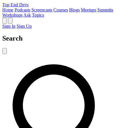
Top End Devs
Home
Podcasts
Screencasts
Courses
Blogs
Meetups
Summits
Workshops
Ask
Topics
Sign In
Sign Up
Search