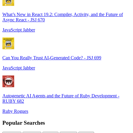
What’s New in React 19.2: Compiler, Activity, and the Future of
Async React - JSJ 670
JavaScript Jabber
Can You Really Trust AI-Generated Code? - JSJ 699
JavaScript Jabber
Autogenetic AI Agents and the Future of Ruby Development -
RUBY 682
Ruby Rogues
Popular Searches