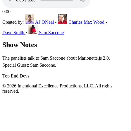
0:00
Created by:
AJ ONeal
•
Charles Max Wood
•
Dave Smith
•
Sam Saccone
Show Notes
The panelists talk to Sam Saccone about Marionette.js 2.0.
Special Guest: Sam Saccone.
Top End Devs
© 2026 Intentional Excellence Productions, LLC. All rights
reserved.