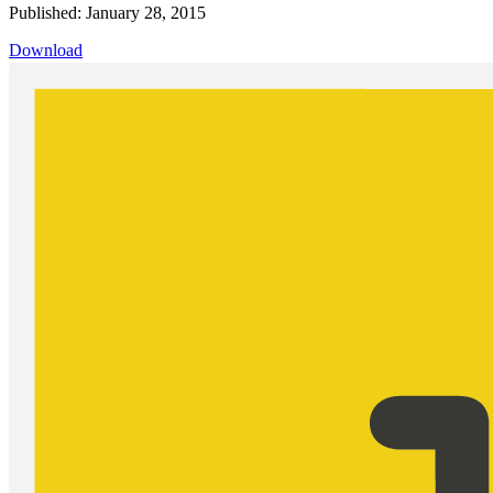
Published: January 28, 2015
Download