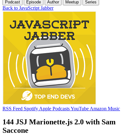
Podcast
Episode
Author
Meetup
Series
Back to JavaScript Jabber
RSS Feed
Spotify
Apple Podcasts
YouTube
Amazon Music
144 JSJ Marionette.js 2.0 with Sam
Saccone