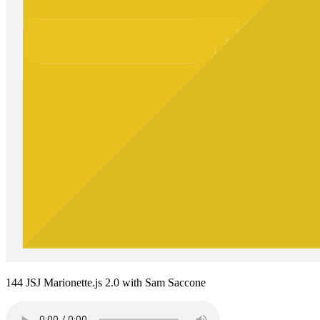
144 JSJ Marionette.js 2.0 with Sam Saccone