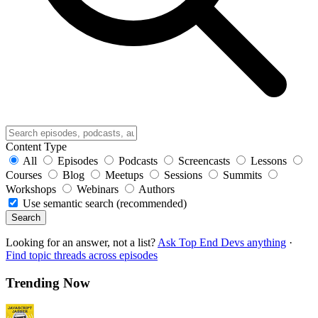
Content Type
All
Episodes
Podcasts
Screencasts
Lessons
Courses
Blog
Meetups
Sessions
Summits
Workshops
Webinars
Authors
Use semantic search (recommended)
Search
Looking for an answer, not a list?
Ask Top End Devs anything
·
Find topic threads across episodes
Trending Now