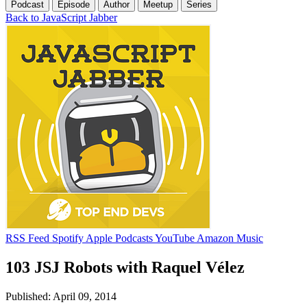
Podcast
Episode
Author
Meetup
Series
Back to JavaScript Jabber
RSS Feed
Spotify
Apple Podcasts
YouTube
Amazon Music
103 JSJ Robots with Raquel Vélez
Published: April 09, 2014