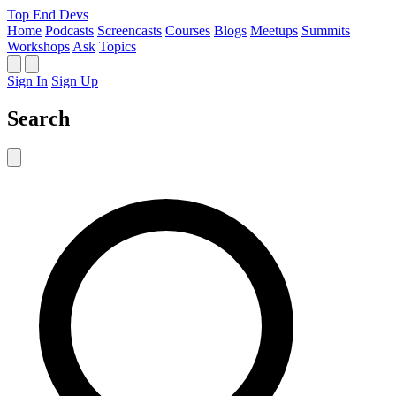
Top End Devs
Home
Podcasts
Screencasts
Courses
Blogs
Meetups
Summits
Workshops
Ask
Topics
Sign In
Sign Up
Search