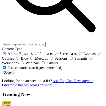
Content Type
All
Episodes
Podcasts
Screencasts
Lessons
Courses
Blog
Meetups
Sessions
Summits
Workshops
Webinars
Authors
Use semantic search (recommended)
Search
Looking for an answer, not a list?
Ask Top End Devs anything
·
Find topic threads across episodes
Trending Now