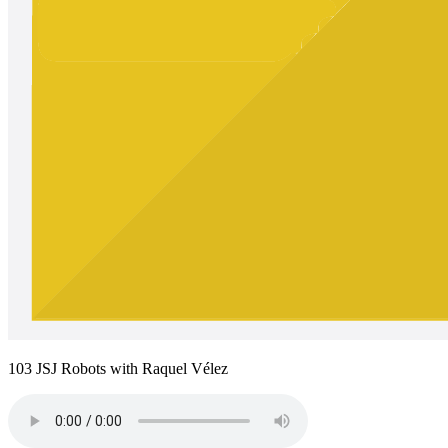
103 JSJ Robots with Raquel Vélez