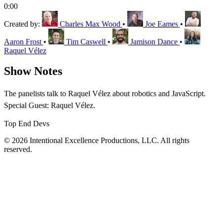
0:00
Created by:
Charles Max Wood
•
Joe Eames
•
Aaron Frost
•
Tim Caswell
•
Jamison Dance
•
Raquel Vélez
Show Notes
The panelists talk to Raquel Vélez about robotics and JavaScript.
Special Guest: Raquel Vélez.
Top End Devs
© 2026 Intentional Excellence Productions, LLC. All rights
reserved.