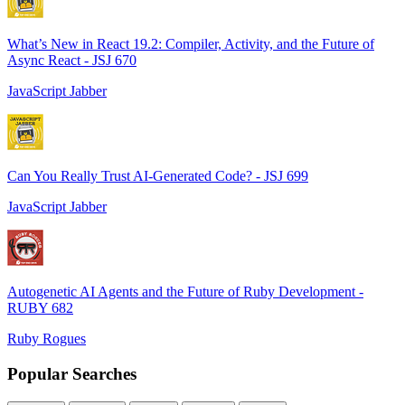
What’s New in React 19.2: Compiler, Activity, and the Future of
Async React - JSJ 670
JavaScript Jabber
Can You Really Trust AI-Generated Code? - JSJ 699
JavaScript Jabber
Autogenetic AI Agents and the Future of Ruby Development -
RUBY 682
Ruby Rogues
Popular Searches