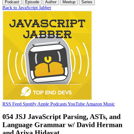
Podcast
Episode
Author
Meetup
Series
Back to JavaScript Jabber
RSS Feed
Spotify
Apple Podcasts
YouTube
Amazon Music
054 JSJ JavaScript Parsing, ASTs, and
Language Grammar w/ David Herman
and Ariya Hidayat