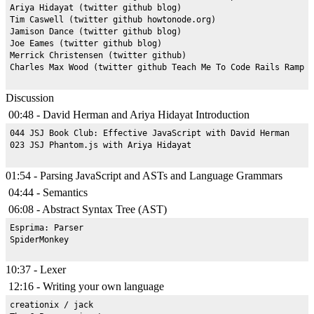
Ariya Hidayat (twitter github blog)

Tim Caswell (twitter github howtonode.org)

Jamison Dance (twitter github blog)

Joe Eames (twitter github blog)

Merrick Christensen (twitter github)

Discussion
00:48 - David Herman and Ariya Hidayat Introduction
044 JSJ Book Club: Effective JavaScript with David Herman

01:54 - Parsing JavaScript and ASTs and Language Grammars
04:44 - Semantics
06:08 - Abstract Syntax Tree (AST)
Esprima: Parser

10:37 - Lexer
12:16 - Writing your own language
creationix / jack
