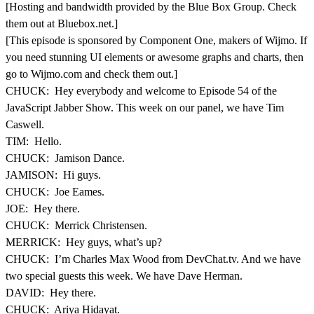
[Hosting and bandwidth provided by the Blue Box Group. Check
them out at Bluebox.net.]
[This episode is sponsored by Component One, makers of Wijmo. If
you need stunning UI elements or awesome graphs and charts, then
go to Wijmo.com and check them out.]
CHUCK: Hey everybody and welcome to Episode 54 of the
JavaScript Jabber Show. This week on our panel, we have Tim
Caswell.
TIM: Hello.
CHUCK: Jamison Dance.
JAMISON: Hi guys.
CHUCK: Joe Eames.
JOE: Hey there.
CHUCK: Merrick Christensen.
MERRICK: Hey guys, what’s up?
CHUCK: I’m Charles Max Wood from DevChat.tv. And we have
two special guests this week. We have Dave Herman.
DAVID: Hey there.
CHUCK: Ariya Hidayat.