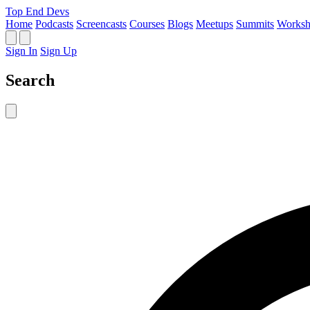
Top End Devs
Home
Podcasts
Screencasts
Courses
Blogs
Meetups
Summits
Worksh
Sign In
Sign Up
Search