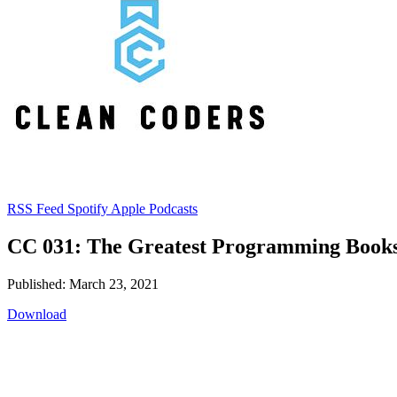
RSS Feed
Spotify
Apple Podcasts
CC 031: The Greatest Programming Books
Published: March 23, 2021
Download