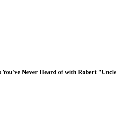
 You've Never Heard of with Robert "Uncl