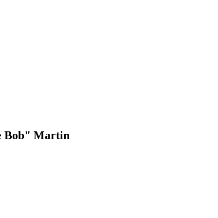
e Bob" Martin