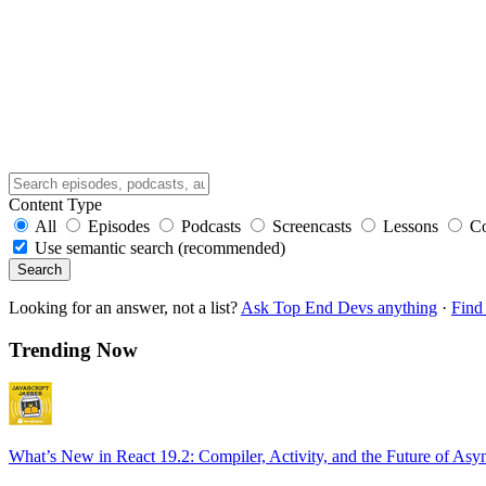
Content Type
All
Episodes
Podcasts
Screencasts
Lessons
C
Use semantic search (recommended)
Search
Looking for an answer, not a list?
Ask Top End Devs anything
·
Find 
Trending Now
What’s New in React 19.2: Compiler, Activity, and the Future of Asy