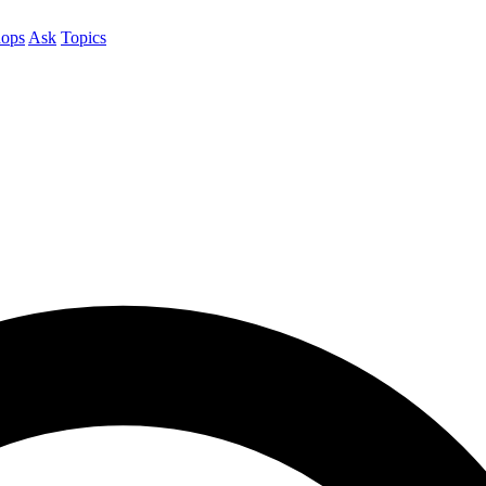
ops
Ask
Topics