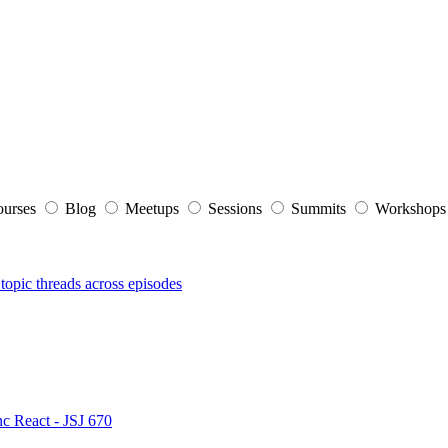
ourses
Blog
Meetups
Sessions
Summits
Workshop
topic threads across episodes
nc React - JSJ 670