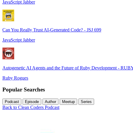
JavaScript Jabber
Can You Really Trust AI-Generated Code? - JSJ 699
JavaScript Jabber
Autogenetic AI Agents and the Future of Ruby Development - RUB
Ruby Rogues
Popular Searches
Podcast
Episode
Author
Meetup
Series
Back to Clean Coders Podcast