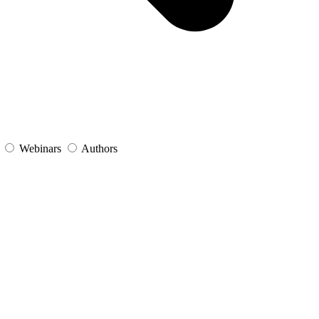
s
Webinars
Authors