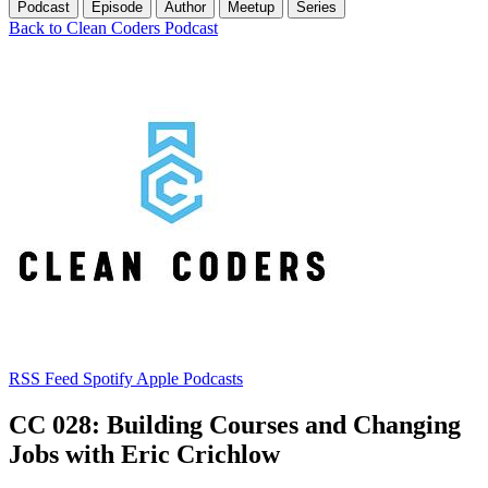
Podcast
Episode
Author
Meetup
Series
Back to Clean Coders Podcast
RSS Feed
Spotify
Apple Podcasts
CC 028: Building Courses and Changing
Jobs with Eric Crichlow