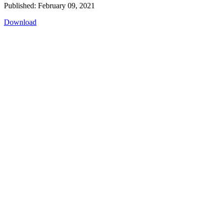
Published: February 09, 2021
Download