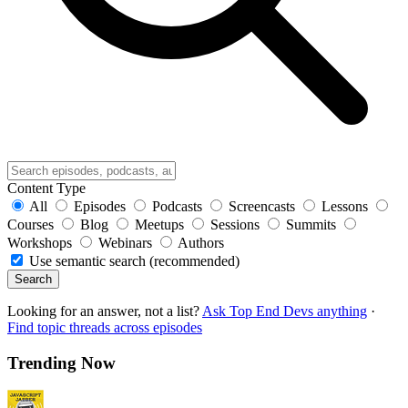
Content Type
All
Episodes
Podcasts
Screencasts
Lessons
Courses
Blog
Meetups
Sessions
Summits
Workshops
Webinars
Authors
Use semantic search (recommended)
Search
Looking for an answer, not a list?
Ask Top End Devs anything
·
Find topic threads across episodes
Trending Now