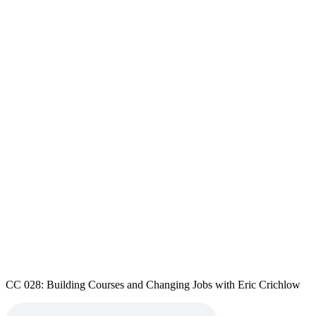
CC 028: Building Courses and Changing Jobs with Eric Crichlow