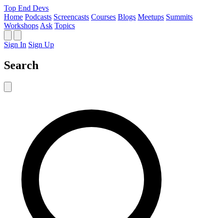
Top End Devs
Home
Podcasts
Screencasts
Courses
Blogs
Meetups
Summits
Workshops
Ask
Topics
Sign In
Sign Up
Search