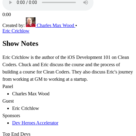
0:00
Created by:
Charles Max Wood
•
Eric Crichlow
Show Notes
Eric Crichlow is the author of the iOS Development 101 on Clean
Coders. Chuck and Eric discuss the course and the process of
building a course for Clean Coders. They also discuss Eric's journey
from working at GM to working at a startup.
Panel
Charles Max Wood
Guest
Eric Crichlow
Sponsors
Dev Heroes Accelerator
Top End Devs