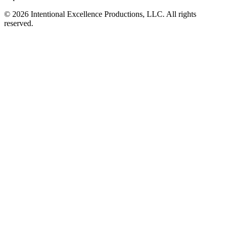
© 2026 Intentional Excellence Productions, LLC. All rights
reserved.