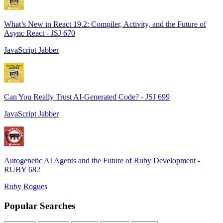
What’s New in React 19.2: Compiler, Activity, and the Future of
Async React - JSJ 670
JavaScript Jabber
Can You Really Trust AI-Generated Code? - JSJ 699
JavaScript Jabber
Autogenetic AI Agents and the Future of Ruby Development -
RUBY 682
Ruby Rogues
Popular Searches