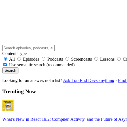
Content Type
All
Episodes
Podcasts
Screencasts
Lessons
C
Use semantic search (recommended)
Search
Looking for an answer, not a list?
Ask Top End Devs anything
·
Find 
Trending Now
What’s New in React 19.2: Compiler, Activity, and the Future of Asy