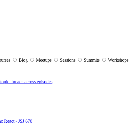
ourses
Blog
Meetups
Sessions
Summits
Workshop
topic threads across episodes
nc React - JSJ 670