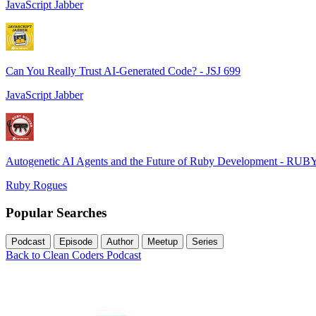
JavaScript Jabber
Can You Really Trust AI-Generated Code? - JSJ 699
JavaScript Jabber
Autogenetic AI Agents and the Future of Ruby Development - RUB
Ruby Rogues
Popular Searches
Podcast
Episode
Author
Meetup
Series
Back to Clean Coders Podcast