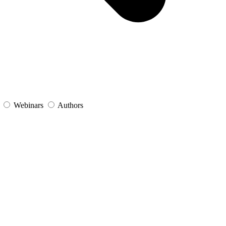
s
Webinars
Authors