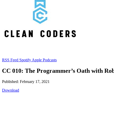
RSS Feed
Spotify
Apple Podcasts
CC 010: The Programmer’s Oath with Rob
Published: February 17, 2021
Download