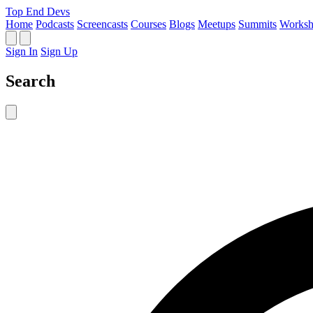
Top End Devs
Home
Podcasts
Screencasts
Courses
Blogs
Meetups
Summits
Worksh
Sign In
Sign Up
Search