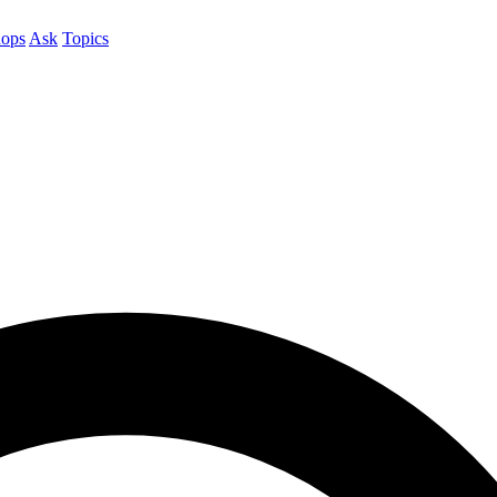
ops
Ask
Topics