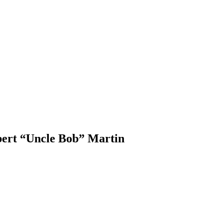
ert “Uncle Bob” Martin