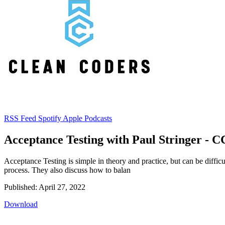
RSS Feed
Spotify
Apple Podcasts
Acceptance Testing with Paul Stringer - C
Acceptance Testing is simple in theory and practice, but can be diffic
process. They also discuss how to balan
Published: April 27, 2022
Download