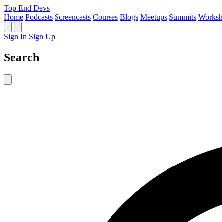
Top End Devs
Home
Podcasts
Screencasts
Courses
Blogs
Meetups
Summits
Worksh
Sign In
Sign Up
Search