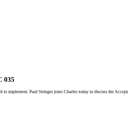
C 035
ult to implement. Paul Stringer joins Charles today to discuss the Acce