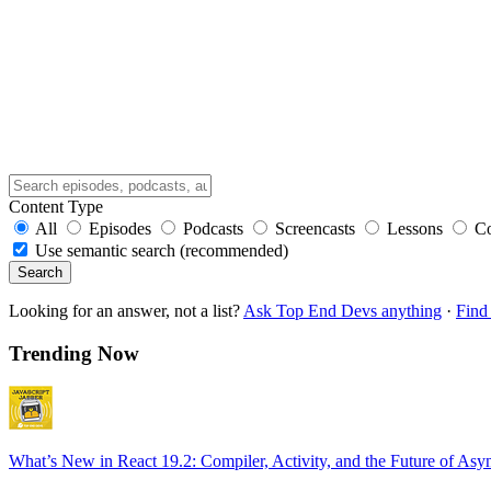
Content Type
All
Episodes
Podcasts
Screencasts
Lessons
C
Use semantic search (recommended)
Search
Looking for an answer, not a list?
Ask Top End Devs anything
·
Find 
Trending Now
What’s New in React 19.2: Compiler, Activity, and the Future of Asy