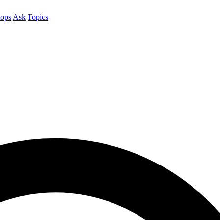
ops
Ask
Topics