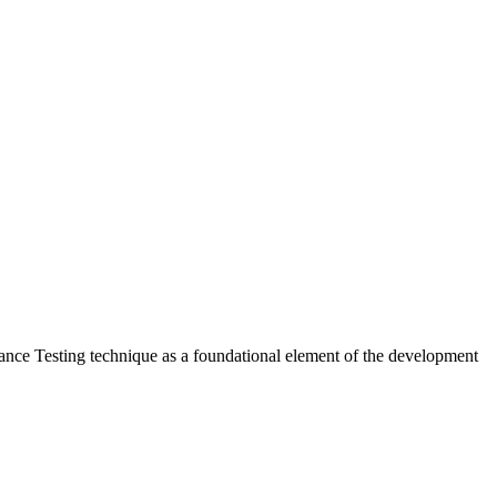
ptance Testing technique as a foundational element of the development