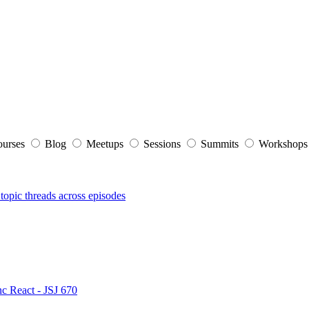
ourses
Blog
Meetups
Sessions
Summits
Workshop
topic threads across episodes
nc React - JSJ 670