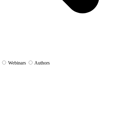
s
Webinars
Authors