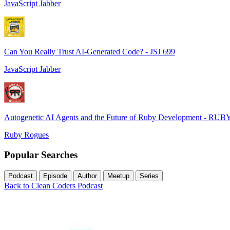
JavaScript Jabber
Can You Really Trust AI-Generated Code? - JSJ 699
JavaScript Jabber
Autogenetic AI Agents and the Future of Ruby Development - RUB
Ruby Rogues
Popular Searches
Podcast
Episode
Author
Meetup
Series
Back to Clean Coders Podcast