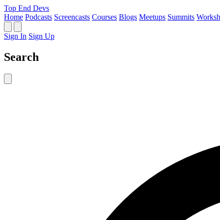
Top End Devs
Home
Podcasts
Screencasts
Courses
Blogs
Meetups
Summits
Worksh
Sign In
Sign Up
Search