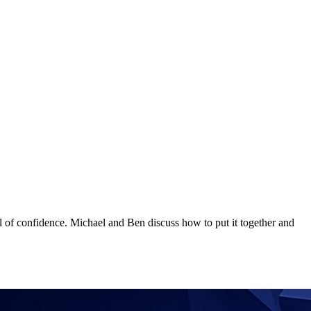
el of confidence. Michael and Ben discuss how to put it together and