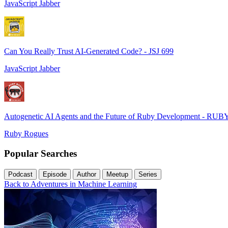
JavaScript Jabber
Can You Really Trust AI-Generated Code? - JSJ 699
JavaScript Jabber
Autogenetic AI Agents and the Future of Ruby Development - RUB
Ruby Rogues
Popular Searches
Podcast
Episode
Author
Meetup
Series
Back to Adventures in Machine Learning