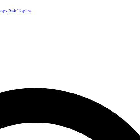
ops
Ask
Topics