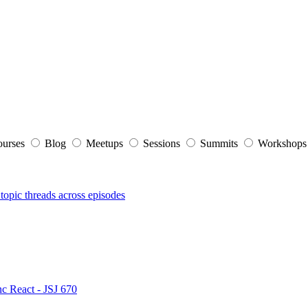
ourses
Blog
Meetups
Sessions
Summits
Workshop
topic threads across episodes
nc React - JSJ 670