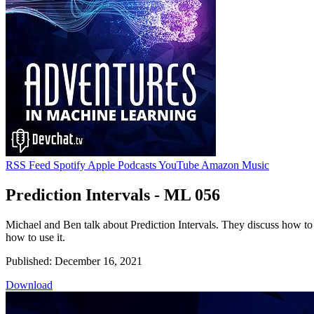
RSS Feed
Spotify
Apple Podcasts
YouTube
Amazon Music
Prediction Intervals - ML 056
Michael and Ben talk about Prediction Intervals. They discuss how to 
how to use it.
Published: December 16, 2021
Download