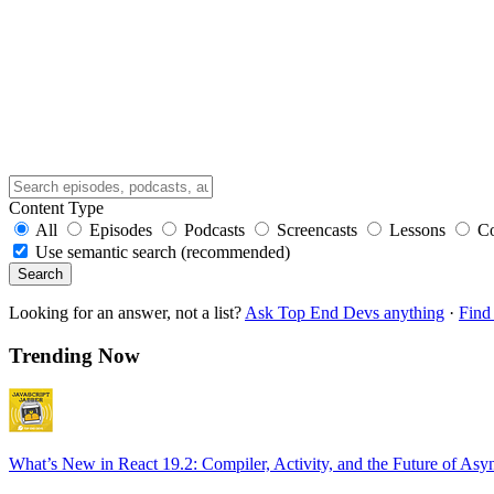
Content Type
All
Episodes
Podcasts
Screencasts
Lessons
C
Use semantic search (recommended)
Search
Looking for an answer, not a list?
Ask Top End Devs anything
·
Find 
Trending Now
What’s New in React 19.2: Compiler, Activity, and the Future of Asy