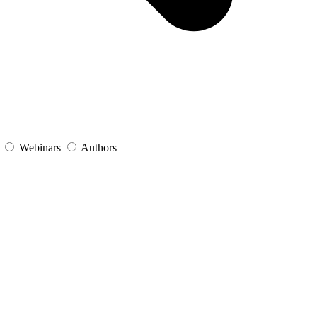
s
Webinars
Authors