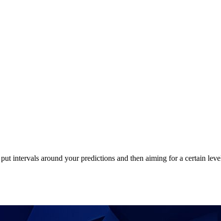
put intervals around your predictions and then aiming for a certain lev