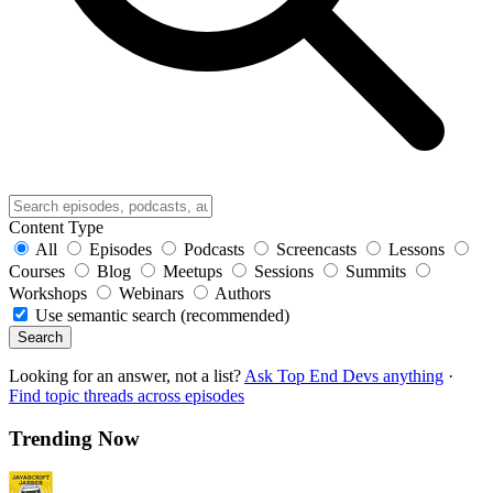
Content Type
All
Episodes
Podcasts
Screencasts
Lessons
Courses
Blog
Meetups
Sessions
Summits
Workshops
Webinars
Authors
Use semantic search (recommended)
Search
Looking for an answer, not a list?
Ask Top End Devs anything
·
Find topic threads across episodes
Trending Now