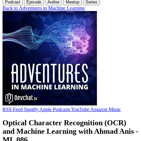
Podcast
Episode
Author
Meetup
Series
Back to Adventures in Machine Learning
RSS Feed
Spotify
Apple Podcasts
YouTube
Amazon Music
Optical Character Recognition (OCR)
and Machine Learning with Ahmad Anis -
ML 086