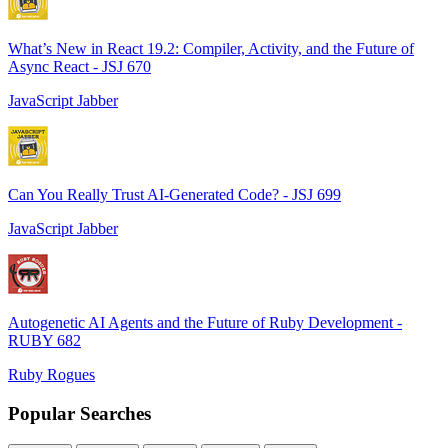
What’s New in React 19.2: Compiler, Activity, and the Future of
Async React - JSJ 670
JavaScript Jabber
Can You Really Trust AI-Generated Code? - JSJ 699
JavaScript Jabber
Autogenetic AI Agents and the Future of Ruby Development -
RUBY 682
Ruby Rogues
Popular Searches