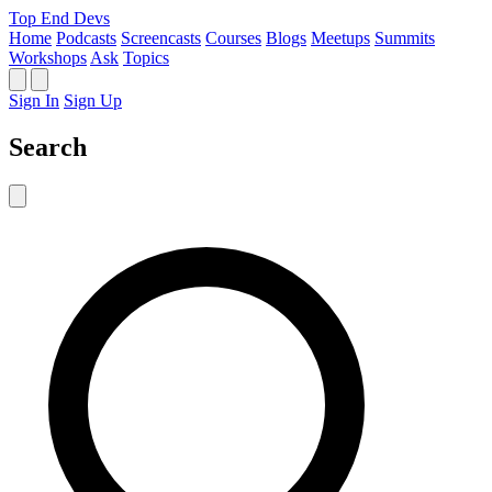
Top End Devs
Home
Podcasts
Screencasts
Courses
Blogs
Meetups
Summits
Workshops
Ask
Topics
Sign In
Sign Up
Search