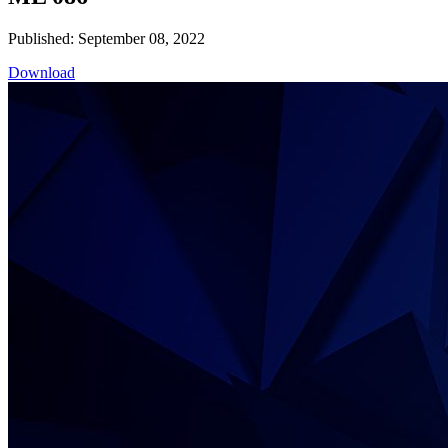
Published: September 08, 2022
Download