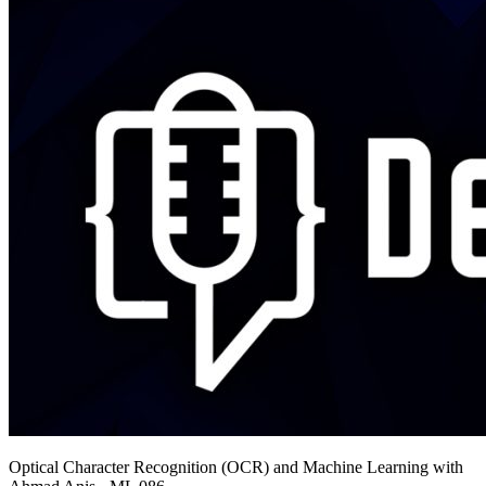
Optical Character Recognition (OCR) and Machine Learning with