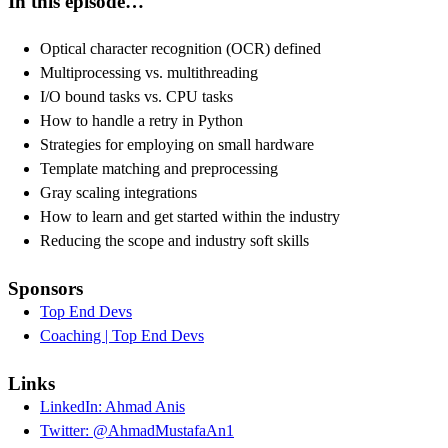
In this episode…
Optical character recognition (OCR) defined
Multiprocessing vs. multithreading
I/O bound tasks vs. CPU tasks
How to handle a retry in Python
Strategies for employing on small hardware
Template matching and preprocessing
Gray scaling integrations
How to learn and get started within the industry
Reducing the scope and industry soft skills
Sponsors
Top End Devs
Coaching | Top End Devs
Links
LinkedIn: Ahmad Anis
Twitter: @AhmadMustafaAn1