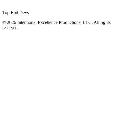
Top End Devs
© 2026 Intentional Excellence Productions, LLC. All rights
reserved.