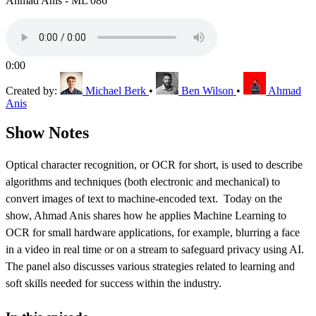
Ahmad Anis - ML 086
0:00
Created by:
Michael Berk
•
Ben Wilson
•
Ahmad
Anis
Show Notes
Optical character recognition, or OCR for short, is used to describe
algorithms and techniques (both electronic and mechanical) to
convert images of text to machine-encoded text. Today on the
show, Ahmad Anis shares how he applies Machine Learning to
OCR for small hardware applications, for example, blurring a face
in a video in real time or on a stream to safeguard privacy using AI.
The panel also discusses various strategies related to learning and
soft skills needed for success within the industry.