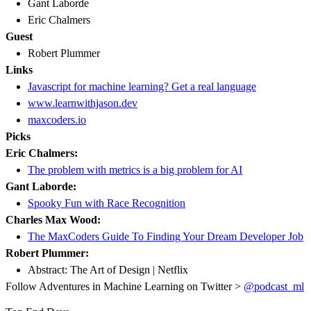
Gant Laborde
Eric Chalmers
Guest
Robert Plummer
Links
Javascript for machine learning? Get a real language
www.learnwithjason.dev
maxcoders.io
Picks
Eric Chalmers:
The problem with metrics is a big problem for AI
Gant Laborde:
Spooky Fun with Race Recognition
Charles Max Wood:
The MaxCoders Guide To Finding Your Dream Developer Job
Robert Plummer:
Abstract: The Art of Design | Netflix
Follow Adventures in Machine Learning on Twitter >
@podcast_ml