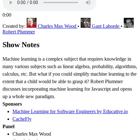
0:00
Created by:
Charles Max Wood
•
Gant Laborde
•
Robert Plummer
Show Notes
Machine learning is a complex subject that requires knowledge in
many various subjects such as linear algebra, probability, algorithms,
calculus, etc. But what if you could simplify machine learning to the
extent that a child would be able to grasp it? Robert Plummer
discusses incorporating machine learning for Javascript and opens
up a whole new paradigm.
Sponsors
Machine Learning for Software Engineers by Educative.io
CacheFly
Panel
Charles Max Wood