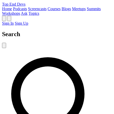
Top End Devs
Home
Podcasts
Screencasts
Courses
Blogs
Meetups
Summits
Workshops
Ask
Topics
Sign In
Sign Up
Search