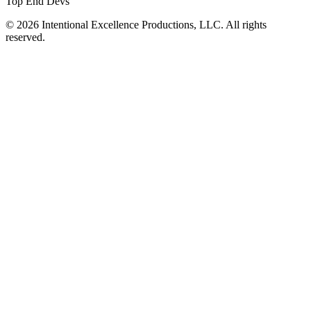
Top End Devs
© 2026 Intentional Excellence Productions, LLC. All rights
reserved.