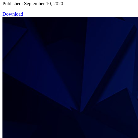
Published: September 10, 2020
Download