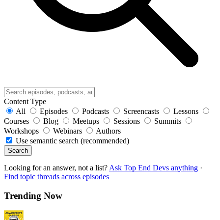
Content Type
All
Episodes
Podcasts
Screencasts
Lessons
Courses
Blog
Meetups
Sessions
Summits
Workshops
Webinars
Authors
Use semantic search (recommended)
Search
Looking for an answer, not a list?
Ask Top End Devs anything
·
Find topic threads across episodes
Trending Now