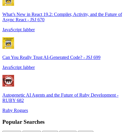
What’s New in React 19.2: Compiler, Activity, and the Future of
Async React - JSJ 670
JavaScript Jabber
Can You Really Trust AI-Generated Code? - JSJ 699
JavaScript Jabber
Autogenetic AI Agents and the Future of Ruby Development -
RUBY 682
Ruby Rogues
Popular Searches