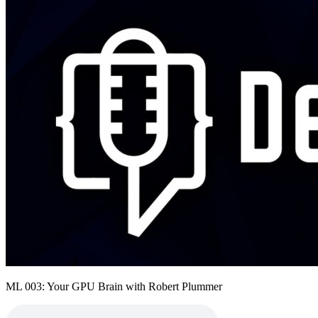
ML 003: Your GPU Brain with Robert Plummer