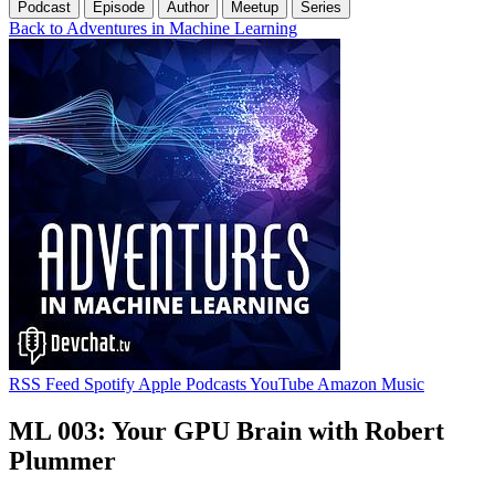
Podcast
Episode
Author
Meetup
Series
Back to Adventures in Machine Learning
RSS Feed
Spotify
Apple Podcasts
YouTube
Amazon Music
ML 003: Your GPU Brain with Robert
Plummer