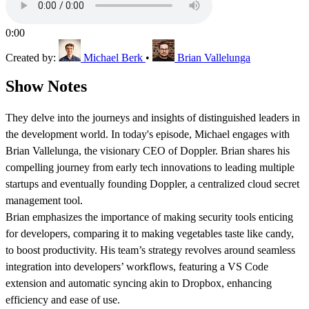
0:00
Created by:
Michael Berk
•
Brian Vallelunga
Show Notes
They delve into the journeys and insights of distinguished leaders in
the development world. In today's episode, Michael engages with
Brian Vallelunga, the visionary CEO of Doppler. Brian shares his
compelling journey from early tech innovations to leading multiple
startups and eventually founding Doppler, a centralized cloud secret
management tool.
Brian emphasizes the importance of making security tools enticing
for developers, comparing it to making vegetables taste like candy,
to boost productivity. His team’s strategy revolves around seamless
integration into developers’ workflows, featuring a VS Code
extension and automatic syncing akin to Dropbox, enhancing
efficiency and ease of use.