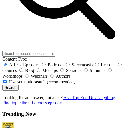
Content Type
All
Episodes
Podcasts
Screencasts
Lessons
Courses
Blog
Meetups
Sessions
Summits
Workshops
Webinars
Authors
Use semantic search (recommended)
Search
Looking for an answer, not a list?
Ask Top End Devs anything
·
Find topic threads across episodes
Trending Now