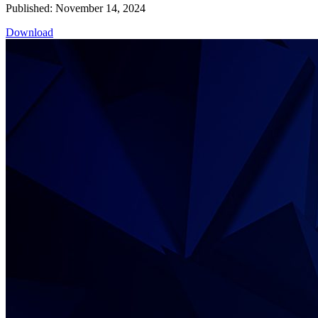
Published: November 14, 2024
Download