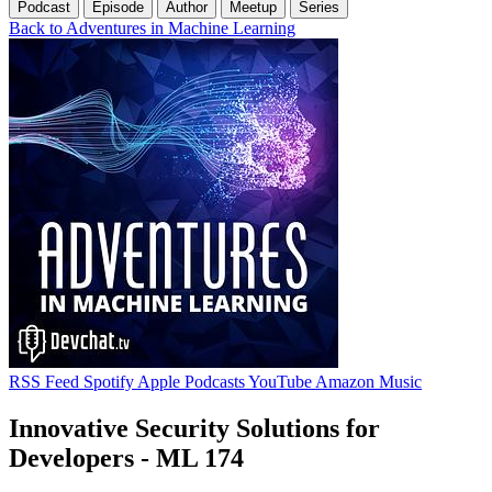
Podcast
Episode
Author
Meetup
Series
Back to Adventures in Machine Learning
RSS Feed
Spotify
Apple Podcasts
YouTube
Amazon Music
Innovative Security Solutions for
Developers - ML 174