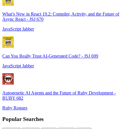
What’s New in React 19.2: Compiler, Activity, and the Future of
Async React - JSJ 670
JavaScript Jabber
Can You Really Trust AI-Generated Code? - JSJ 699
JavaScript Jabber
Autogenetic AI Agents and the Future of Ruby Development -
RUBY 682
Ruby Rogues
Popular Searches