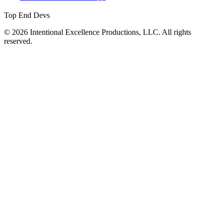
Top End Devs
© 2026 Intentional Excellence Productions, LLC. All rights
reserved.