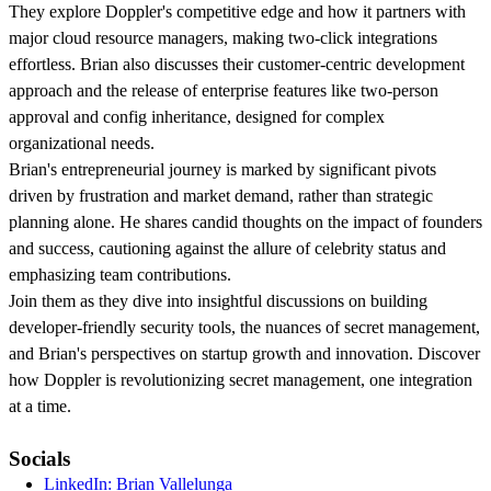
They explore Doppler's competitive edge and how it partners with
major cloud resource managers, making two-click integrations
effortless. Brian also discusses their customer-centric development
approach and the release of enterprise features like two-person
approval and config inheritance, designed for complex
organizational needs.
Brian's entrepreneurial journey is marked by significant pivots
driven by frustration and market demand, rather than strategic
planning alone. He shares candid thoughts on the impact of founders
and success, cautioning against the allure of celebrity status and
emphasizing team contributions.
Join them as they dive into insightful discussions on building
developer-friendly security tools, the nuances of secret management,
and Brian's perspectives on startup growth and innovation. Discover
how Doppler is revolutionizing secret management, one integration
at a time.
Socials
LinkedIn: Brian Vallelunga