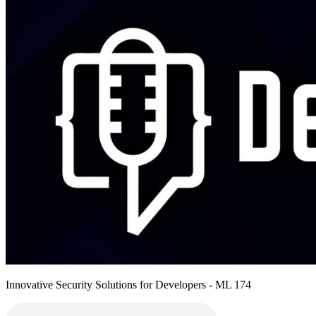
Innovative Security Solutions for Developers - ML 174