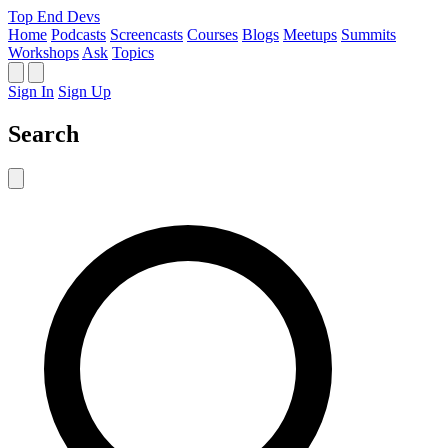
Top End Devs
Home
Podcasts
Screencasts
Courses
Blogs
Meetups
Summits
Workshops
Ask
Topics
Sign In
Sign Up
Search