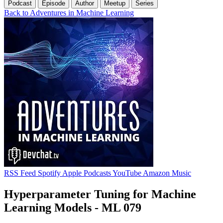
Podcast
Episode
Author
Meetup
Series
Back to Adventures in Machine Learning
RSS Feed
Spotify
Apple Podcasts
YouTube
Amazon Music
Hyperparameter Tuning for Machine
Learning Models - ML 079