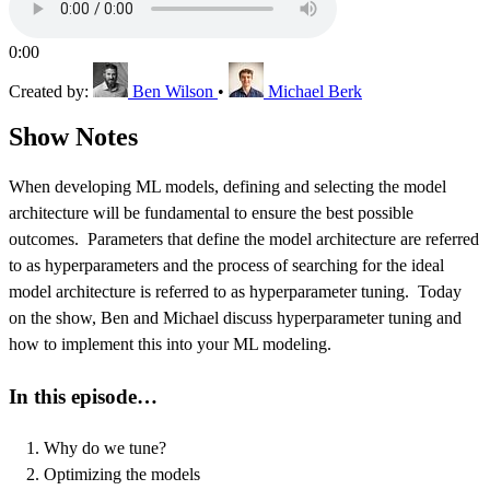
0:00
Created by:
Ben Wilson
•
Michael Berk
Show Notes
When developing ML models, defining and selecting the model
architecture will be fundamental to ensure the best possible
outcomes. Parameters that define the model architecture are referred
to as hyperparameters and the process of searching for the ideal
model architecture is referred to as hyperparameter tuning. Today
on the show, Ben and Michael discuss hyperparameter tuning and
how to implement this into your ML modeling.
In this episode…
Why do we tune?
Optimizing the models