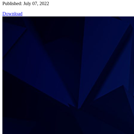
Published: July 07, 2022
Download