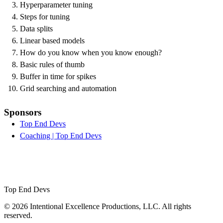
Hyperparameter tuning
Steps for tuning
Data splits
Linear based models
How do you know when you know enough?
Basic rules of thumb
Buffer in time for spikes
Grid searching and automation
Sponsors
Top End Devs
Coaching | Top End Devs
Top End Devs
© 2026 Intentional Excellence Productions, LLC. All rights
reserved.