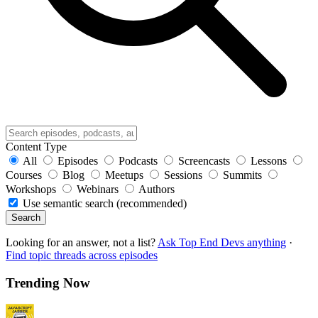
Content Type
All
Episodes
Podcasts
Screencasts
Lessons
Courses
Blog
Meetups
Sessions
Summits
Workshops
Webinars
Authors
Use semantic search (recommended)
Search
Looking for an answer, not a list?
Ask Top End Devs anything
·
Find topic threads across episodes
Trending Now