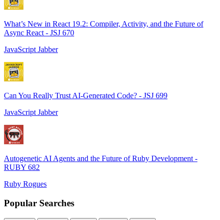
What’s New in React 19.2: Compiler, Activity, and the Future of
Async React - JSJ 670
JavaScript Jabber
Can You Really Trust AI-Generated Code? - JSJ 699
JavaScript Jabber
Autogenetic AI Agents and the Future of Ruby Development -
RUBY 682
Ruby Rogues
Popular Searches