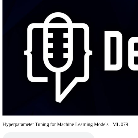
Hyperparameter Tuning for Machine Learning Models - ML 079