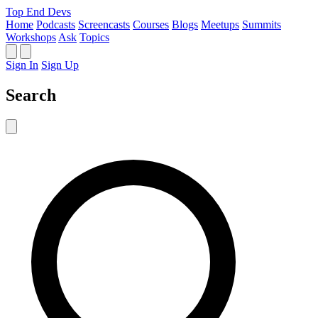
Top End Devs
Home
Podcasts
Screencasts
Courses
Blogs
Meetups
Summits
Workshops
Ask
Topics
Sign In
Sign Up
Search