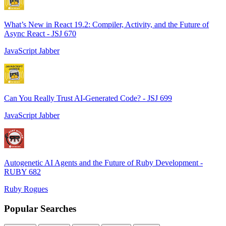
What’s New in React 19.2: Compiler, Activity, and the Future of
Async React - JSJ 670
JavaScript Jabber
Can You Really Trust AI-Generated Code? - JSJ 699
JavaScript Jabber
Autogenetic AI Agents and the Future of Ruby Development -
RUBY 682
Ruby Rogues
Popular Searches