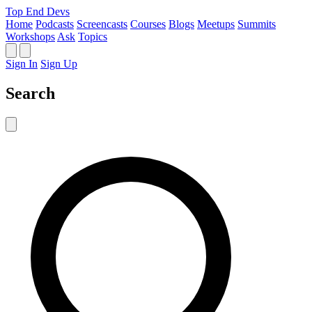
Top End Devs
Home
Podcasts
Screencasts
Courses
Blogs
Meetups
Summits
Workshops
Ask
Topics
Sign In
Sign Up
Search