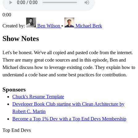
0:00
Created by:
Ben Wilson
•
Michael Berk
Show Notes
Let's be honest. We've all copied and pasted code from the internet.
There are many great code sources and in this episode, Ben and
Michael discuss how to leverage existing code. They explain how to
understand a code base and some best practices for contribution.
Sponsors
Chuck's Resume Template
Developer Book Club starting with Clean Architecture by
Robert C. Martin
Become a Top 1% Dev with a Top End Devs Membership
Top End Devs