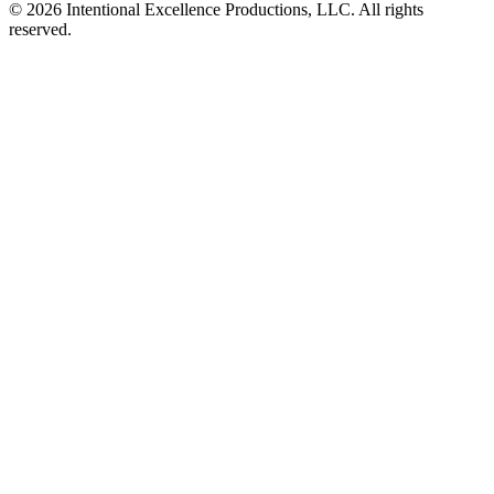
© 2026 Intentional Excellence Productions, LLC. All rights
reserved.