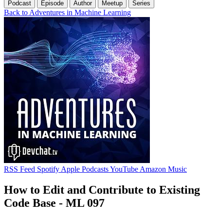
Podcast
Episode
Author
Meetup
Series
Back to Adventures in Machine Learning
RSS Feed
Spotify
Apple Podcasts
YouTube
Amazon Music
How to Edit and Contribute to Existing
Code Base - ML 097