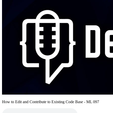
How to Edit and Contribute to Existing Code Base - ML 097