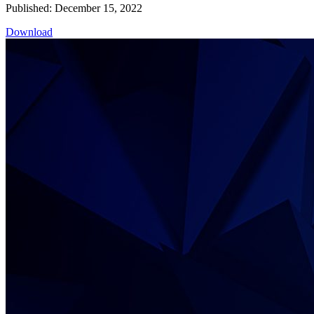
Published: December 15, 2022
Download