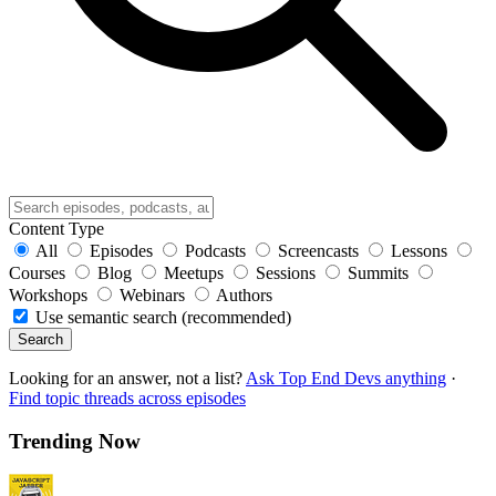
Content Type
All
Episodes
Podcasts
Screencasts
Lessons
Courses
Blog
Meetups
Sessions
Summits
Workshops
Webinars
Authors
Use semantic search (recommended)
Search
Looking for an answer, not a list?
Ask Top End Devs anything
·
Find topic threads across episodes
Trending Now