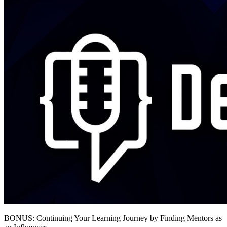
BONUS: Continuing Your Learning Journey by Finding Mentors as