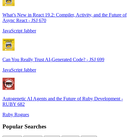
What’s New in React 19.2: Compiler, Activity, and the Future of
Async React - JSJ 670
JavaScript Jabber
Can You Really Trust AI-Generated Code? - JSJ 699
JavaScript Jabber
Autogenetic AI Agents and the Future of Ruby Development -
RUBY 682
Ruby Rogues
Popular Searches