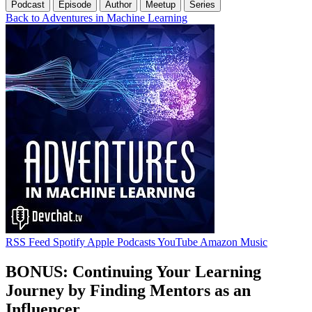
Podcast
Episode
Author
Meetup
Series
Back to Adventures in Machine Learning
RSS Feed
Spotify
Apple Podcasts
YouTube
Amazon Music
BONUS: Continuing Your Learning
Journey by Finding Mentors as an
Influencer