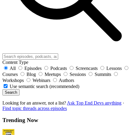
Content Type
All
Episodes
Podcasts
Screencasts
Lessons
Courses
Blog
Meetups
Sessions
Summits
Workshops
Webinars
Authors
Use semantic search (recommended)
Search
Looking for an answer, not a list?
Ask Top End Devs anything
·
Find topic threads across episodes
Trending Now