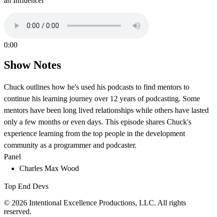
an Influencer
0:00
Show Notes
Chuck outlines how he's used his podcasts to find mentors to
continue his learning journey over 12 years of podcasting. Some
mentors have been long lived relationships while others have lasted
only a few months or even days. This episode shares Chuck's
experience learning from the top people in the development
community as a programmer and podcaster.
Panel
Charles Max Wood
Top End Devs
© 2026 Intentional Excellence Productions, LLC. All rights
reserved.