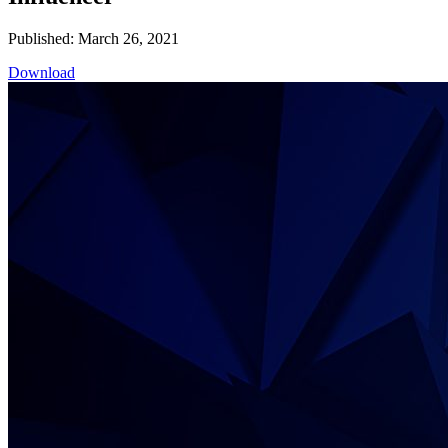
Published: March 26, 2021
Download