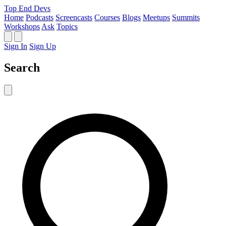
Top End Devs
Home
Podcasts
Screencasts
Courses
Blogs
Meetups
Summits
Workshops
Ask
Topics
Sign In
Sign Up
Search