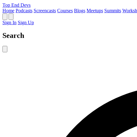
Top End Devs
Home
Podcasts
Screencasts
Courses
Blogs
Meetups
Summits
Worksh
Sign In
Sign Up
Search