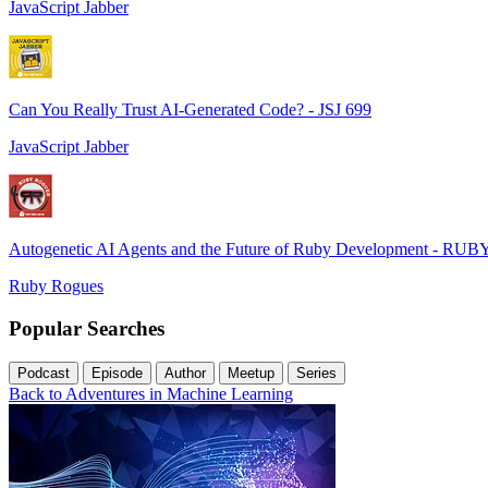
JavaScript Jabber
Can You Really Trust AI-Generated Code? - JSJ 699
JavaScript Jabber
Autogenetic AI Agents and the Future of Ruby Development - RUB
Ruby Rogues
Popular Searches
Podcast
Episode
Author
Meetup
Series
Back to Adventures in Machine Learning