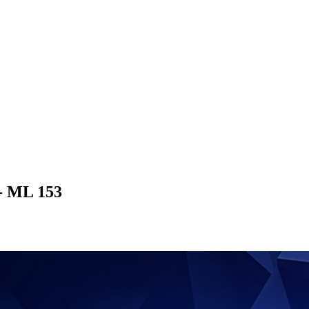
 - ML 153