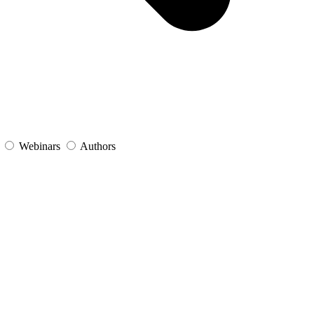
s
Webinars
Authors