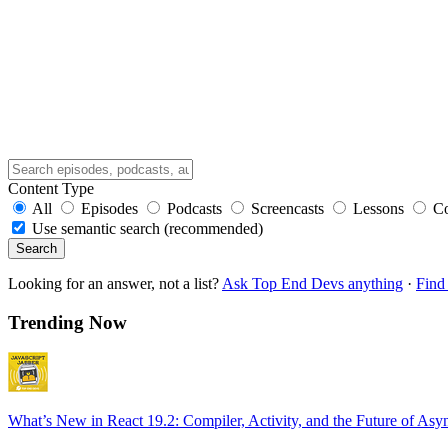
Content Type
All
Episodes
Podcasts
Screencasts
Lessons
C
Use semantic search (recommended)
Search
Looking for an answer, not a list?
Ask Top End Devs anything
·
Find 
Trending Now
What’s New in React 19.2: Compiler, Activity, and the Future of Asy