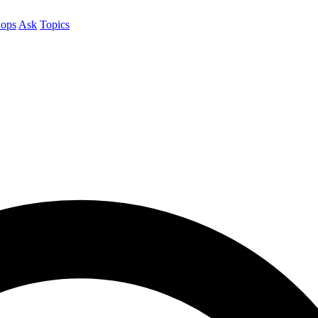
ops
Ask
Topics