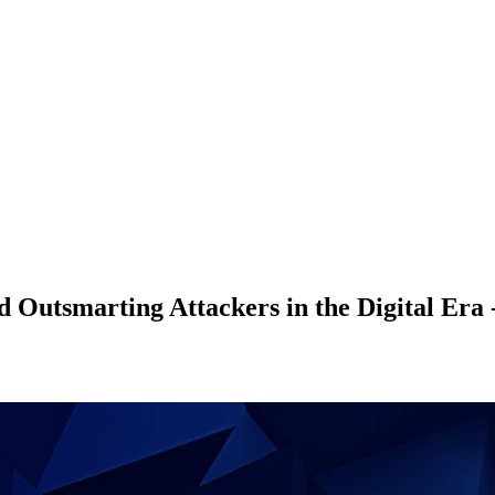
nd Outsmarting Attackers in the Digital Era