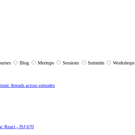
ourses
Blog
Meetups
Sessions
Summits
Workshop
topic threads across episodes
nc React - JSJ 670