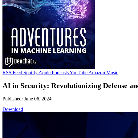
RSS Feed
Spotify
Apple Podcasts
YouTube
Amazon Music
AI in Security: Revolutionizing Defense a
Published: June 06, 2024
Download