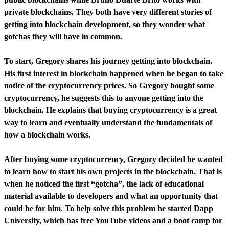
private blockchains. They both have very different stories of
getting into blockchain development, so they wonder what
gotchas they will have in common.
To start, Gregory shares his journey getting into blockchain.
His first interest in blockchain happened when he began to take
notice of the cryptocurrency prices. So Gregory bought some
cryptocurrency, he suggests this to anyone getting into the
blockchain. He explains that buying cryptocurrency is a great
way to learn and eventually understand the fundamentals of
how a blockchain works.
After buying some cryptocurrency, Gregory decided he wanted
to learn how to start his own projects in the blockchain. That is
when he noticed the first “gotcha”, the lack of educational
material available to developers and what an opportunity that
could be for him. To help solve this problem he started Dapp
University, which has free YouTube videos and a boot camp for