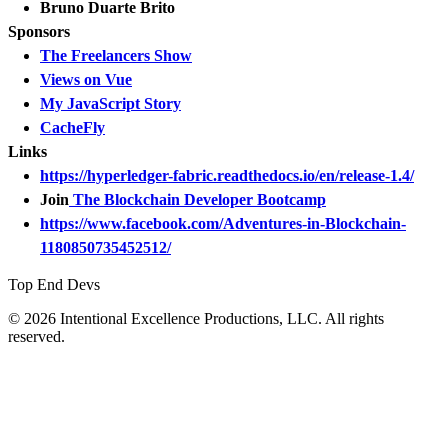
Bruno Duarte Brito
Sponsors
The Freelancers Show
Views on Vue
My JavaScript Story
CacheFly
Links
https://hyperledger-fabric.readthedocs.io/en/release-1.4/
Join
The Blockchain Developer Bootcamp
https://www.facebook.com/Adventures-in-Blockchain-
1180850735452512/
Top End Devs
© 2026 Intentional Excellence Productions, LLC. All rights
reserved.