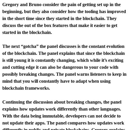
Gregory and Bruno consider the pain of getting set up in the
beginning, but they also consider how the tooling has improved
in the short time since they started in the blockchain. They
discuss the out of the box features that make it easier to get
started in the blockchain.
The next “gotcha” the panel discusses is the constant evolution
of the blockchain. The panel explains that since the blockchain
is still young it is constantly changing, which while it’s exciting
and cutting edge it can also be dangerous to your code with
possibly breaking changes. The panel warns listeners to keep in
mind that you will constantly have to adapt when using
blockchain frameworks.
Continuing the discussion about breaking changes, the panel
explains how updates work differently than other languages.
With the data being immutable, developers can not decide to
not update their apps. The panel compares how updates work
differently in public and private blockchains. Gregory explains