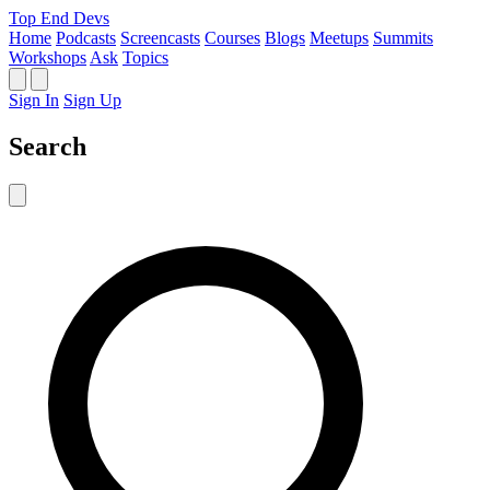
Top End Devs
Home
Podcasts
Screencasts
Courses
Blogs
Meetups
Summits
Workshops
Ask
Topics
Sign In
Sign Up
Search