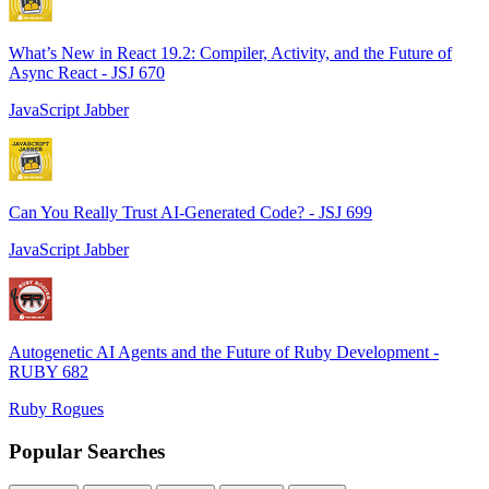
What’s New in React 19.2: Compiler, Activity, and the Future of
Async React - JSJ 670
JavaScript Jabber
Can You Really Trust AI-Generated Code? - JSJ 699
JavaScript Jabber
Autogenetic AI Agents and the Future of Ruby Development -
RUBY 682
Ruby Rogues
Popular Searches