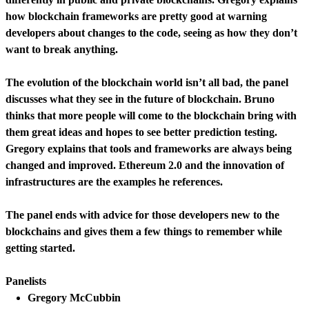
how blockchain frameworks are pretty good at warning
developers about changes to the code, seeing as how they don’t
want to break anything.
The evolution of the blockchain world isn’t all bad, the panel
discusses what they see in the future of blockchain. Bruno
thinks that more people will come to the blockchain bring with
them great ideas and hopes to see better prediction testing.
Gregory explains that tools and frameworks are always being
changed and improved. Ethereum 2.0 and the innovation of
infrastructures are the examples he references.
The panel ends with advice for those developers new to the
blockchains and gives them a few things to remember while
getting started.
Panelists
Gregory McCubbin