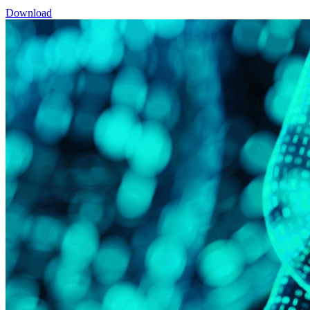
Download