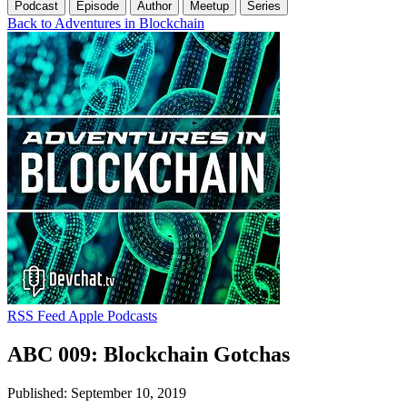
Podcast
Episode
Author
Meetup
Series
Back to Adventures in Blockchain
RSS Feed
Apple Podcasts
ABC 009: Blockchain Gotchas
Published: September 10, 2019