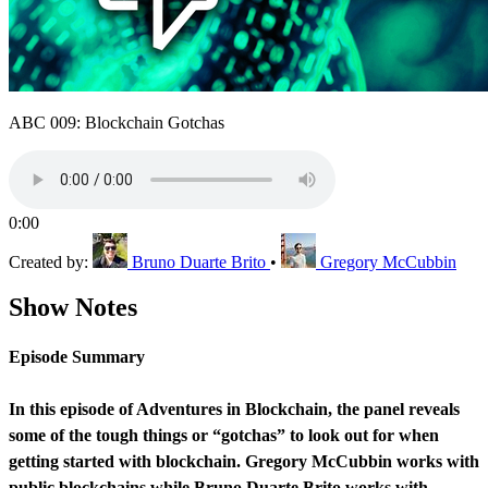
ABC 009: Blockchain Gotchas
0:00
Created by:
Bruno Duarte Brito
•
Gregory McCubbin
Show Notes
Episode Summary
In this episode of Adventures in Blockchain, the panel reveals
some of the tough things or “gotchas” to look out for when
getting started with blockchain. Gregory McCubbin works with
public blockchains while Bruno Duarte Brito works with