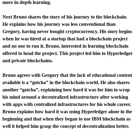
more in-depth learning.
Next Bruno shares the story of his journey to the blockchain.
He explains how his journey was less conventional than
Gregory, having never bought cryptocurrency. His story begins
when he was hired at a startup that had a blockchain project
and no one to run it. Bruno, interested in learning blockchain
offered to head the project. This project led him to Hyperledger
and private blockchains.
Bruno agrees with Gregory that the lack of educational content
available is a “gotcha” in the blockchain world. He also shares
another “gotcha”, explaining how hard it was for him to wrap
his mind around a decentralized infrastructure after working
with apps with centralized infrastructures for his whole career.
Bruno explains how hard it was using Hyperledger alone in the
beginning and that when they began to use IBM blockchain as
well it helped him grasp the concept of decentralization better.