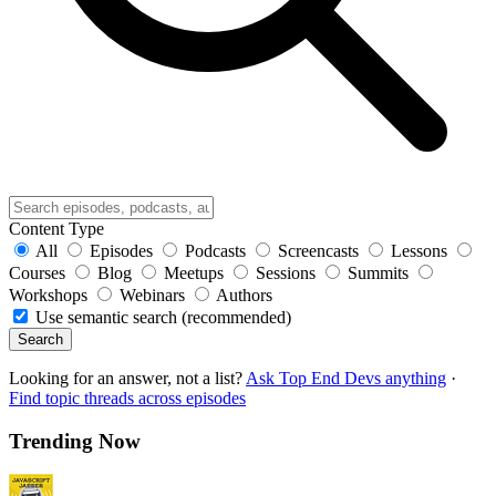
Content Type
All
Episodes
Podcasts
Screencasts
Lessons
Courses
Blog
Meetups
Sessions
Summits
Workshops
Webinars
Authors
Use semantic search (recommended)
Search
Looking for an answer, not a list?
Ask Top End Devs anything
·
Find topic threads across episodes
Trending Now