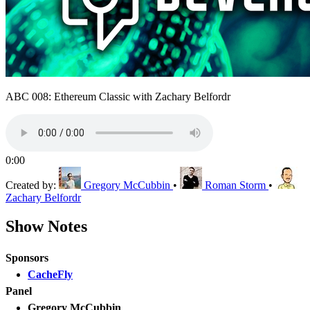
ABC 008: Ethereum Classic with Zachary Belfordr
0:00
Created by:
Gregory McCubbin
•
Roman Storm
•
Zachary Belfordr
Show Notes
Sponsors
CacheFly
Panel
Gregory McCubbin