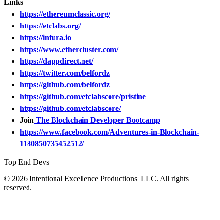
Links
https://ethereumclassic.org/
https://etclabs.org/
https://infura.io
https://www.ethercluster.com/
https://dappdirect.net/
https://twitter.com/belfordz
https://github.com/belfordz
https://github.com/etclabscore/pristine
https://github.com/etclabscore/
Join
The Blockchain Developer Bootcamp
https://www.facebook.com/Adventures-in-Blockchain-
1180850735452512/
Top End Devs
© 2026 Intentional Excellence Productions, LLC. All rights
reserved.