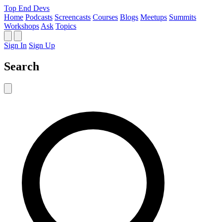
Top End Devs
Home
Podcasts
Screencasts
Courses
Blogs
Meetups
Summits
Workshops
Ask
Topics
Sign In
Sign Up
Search