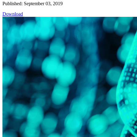
Published: September 03, 2019
Download