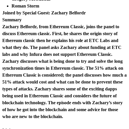
Roman Storm
Joined by Special Guest: Zachary Belfordr
Summary
Zachary Belfordr, from Ethereum Classic, joins the panel to
discuss Ethereum classic. First, he shares the origin story of
Ethereum classic then he explains his role at ETC Labs and
what they do. The panel asks Zachary about funding at ETC
labs and why Infura does not support Ethereum Classic.
Zachary discusses what is being done to try and solve the long
synchronization times in Ethereum classic. The 51% attack on
Ethereum Classic is considered; the panel discusses how much a
51% attack would cost and what can be done to prevent these
types of attacks. Zachary shares some of the exciting dapps
being used in Ethereum Classic and considers the future of
blockchain technology. The episode ends with Zachary’s story
of how he got into the blockchain and some advice for those
who are new to the blockchain.