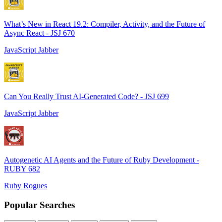
What’s New in React 19.2: Compiler, Activity, and the Future of
Async React - JSJ 670
JavaScript Jabber
Can You Really Trust AI-Generated Code? - JSJ 699
JavaScript Jabber
Autogenetic AI Agents and the Future of Ruby Development -
RUBY 682
Ruby Rogues
Popular Searches