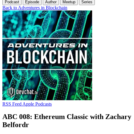
Podcast
Episode
Author
Meetup
Series
Back to Adventures in Blockchain
RSS Feed
Apple Podcasts
ABC 008: Ethereum Classic with Zachary
Belfordr