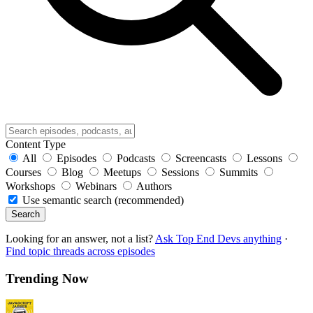
Content Type
All
Episodes
Podcasts
Screencasts
Lessons
Courses
Blog
Meetups
Sessions
Summits
Workshops
Webinars
Authors
Use semantic search (recommended)
Search
Looking for an answer, not a list?
Ask Top End Devs anything
·
Find topic threads across episodes
Trending Now