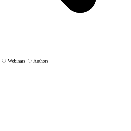
s
Webinars
Authors