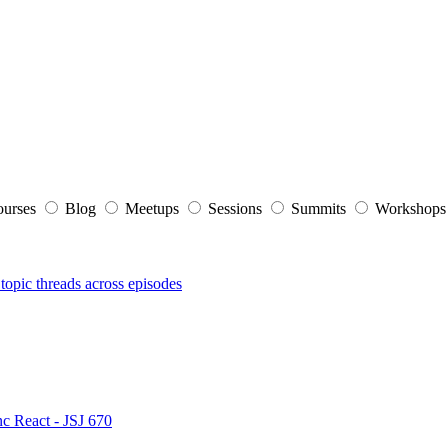
ourses
Blog
Meetups
Sessions
Summits
Workshop
topic threads across episodes
nc React - JSJ 670