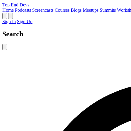
Top End Devs
Home
Podcasts
Screencasts
Courses
Blogs
Meetups
Summits
Worksh
Sign In
Sign Up
Search