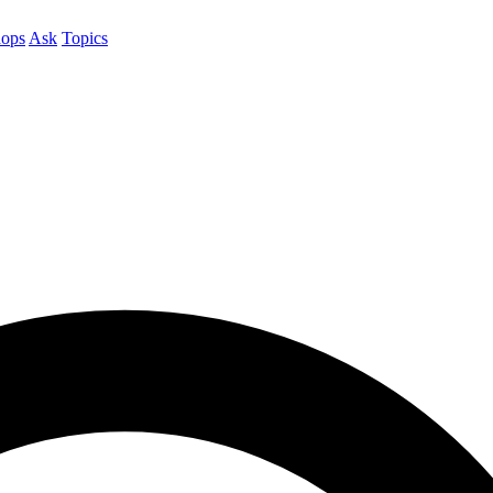
ops
Ask
Topics