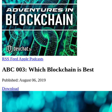
RSS Feed
Apple Podcasts
ABC 003: Which Blockchain is Best
Published: August 06, 2019
Download