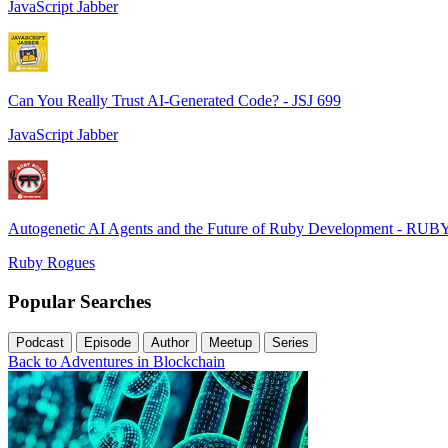
JavaScript Jabber
Can You Really Trust AI-Generated Code? - JSJ 699
JavaScript Jabber
Autogenetic AI Agents and the Future of Ruby Development - RUB
Ruby Rogues
Popular Searches
Podcast
Episode
Author
Meetup
Series
Back to Adventures in Blockchain