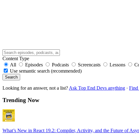
Content Type
All
Episodes
Podcasts
Screencasts
Lessons
C
Use semantic search (recommended)
Search
Looking for an answer, not a list?
Ask Top End Devs anything
·
Find 
Trending Now
What’s New in React 19.2: Compiler, Activity, and the Future of Asy