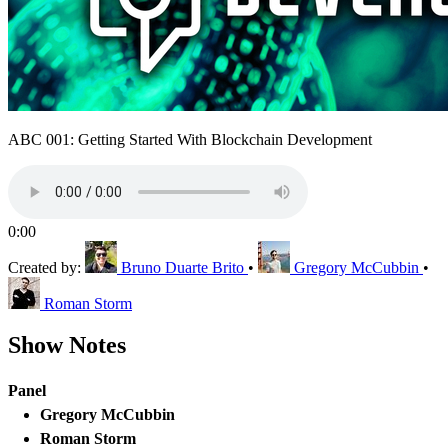
ABC 001: Getting Started With Blockchain Development
0:00
Created by:
Bruno Duarte Brito
•
Gregory McCubbin
•
Roman Storm
Show Notes
Panel
Gregory McCubbin
Roman Storm