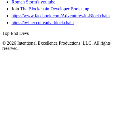
Roman Storm's youtube
Join
The Blockchain Developer Bootcamp
https://www.facebook.com/Adventures-in-Blockchain
https://twitter.com/adv_blockchain
Top End Devs
© 2026 Intentional Excellence Productions, LLC. All rights
reserved.