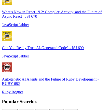
What’s New in React 19.2: Compiler, Activity, and the Future of
Async React - JSJ 670
JavaScript Jabber
Can You Really Trust AI-Generated Code? - JSJ 699
JavaScript Jabber
Autogenetic AI Agents and the Future of Ruby Development -
RUBY 682
Ruby Rogues
Popular Searches