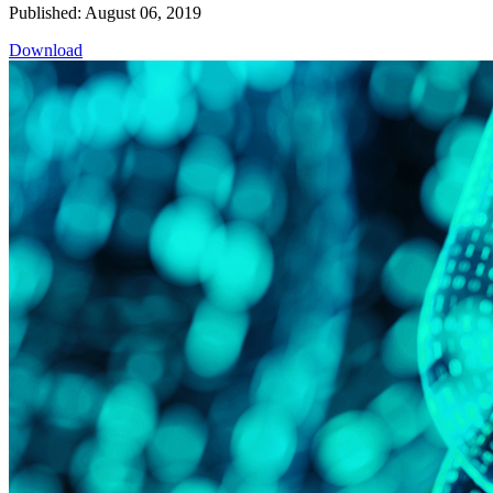
Published: August 06, 2019
Download