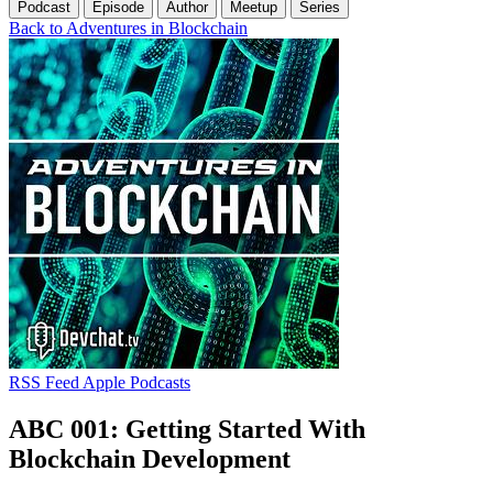
Podcast
Episode
Author
Meetup
Series
Back to Adventures in Blockchain
RSS Feed
Apple Podcasts
ABC 001: Getting Started With
Blockchain Development