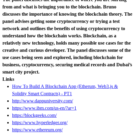
from and what is bringing you to the blockchain. Bruno
discusses the importance of knowing the blockchain theory. The
panel advises getting some cryptocurrency or trying a test
network and outlines the benefits of using cryptocurrency to
understand how the blockchain works. Blockchain, as a
relatively new technology, holds many possible use cases for the
creative and curious developer. The panel discusses some of the
use cases being seen and explored, including blockchain for
business, cryptocurrency, securing medical records and Dubai’s
smart city project.
Links
How To Build A Blockchain App (Etherum, Web3.js &
Solidity Smart Contracts) - PT1
http://www.dappuniversity.com/
https://www.ibm.com/us-en/?ar=1
https://blockgeeks.com/
https://www.hyperledger.org/
https://www.ethereum.org/