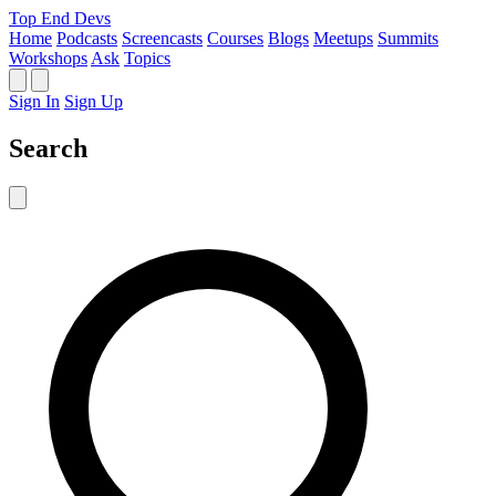
Top End Devs
Home
Podcasts
Screencasts
Courses
Blogs
Meetups
Summits
Workshops
Ask
Topics
Sign In
Sign Up
Search