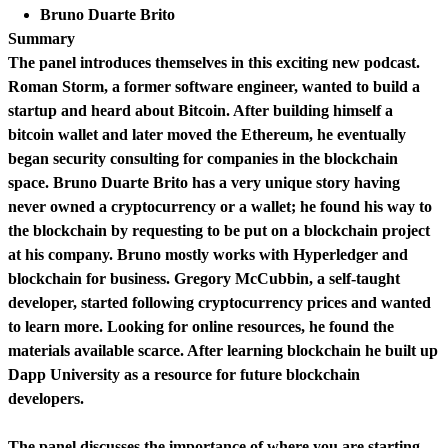
Bruno Duarte Brito
Summary
The panel introduces themselves in this exciting new podcast.
Roman Storm, a former software engineer, wanted to build a
startup and heard about Bitcoin. After building himself a
bitcoin wallet and later moved the Ethereum, he eventually
began security consulting for companies in the blockchain
space. Bruno Duarte Brito has a very unique story having
never owned a cryptocurrency or a wallet; he found his way to
the blockchain by requesting to be put on a blockchain project
at his company. Bruno mostly works with Hyperledger and
blockchain for business. Gregory McCubbin, a self-taught
developer, started following cryptocurrency prices and wanted
to learn more. Looking for online resources, he found the
materials available scarce. After learning blockchain he built up
Dapp University as a resource for future blockchain
developers.
The panel discusses the importance of where you are starting