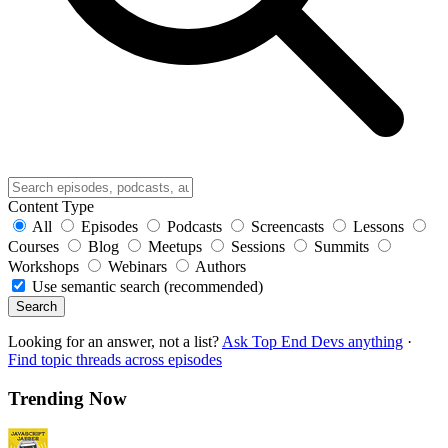
Content Type
All
Episodes
Podcasts
Screencasts
Lessons
Courses
Blog
Meetups
Sessions
Summits
Workshops
Webinars
Authors
Use semantic search (recommended)
Search
Looking for an answer, not a list?
Ask Top End Devs anything
·
Find topic threads across episodes
Trending Now