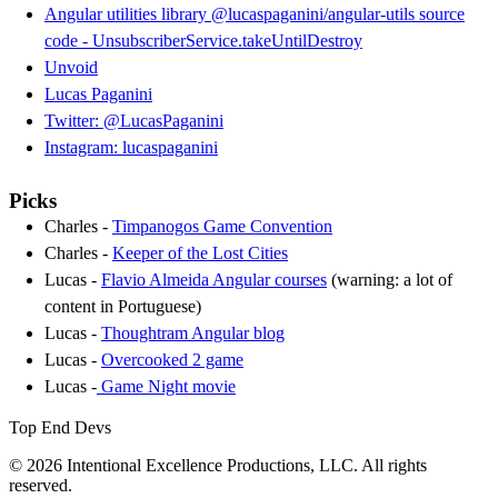
Angular utilities library @lucaspaganini/angular-utils source
code - UnsubscriberService.takeUntilDestroy
Unvoid
Lucas Paganini
Twitter: @LucasPaganini
Instagram: lucaspaganini
Picks
Charles -
Timpanogos Game Convention
Charles -
Keeper of the Lost Cities
Lucas -
Flavio Almeida Angular courses
(warning: a lot of
content in Portuguese)
Lucas -
Thoughtram Angular blog
Lucas -
Overcooked 2 game
Lucas -
Game Night movie
Top End Devs
© 2026 Intentional Excellence Productions, LLC. All rights
reserved.