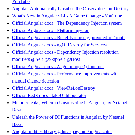
YouTube
Angular: Automatically Unsubscribe Observables on Destroy
What's New in Angular v14 - A Game Change - YouTube
Official Angular docs - The Dependency Injection system
Official Angular docs - Platform injector
Official Angular docs - Benefits of using providedIn: “root”
Official Angular docs - ngOnDestroy for Services
Official Angular docs - Dependency Injection resolution
modifiers @Self @SkipSelf @Host
Official Angular docs - Angular inject() function
Official Angular docs - Performance improvements with
manual change detection
Official Angular docs - ViewRef.onDestroy
Official RxJS docs - takeUntil operator
Memory leaks, When to Unsubscribe in Angular, by Netanel
Basal
Unleash the Power of DI Functions in Angular, by Netanel
Basal
Angular utilities library @lucaspaganini/angular-utils