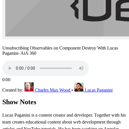
Unsubscribing Observables on Component Destroy With Lucas
Paganini- AiA 360
0:00
Created by:
Charles Max Wood
•
Lucas Paganini
Show Notes
Lucas Paganini is a content creator and developer. Together with his
team creates educational content about web development through
articles and YouTube tutorials. He has been working on Angular