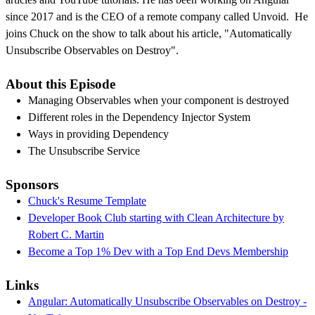
since 2017 and is the CEO of a remote company called Unvoid. He
joins Chuck on the show to talk about his article, "Automatically
Unsubscribe Observables on Destroy".
About this Episode
Managing Observables when your component is destroyed
Different roles in the Dependency Injector System
Ways in providing Dependency
The Unsubscribe Service
Sponsors
Chuck's Resume Template
Developer Book Club starting with Clean Architecture by
Robert C. Martin
Become a Top 1% Dev with a Top End Devs Membership
Links
Angular: Automatically Unsubscribe Observables on Destroy -