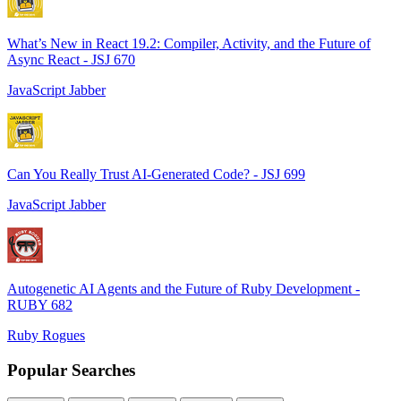
What’s New in React 19.2: Compiler, Activity, and the Future of
Async React - JSJ 670
JavaScript Jabber
Can You Really Trust AI-Generated Code? - JSJ 699
JavaScript Jabber
Autogenetic AI Agents and the Future of Ruby Development -
RUBY 682
Ruby Rogues
Popular Searches