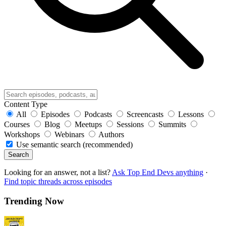
Content Type
All
Episodes
Podcasts
Screencasts
Lessons
Courses
Blog
Meetups
Sessions
Summits
Workshops
Webinars
Authors
Use semantic search (recommended)
Search
Looking for an answer, not a list?
Ask Top End Devs anything
·
Find topic threads across episodes
Trending Now