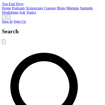
Top End Devs
Home
Podcasts
Screencasts
Courses
Blogs
Meetups
Summits
Workshops
Ask
Topics
Sign In
Sign Up
Search