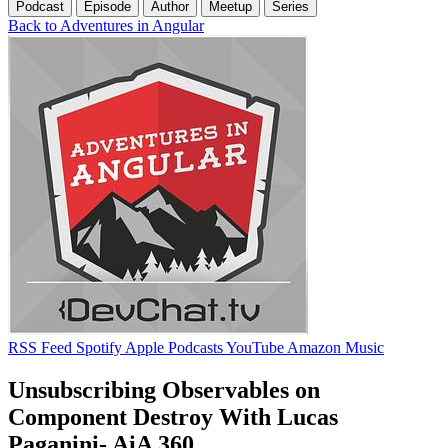
Podcast
Episode
Author
Meetup
Series
Back to Adventures in Angular
RSS Feed
Spotify
Apple Podcasts
YouTube
Amazon Music
Unsubscribing Observables on
Component Destroy With Lucas
Paganini- AiA 360