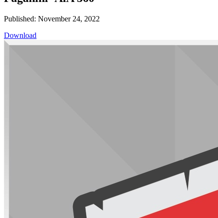
Published: November 24, 2022
Download