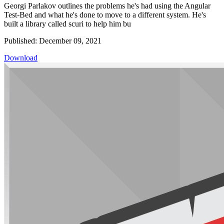
Georgi Parlakov outlines the problems he's had using the Angular
Test-Bed and what he's done to move to a different system. He's
built a library called scuri to help him bu
Published: December 09, 2021
Download