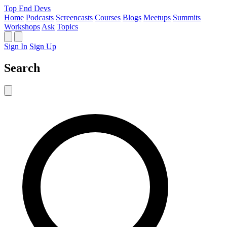
Top End Devs
Home
Podcasts
Screencasts
Courses
Blogs
Meetups
Summits
Workshops
Ask
Topics
Sign In
Sign Up
Search