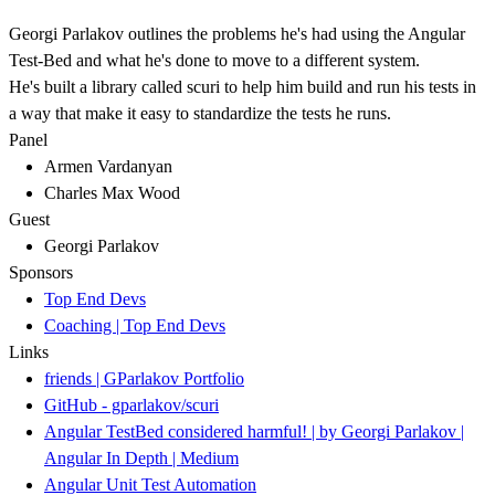
Georgi Parlakov outlines the problems he's had using the Angular
Test-Bed and what he's done to move to a different system.
He's built a library called scuri to help him build and run his tests in
a way that make it easy to standardize the tests he runs.
Panel
Armen Vardanyan
Charles Max Wood
Guest
Georgi Parlakov
Sponsors
Top End Devs
Coaching | Top End Devs
Links
friends | GParlakov Portfolio
GitHub - gparlakov/scuri
Angular TestBed considered harmful! | by Georgi Parlakov |
Angular In Depth | Medium
Angular Unit Test Automation