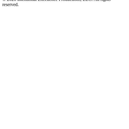
reserved.