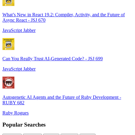
What’s New in React 19.2: Compiler, Activity, and the Future of
Async React - JSJ 670
JavaScript Jabber
Can You Really Trust AI-Generated Code? - JSJ 699
JavaScript Jabber
Autogenetic AI Agents and the Future of Ruby Development -
RUBY 682
Ruby Rogues
Popular Searches