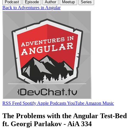
Podcast
Episode
Author
Meetup
Series
Back to Adventures in Angular
RSS Feed
Spotify
Apple Podcasts
YouTube
Amazon Music
The Problems with the Angular Test-Bed
ft. Georgi Parlakov - AiA 334