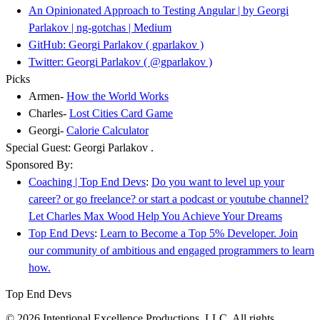
An Opinionated Approach to Testing Angular | by Georgi
Parlakov | ng-gotchas | Medium
GitHub: Georgi Parlakov ( gparlakov )
Twitter: Georgi Parlakov ( @gparlakov )
Picks
Armen-
How the World Works
Charles-
Lost Cities Card Game
Georgi-
Calorie Calculator
Special Guest: Georgi Parlakov .
Sponsored By:
Coaching | Top End Devs
:
Do you want to level up your
career? or go freelance? or start a podcast or youtube channel?
Let Charles Max Wood Help You Achieve Your Dreams
Top End Devs
:
Learn to Become a Top 5% Developer. Join
our community of ambitious and engaged programmers to learn
how.
Top End Devs
© 2026 Intentional Excellence Productions, LLC. All rights