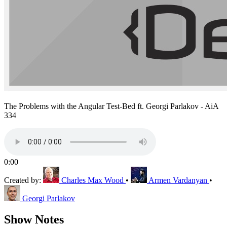
The Problems with the Angular Test-Bed ft. Georgi Parlakov - AiA
334
0:00
Created by:
Charles Max Wood
•
Armen Vardanyan
•
Georgi Parlakov
Show Notes