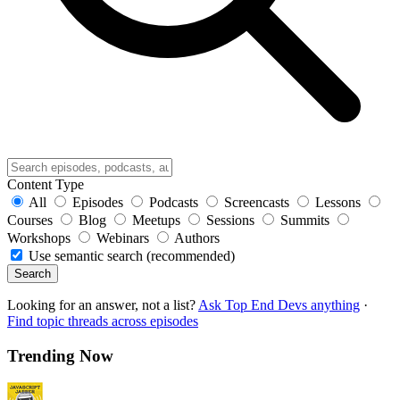
Content Type
All
Episodes
Podcasts
Screencasts
Lessons
Courses
Blog
Meetups
Sessions
Summits
Workshops
Webinars
Authors
Use semantic search (recommended)
Search
Looking for an answer, not a list?
Ask Top End Devs anything
·
Find topic threads across episodes
Trending Now