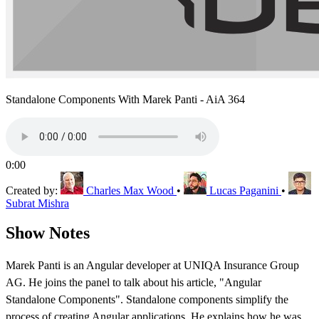
Standalone Components With Marek Panti - AiA 364
0:00
Created by:
Charles Max Wood
•
Lucas Paganini
•
Subrat Mishra
Show Notes
Marek Panti is an Angular developer at UNIQA Insurance Group
AG. He joins the panel to talk about his article, "Angular
Standalone Components". Standalone components simplify the
process of creating Angular applications. He explains how he was