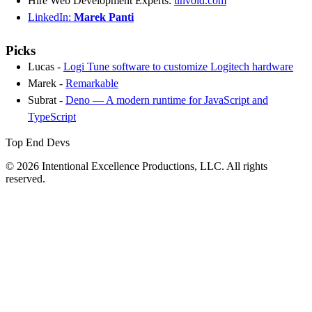
Hire Web Development Experts:
unvoid.com
LinkedIn:
Marek Panti
Picks
Lucas -
Logi Tune software to customize Logitech hardware
Marek -
Remarkable
Subrat -
Deno — A modern runtime for JavaScript and
TypeScript
Top End Devs
© 2026 Intentional Excellence Productions, LLC. All rights
reserved.