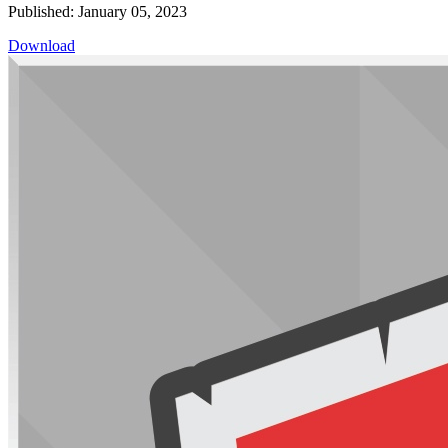
Published: January 05, 2023
Download