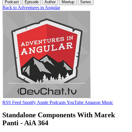
Podcast
Episode
Author
Meetup
Series
Back to Adventures in Angular
RSS Feed
Spotify
Apple Podcasts
YouTube
Amazon Music
Standalone Components With Marek
Panti - AiA 364