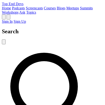
Top End Devs
Home
Podcasts
Screencasts
Courses
Blogs
Meetups
Summits
Workshops
Ask
Topics
Sign In
Sign Up
Search