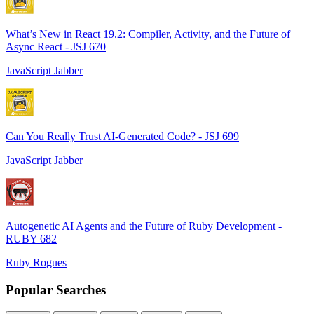
What’s New in React 19.2: Compiler, Activity, and the Future of
Async React - JSJ 670
JavaScript Jabber
Can You Really Trust AI-Generated Code? - JSJ 699
JavaScript Jabber
Autogenetic AI Agents and the Future of Ruby Development -
RUBY 682
Ruby Rogues
Popular Searches