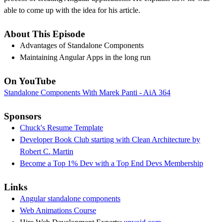
able to come up with the idea for his article.
About This Episode
Advantages of Standalone Components
Maintaining Angular Apps in the long run
On YouTube
Standalone Components With Marek Panti - AiA 364
Sponsors
Chuck's Resume Template
Developer Book Club starting with Clean Architecture by
Robert C. Martin
Become a Top 1% Dev with a Top End Devs Membership
Links
Angular standalone components
Web Animations Course