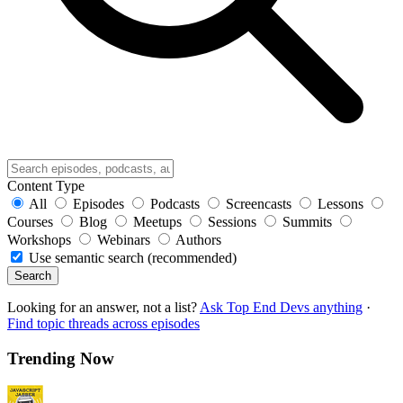
Content Type
All
Episodes
Podcasts
Screencasts
Lessons
Courses
Blog
Meetups
Sessions
Summits
Workshops
Webinars
Authors
Use semantic search (recommended)
Search
Looking for an answer, not a list?
Ask Top End Devs anything
·
Find topic threads across episodes
Trending Now