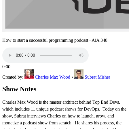
How to start a successful programming podcast - AiA 348
0:00
Created by:
Charles Max Wood
•
Subrat Mishra
Show Notes
Charles Max Wood is the master architect behind Top End Devs,
which includes 11 unique podcast shows for DevOps. Today on the
show, Subrat interviews Charles on how to launch, grow, and
monetize a podcast show from scratch. He shares his process, the