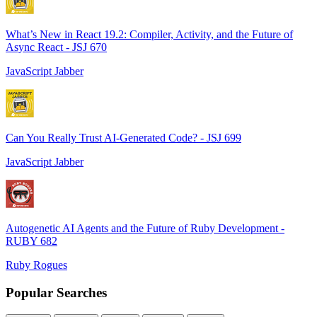
What’s New in React 19.2: Compiler, Activity, and the Future of
Async React - JSJ 670
JavaScript Jabber
Can You Really Trust AI-Generated Code? - JSJ 699
JavaScript Jabber
Autogenetic AI Agents and the Future of Ruby Development -
RUBY 682
Ruby Rogues
Popular Searches