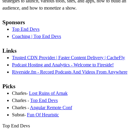
strategies to launch, various tools, sites, and apps, how to build an
audience, and how to monetize a show.
Sponsors
Top End Devs
Coaching | Top End Devs
Links
Trusted CDN Provider | Faster Content Delivery | CacheFly
Podcast Hosting and Analytics - Welcome to Fireside!
Riverside.fm - Record Podcasts And Videos From Anywhere
Picks
Charles-
Lost Ruins of Arnak
Charles -
Top End Devs
Charles -
Angular Remote Conf
Subrat-
Fun Of Heuristic
Top End Devs