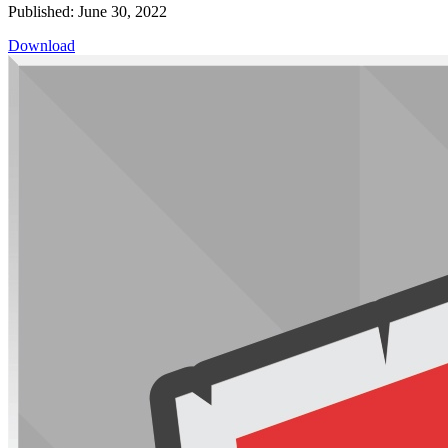
Published: June 30, 2022
Download