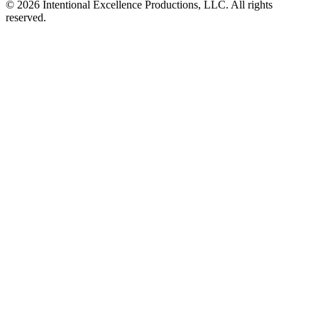
© 2026 Intentional Excellence Productions, LLC. All rights
reserved.