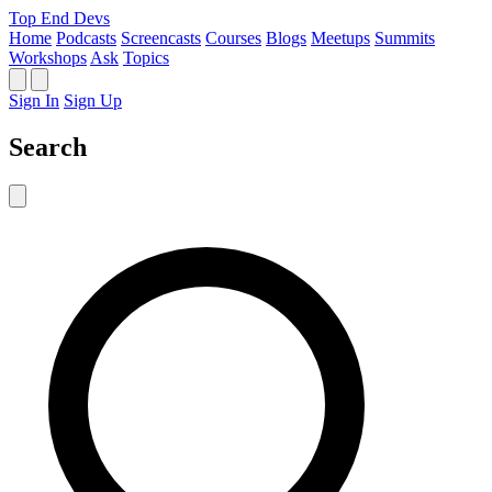
Top End Devs
Home
Podcasts
Screencasts
Courses
Blogs
Meetups
Summits
Workshops
Ask
Topics
Sign In
Sign Up
Search