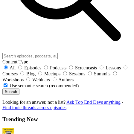
Content Type
All
Episodes
Podcasts
Screencasts
Lessons
Courses
Blog
Meetups
Sessions
Summits
Workshops
Webinars
Authors
Use semantic search (recommended)
Search
Looking for an answer, not a list?
Ask Top End Devs anything
·
Find topic threads across episodes
Trending Now