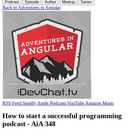
Podcast
Episode
Author
Meetup
Series
Back to Adventures in Angular
RSS Feed
Spotify
Apple Podcasts
YouTube
Amazon Music
How to start a successful programming
podcast - AiA 348