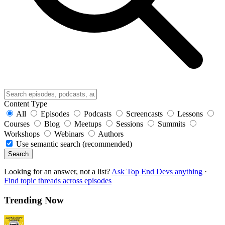
Content Type
All
Episodes
Podcasts
Screencasts
Lessons
Courses
Blog
Meetups
Sessions
Summits
Workshops
Webinars
Authors
Use semantic search (recommended)
Search
Looking for an answer, not a list?
Ask Top End Devs anything
·
Find topic threads across episodes
Trending Now