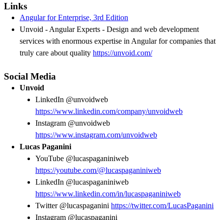
Links
Angular for Enterprise, 3rd Edition
Unvoid - Angular Experts - Design and web development
services with enormous expertise in Angular for companies that
truly care about quality
https://unvoid.com/
Social Media
Unvoid
LinkedIn @unvoidweb
https://www.linkedin.com/company/unvoidweb
Instagram @unvoidweb
https://www.instagram.com/unvoidweb
Lucas Paganini
YouTube @lucaspaganiniweb
https://youtube.com/@lucaspaganiniweb
LinkedIn @lucaspaganiniweb
https://www.linkedin.com/in/lucaspaganiniweb
Twitter @lucaspaganini
https://twitter.com/LucasPaganini
Instagram @lucaspaganini