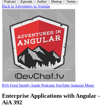
Podcast
Episode
Author
Meetup
Series
Back to Adventures in Angular
RSS Feed
Spotify
Apple Podcasts
YouTube
Amazon Music
Enterprise Applications with Angular -
AiA 392