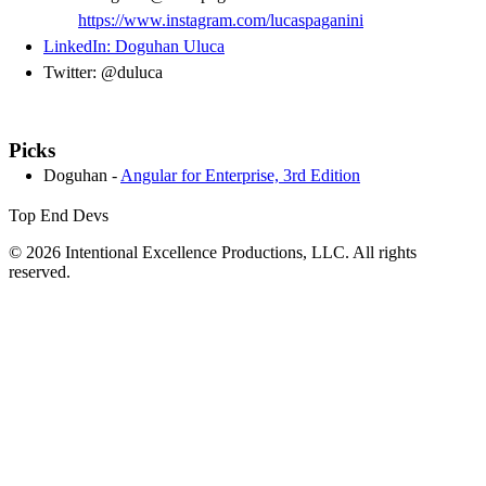
https://www.instagram.com/lucaspaganini
LinkedIn: Doguhan Uluca
Twitter: @duluca
Picks
Doguhan -
Angular for Enterprise, 3rd Edition
Top End Devs
© 2026 Intentional Excellence Productions, LLC. All rights
reserved.