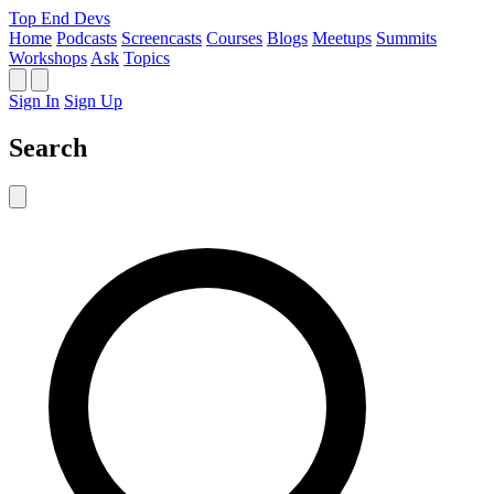
Top End Devs
Home
Podcasts
Screencasts
Courses
Blogs
Meetups
Summits
Workshops
Ask
Topics
Sign In
Sign Up
Search