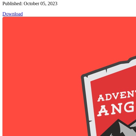
Published: October 05, 2023
Download