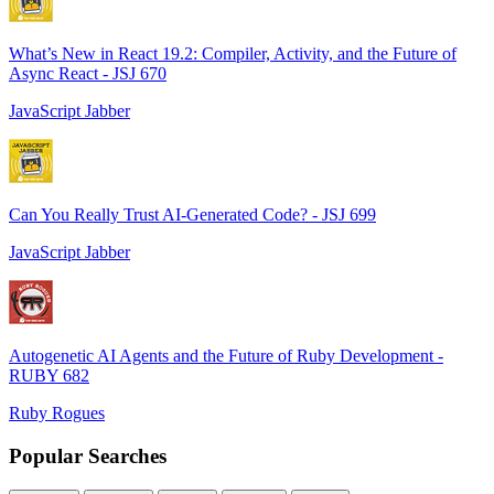
What’s New in React 19.2: Compiler, Activity, and the Future of
Async React - JSJ 670
JavaScript Jabber
Can You Really Trust AI-Generated Code? - JSJ 699
JavaScript Jabber
Autogenetic AI Agents and the Future of Ruby Development -
RUBY 682
Ruby Rogues
Popular Searches