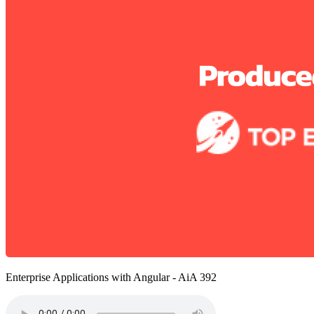
Enterprise Applications with Angular - AiA 392