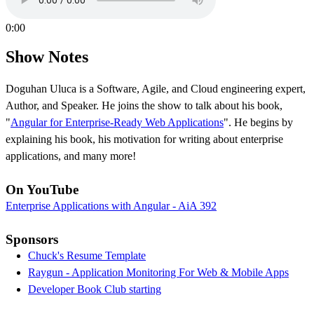
0:00
Show Notes
Doguhan Uluca is a Software, Agile, and Cloud engineering expert,
Author, and Speaker. He joins the show to talk about his book,
"
Angular for Enterprise-Ready Web Applications
". He begins by
explaining his book, his motivation for writing about enterprise
applications, and many more!
On YouTube
Enterprise Applications with Angular - AiA 392
Sponsors
Chuck's Resume Template
Raygun - Application Monitoring For Web & Mobile Apps
Developer Book Club starting