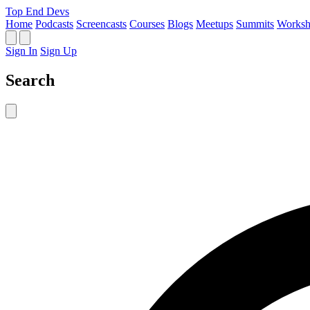
Top End Devs
Home
Podcasts
Screencasts
Courses
Blogs
Meetups
Summits
Worksh
Sign In
Sign Up
Search