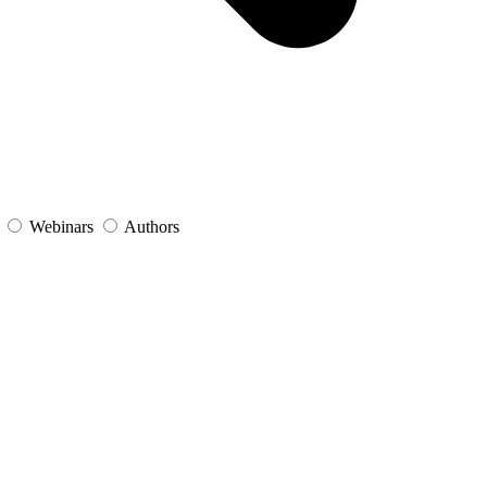
s
Webinars
Authors