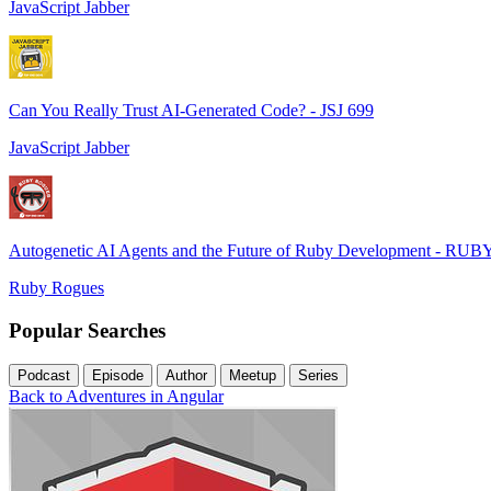
JavaScript Jabber
Can You Really Trust AI-Generated Code? - JSJ 699
JavaScript Jabber
Autogenetic AI Agents and the Future of Ruby Development - RUB
Ruby Rogues
Popular Searches
Podcast
Episode
Author
Meetup
Series
Back to Adventures in Angular