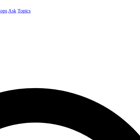
ops
Ask
Topics