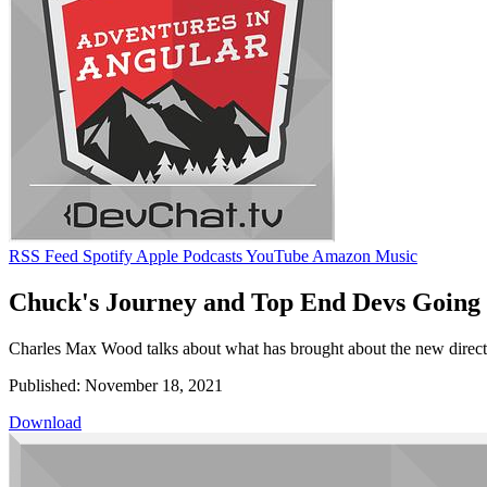
RSS Feed
Spotify
Apple Podcasts
YouTube
Amazon Music
Chuck's Journey and Top End Devs Going
Charles Max Wood talks about what has brought about the new directio
Published: November 18, 2021
Download