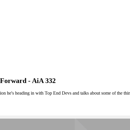
 Forward - AiA 332
n he's heading in with Top End Devs and talks about some of the things