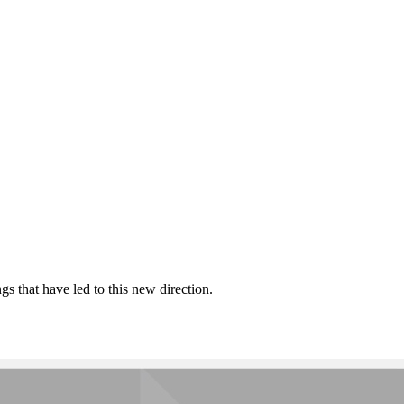
 that have led to this new direction.