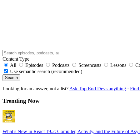
Content Type
All
Episodes
Podcasts
Screencasts
Lessons
C
Use semantic search (recommended)
Search
Looking for an answer, not a list?
Ask Top End Devs anything
·
Find 
Trending Now
What’s New in React 19.2: Compiler, Activity, and the Future of Asy