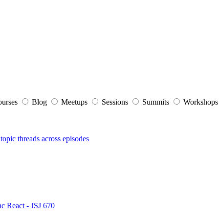
ourses
Blog
Meetups
Sessions
Summits
Workshop
topic threads across episodes
nc React - JSJ 670