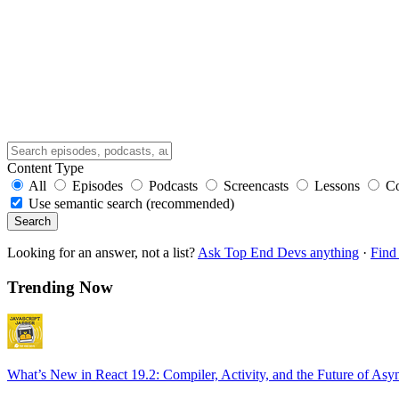
Content Type
All
Episodes
Podcasts
Screencasts
Lessons
C
Use semantic search (recommended)
Search
Looking for an answer, not a list?
Ask Top End Devs anything
·
Find 
Trending Now
What’s New in React 19.2: Compiler, Activity, and the Future of Asy