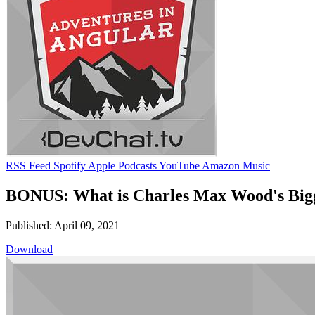
RSS Feed
Spotify
Apple Podcasts
YouTube
Amazon Music
BONUS: What is Charles Max Wood's Bigge
Published: April 09, 2021
Download