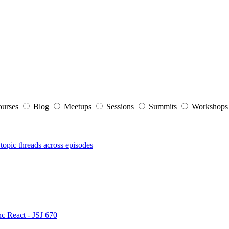
ourses
Blog
Meetups
Sessions
Summits
Workshop
topic threads across episodes
nc React - JSJ 670