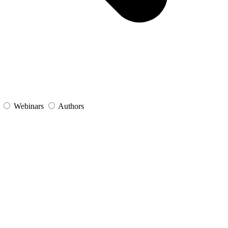
s
Webinars
Authors