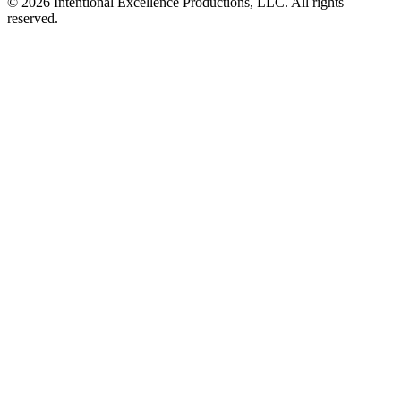
© 2026 Intentional Excellence Productions, LLC. All rights
reserved.