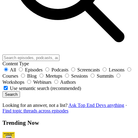
Content Type
All
Episodes
Podcasts
Screencasts
Lessons
Courses
Blog
Meetups
Sessions
Summits
Workshops
Webinars
Authors
Use semantic search (recommended)
Search
Looking for an answer, not a list?
Ask Top End Devs anything
·
Find topic threads across episodes
Trending Now