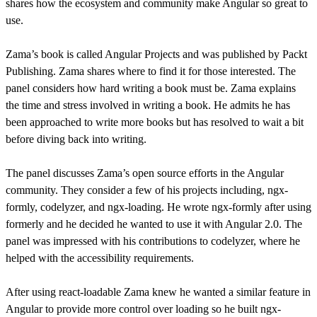
shares how the ecosystem and community make Angular so great to
use.
Zama’s book is called Angular Projects and was published by Packt
Publishing. Zama shares where to find it for those interested. The
panel considers how hard writing a book must be. Zama explains
the time and stress involved in writing a book. He admits he has
been approached to write more books but has resolved to wait a bit
before diving back into writing.
The panel discusses Zama’s open source efforts in the Angular
community. They consider a few of his projects including, ngx-
formly, codelyzer, and ngx-loading. He wrote ngx-formly after using
formerly and he decided he wanted to use it with Angular 2.0. The
panel was impressed with his contributions to codelyzer, where he
helped with the accessibility requirements.
After using react-loadable Zama knew he wanted a similar feature in
Angular to provide more control over loading so he built ngx-