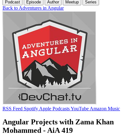
Podcast
Episode
Author
Meetup
Series
Back to Adventures in Angular
RSS Feed
Spotify
Apple Podcasts
YouTube
Amazon Music
Angular Projects with Zama Khan
Mohammed - AiA 419