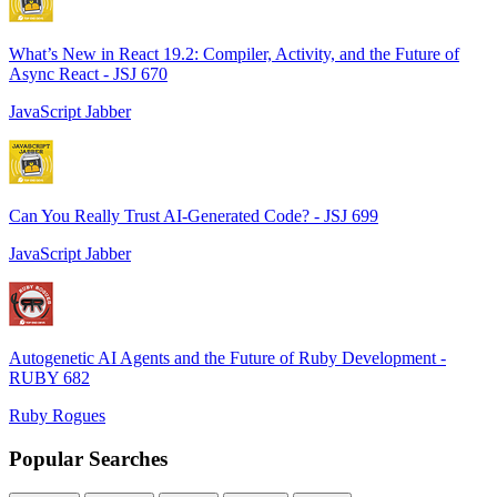
What’s New in React 19.2: Compiler, Activity, and the Future of
Async React - JSJ 670
JavaScript Jabber
Can You Really Trust AI-Generated Code? - JSJ 699
JavaScript Jabber
Autogenetic AI Agents and the Future of Ruby Development -
RUBY 682
Ruby Rogues
Popular Searches