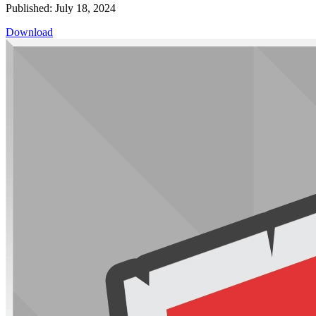
Published: July 18, 2024
Download