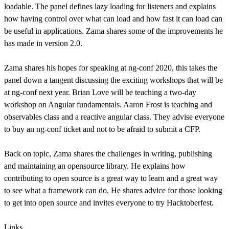
loadable. The panel defines lazy loading for listeners and explains
how having control over what can load and how fast it can load can
be useful in applications. Zama shares some of the improvements he
has made in version 2.0.
Zama shares his hopes for speaking at ng-conf 2020, this takes the
panel down a tangent discussing the exciting workshops that will be
at ng-conf next year. Brian Love will be teaching a two-day
workshop on Angular fundamentals. Aaron Frost is teaching and
observables class and a reactive angular class. They advise everyone
to buy an ng-conf ticket and not to be afraid to submit a CFP.
Back on topic, Zama shares the challenges in writing, publishing
and maintaining an opensource library. He explains how
contributing to open source is a great way to learn and a great way
to see what a framework can do. He shares advice for those looking
to get into open source and invites everyone to try Hacktoberfest.
Links