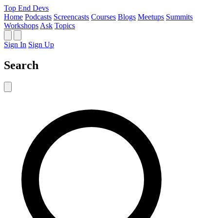
Top End Devs
Home
Podcasts
Screencasts
Courses
Blogs
Meetups
Summits
Workshops
Ask
Topics
Sign In
Sign Up
Search