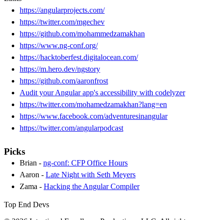
https://angularprojects.com/
https://twitter.com/mgechev
https://github.com/mohammedzamakhan
https://www.ng-conf.org/
https://hacktoberfest.digitalocean.com/
https://m.hero.dev/ngstory
https://github.com/aaronfrost
Audit your Angular app's accessibility with codelyzer
https://twitter.com/mohamedzamakhan?lang=en
https://www.facebook.com/adventuresinangular
https://twitter.com/angularpodcast
Picks
Brian -
ng-conf: CFP Office Hours
Aaron -
Late Night with Seth Meyers
Zama -
Hacking the Angular Compiler
Top End Devs