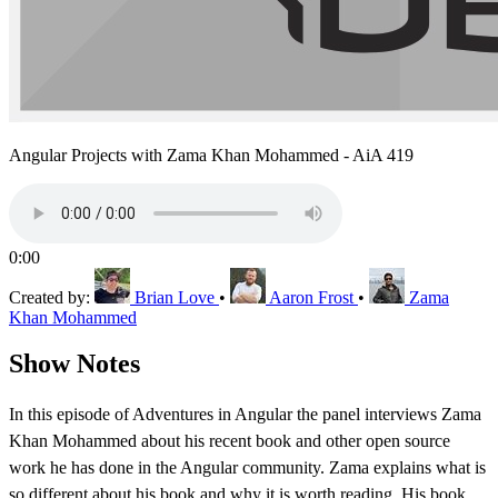
Angular Projects with Zama Khan Mohammed - AiA 419
0:00
Created by:
Brian Love
•
Aaron Frost
•
Zama
Khan Mohammed
Show Notes
In this episode of Adventures in Angular the panel interviews Zama
Khan Mohammed about his recent book and other open source
work he has done in the Angular community. Zama explains what is
so different about his book and why it is worth reading. His book