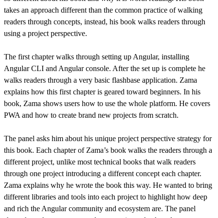
takes an approach different than the common practice of walking
readers through concepts, instead, his book walks readers through
using a project perspective.
The first chapter walks through setting up Angular, installing
Angular CLI and Angular console. After the set up is complete he
walks readers through a very basic flashbase application. Zama
explains how this first chapter is geared toward beginners. In his
book, Zama shows users how to use the whole platform. He covers
PWA and how to create brand new projects from scratch.
The panel asks him about his unique project perspective strategy for
this book. Each chapter of Zama’s book walks the readers through a
different project, unlike most technical books that walk readers
through one project introducing a different concept each chapter.
Zama explains why he wrote the book this way. He wanted to bring
different libraries and tools into each project to highlight how deep
and rich the Angular community and ecosystem are. The panel