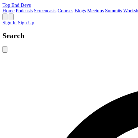
Top End Devs
Home
Podcasts
Screencasts
Courses
Blogs
Meetups
Summits
Worksh
Sign In
Sign Up
Search