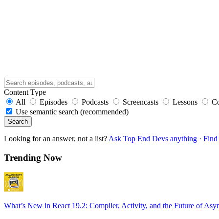
Content Type
All
Episodes
Podcasts
Screencasts
Lessons
C
Use semantic search (recommended)
Search
Looking for an answer, not a list?
Ask Top End Devs anything
·
Find 
Trending Now
What’s New in React 19.2: Compiler, Activity, and the Future of Asy