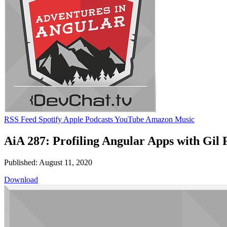
RSS Feed
Spotify
Apple Podcasts
YouTube
Amazon Music
AiA 287: Profiling Angular Apps with Gil 
Published: August 11, 2020
Download