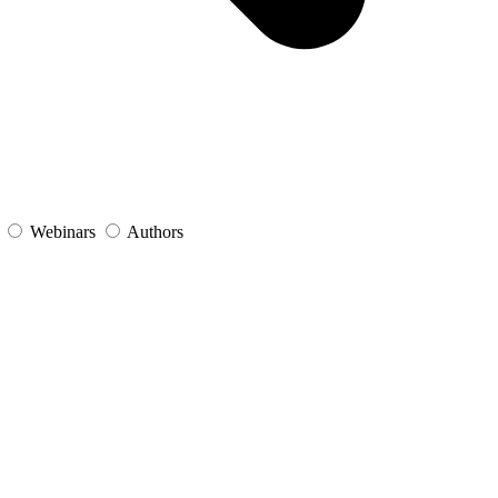
s
Webinars
Authors