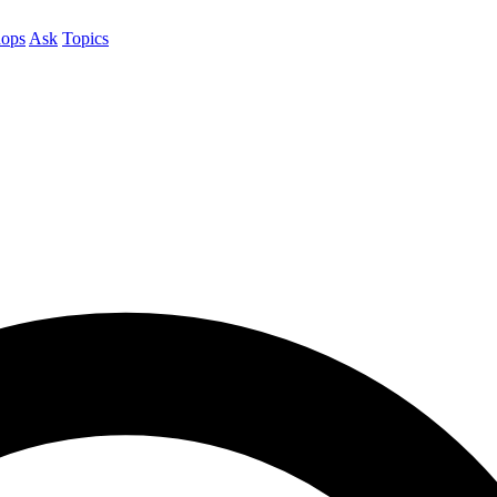
ops
Ask
Topics