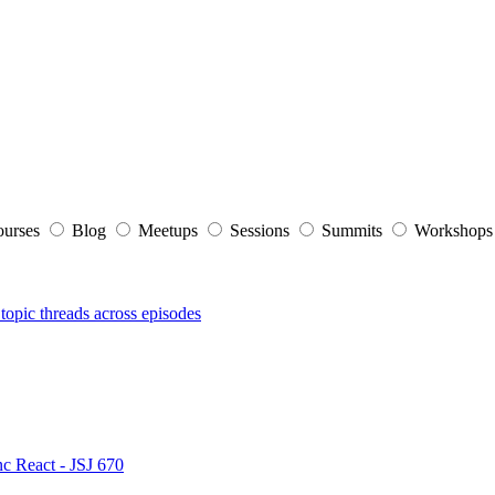
ourses
Blog
Meetups
Sessions
Summits
Workshop
topic threads across episodes
nc React - JSJ 670