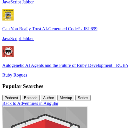
JavaScript Jabber
Can You Really Trust AI-Generated Code? - JSJ 699
JavaScript Jabber
Autogenetic AI Agents and the Future of Ruby Development - RUB
Ruby Rogues
Popular Searches
Podcast
Episode
Author
Meetup
Series
Back to Adventures in Angular