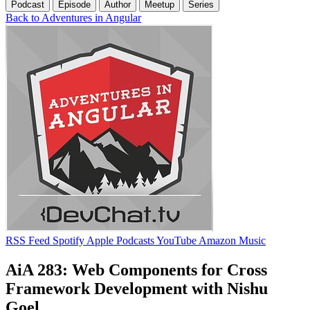
Podcast
Episode
Author
Meetup
Series
Back to Adventures in Angular
RSS Feed
Spotify
Apple Podcasts
YouTube
Amazon Music
AiA 283: Web Components for Cross
Framework Development with Nishu
Goel