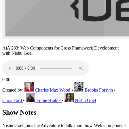
AiA 283: Web Components for Cross Framework Development
with Nishu Goel
0:00
Created by:
Charles Max Wood
•
Brooks Forsyth
•
Chris Ford
•
Eddie Hinkle
•
Nishu Goel
Show Notes
Nishu Goel joins the Adventure to talk about how Web Components