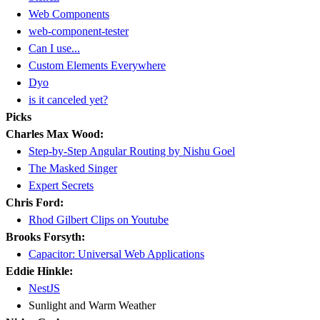
Web Components
web-component-tester
Can I use...
Custom Elements Everywhere
Dyo
is it canceled yet?
Picks
Charles Max Wood:
Step-by-Step Angular Routing by Nishu Goel
The Masked Singer
Expert Secrets
Chris Ford:
Rhod Gilbert Clips on Youtube
Brooks Forsyth:
Capacitor: Universal Web Applications
Eddie Hinkle:
NestJS
Sunlight and Warm Weather