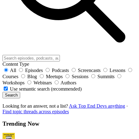
Content Type
All
Episodes
Podcasts
Screencasts
Lessons
Courses
Blog
Meetups
Sessions
Summits
Workshops
Webinars
Authors
Use semantic search (recommended)
Search
Looking for an answer, not a list?
Ask Top End Devs anything
·
Find topic threads across episodes
Trending Now