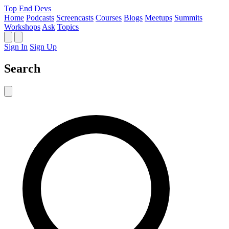
Top End Devs
Home
Podcasts
Screencasts
Courses
Blogs
Meetups
Summits
Workshops
Ask
Topics
Sign In
Sign Up
Search