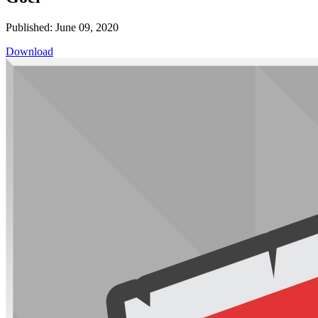
Published: June 09, 2020
Download