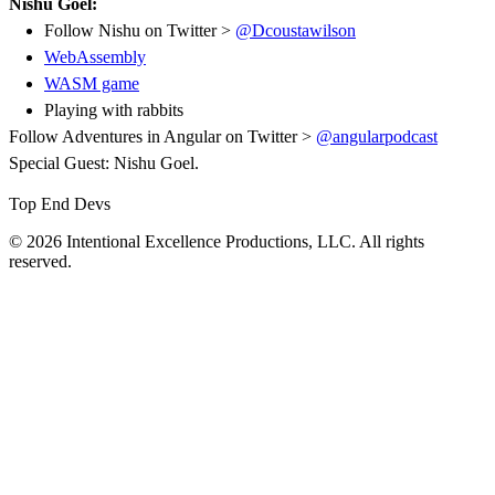
Nishu Goel:
Follow Nishu on Twitter >
@Dcoustawilson
WebAssembly
WASM game
Playing with rabbits
Follow Adventures in Angular on Twitter >
@angularpodcast
Special Guest: Nishu Goel.
Top End Devs
© 2026 Intentional Excellence Productions, LLC. All rights
reserved.