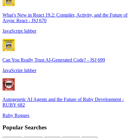
What’s New in React 19.2: Compiler, Activity, and the Future of
Async React - JSJ 670
JavaScript Jabber
Can You Really Trust AI-Generated Code? - JSJ 699
JavaScript Jabber
Autogenetic AI Agents and the Future of Ruby Development -
RUBY 682
Ruby Rogues
Popular Searches