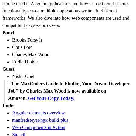
can be used in Angular applications and how to use them to share
functionality across multiple applications written in different
frameworks. We also dive into how web components are used and
compatibility across browsers.
Panel
Brooks Forsyth
Chris Ford
Charles Max Wood
Eddie Hinkle
Guest
Nishu Goel
"The MaxCoders Guide to Finding Your Dream Developer
Job" by Charles Max Wood is now available on
Amazon.
Get Your Copy Today!
Links
Angular elements overview
manfredsteyer/ngx-build-plus
Web Components in Action
Stencil