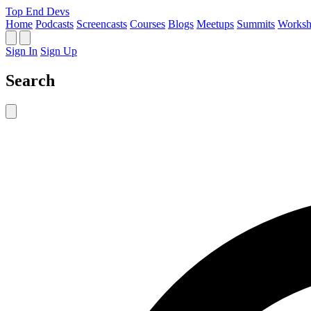
Top End Devs
Home
Podcasts
Screencasts
Courses
Blogs
Meetups
Summits
Worksh
Sign In
Sign Up
Search