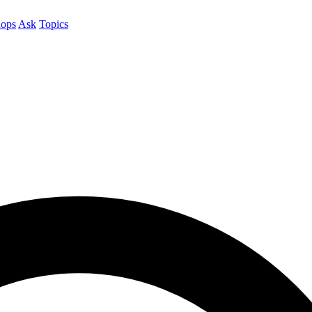
ops
Ask
Topics