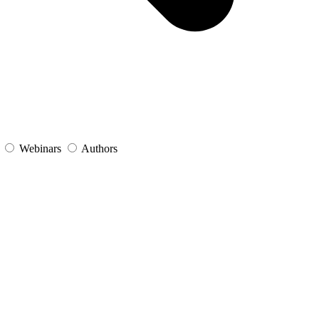
s
Webinars
Authors