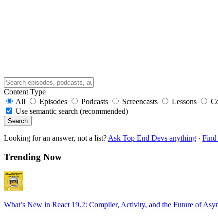
Content Type
All
Episodes
Podcasts
Screencasts
Lessons
C
Use semantic search (recommended)
Search
Looking for an answer, not a list?
Ask Top End Devs anything
·
Find 
Trending Now
What’s New in React 19.2: Compiler, Activity, and the Future of Asy