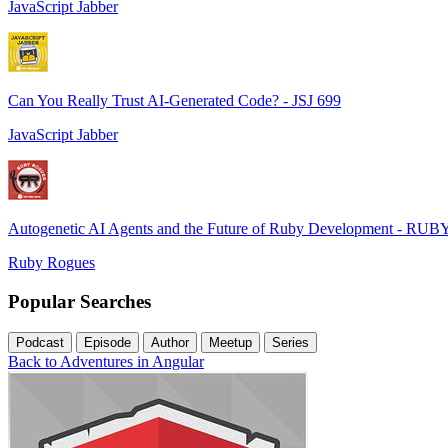
JavaScript Jabber
Can You Really Trust AI-Generated Code? - JSJ 699
JavaScript Jabber
Autogenetic AI Agents and the Future of Ruby Development - RUB
Ruby Rogues
Popular Searches
Podcast
Episode
Author
Meetup
Series
Back to Adventures in Angular