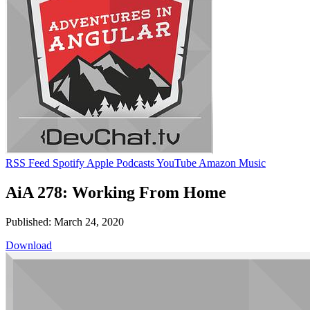
RSS Feed
Spotify
Apple Podcasts
YouTube
Amazon Music
AiA 278: Working From Home
Published: March 24, 2020
Download