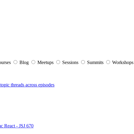
ourses
Blog
Meetups
Sessions
Summits
Workshop
topic threads across episodes
nc React - JSJ 670