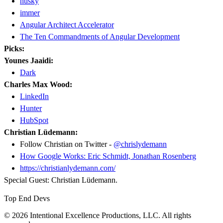
husky
immer
Angular Architect Accelerator
The Ten Commandments of Angular Development
Picks:
Younes Jaaidi:
Dark
Charles Max Wood:
LinkedIn
Hunter
HubSpot
Christian Lüdemann:
Follow Christian on Twitter -
@chrislydemann
How Google Works: Eric Schmidt, Jonathan Rosenberg
https://christianlydemann.com/
Special Guest: Christian Lüdemann.
Top End Devs
© 2026 Intentional Excellence Productions, LLC. All rights