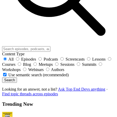
Content Type
All
Episodes
Podcasts
Screencasts
Lessons
Courses
Blog
Meetups
Sessions
Summits
Workshops
Webinars
Authors
Use semantic search (recommended)
Search
Looking for an answer, not a list?
Ask Top End Devs anything
·
Find topic threads across episodes
Trending Now