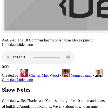
AiA 276: The 10 Commandments of Angular Development
Christian Lüdemann
0:00
Created by:
Charles Max Wood
•
Younes Jaaidi
•
Christian Lüdemann
Show Notes
Christian walks Charles and Younes through the 10 commandments
of building Angular applications. We talk about how to arrange