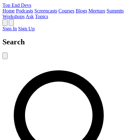
Top End Devs
Home
Podcasts
Screencasts
Courses
Blogs
Meetups
Summits
Workshops
Ask
Topics
Sign In
Sign Up
Search