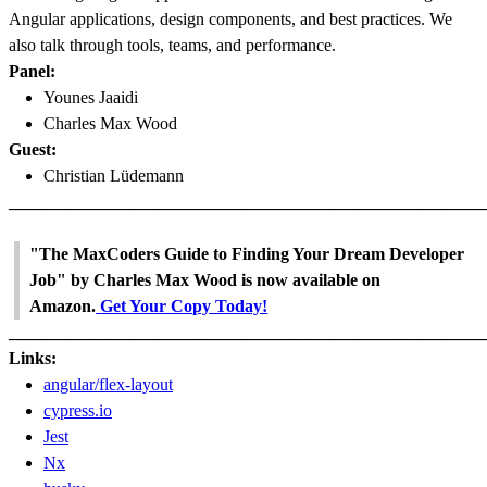
Angular applications, design components, and best practices. We
also talk through tools, teams, and performance.
Panel:
Younes Jaaidi
Charles Max Wood
Guest:
Christian Lüdemann
_______________________________________________________
"The MaxCoders Guide to Finding Your Dream Developer
Job" by Charles Max Wood is now available on
Amazon.
Get Your Copy Today!
_______________________________________________________
Links:
angular/flex-layout
cypress.io
Jest
Nx