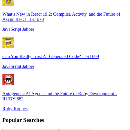
What’s New in React 19.2: Compiler, Activity, and the Future of
Async React - JSJ 670
JavaScript Jabber
Can You Really Trust AI-Generated Code? - JSJ 699
JavaScript Jabber
Autogenetic AI Agents and the Future of Ruby Development -
RUBY 682
Ruby Rogues
Popular Searches