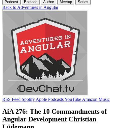
Podcast
Episode
Author
Meetup
Series
Back to Adventures in Angular
RSS Feed
Spotify
Apple Podcasts
YouTube
Amazon Music
AiA 276: The 10 Commandments of
Angular Development Christian
Lüdemann