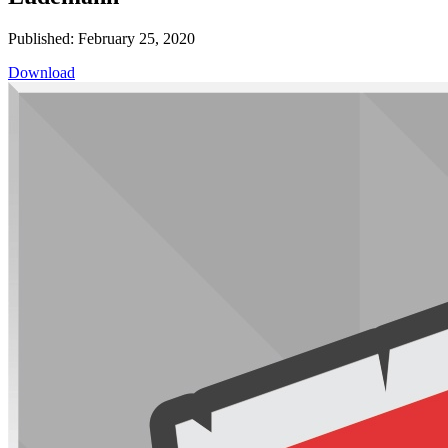
Published: February 25, 2020
Download