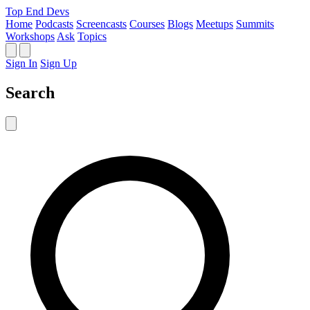
Top End Devs
Home
Podcasts
Screencasts
Courses
Blogs
Meetups
Summits
Workshops
Ask
Topics
Sign In
Sign Up
Search