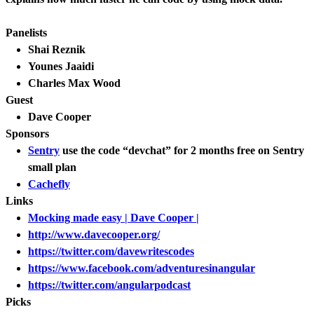
Panelists
Shai Reznik
Younes Jaaidi
Charles Max Wood
Guest
Dave Cooper
Sponsors
Sentry
use the code “devchat” for 2 months free on Sentry
small plan
Cachefly
Links
Mocking made easy | Dave Cooper |
http://www.davecooper.org/
https://twitter.com/davewritescodes
https://www.facebook.com/adventuresinangular
https://twitter.com/angularpodcast
Picks