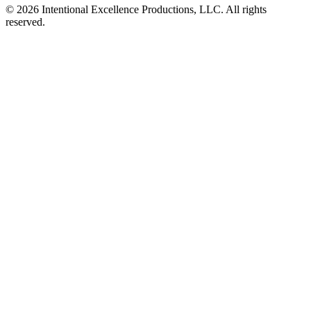
© 2026 Intentional Excellence Productions, LLC. All rights
reserved.