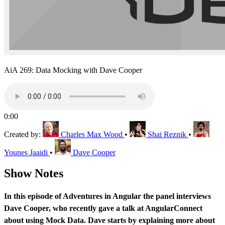
AiA 269: Data Mocking with Dave Cooper
0:00
Created by:
Charles Max Wood
•
Shai Reznik
•
Younes Jaaidi
•
Dave Cooper
Show Notes
In this episode of Adventures in Angular the panel interviews
Dave Cooper, who recently gave a talk at AngularConnect
about using Mock Data. Dave starts by explaining more about