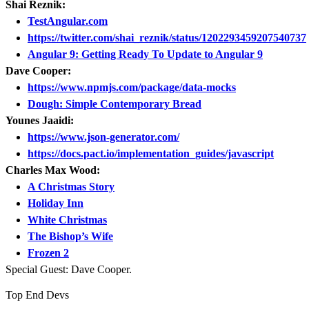
Shai Reznik:
TestAngular.com
https://twitter.com/shai_reznik/status/1202293459207540737
Angular 9: Getting Ready To Update to Angular 9
Dave Cooper:
https://www.npmjs.com/package/data-mocks
Dough: Simple Contemporary Bread
Younes Jaaidi:
https://www.json-generator.com/
https://docs.pact.io/implementation_guides/javascript
Charles Max Wood:
A Christmas Story
Holiday Inn
White Christmas
The Bishop’s Wife
Frozen 2
Special Guest: Dave Cooper.
Top End Devs