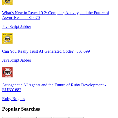
What’s New in React 19.2: Compiler, Activity, and the Future of
Async React - JSJ 670
JavaScript Jabber
Can You Really Trust AI-Generated Code? - JSJ 699
JavaScript Jabber
Autogenetic AI Agents and the Future of Ruby Development -
RUBY 682
Ruby Rogues
Popular Searches