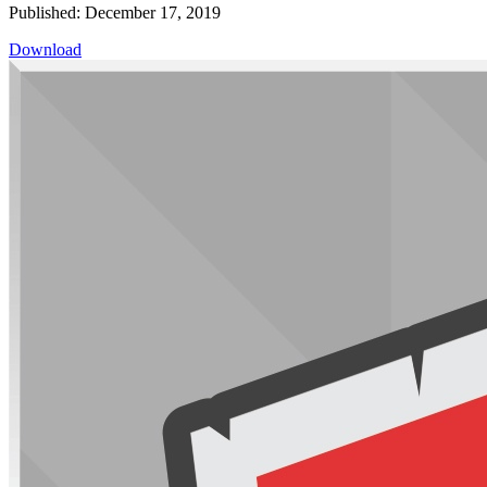
Published: December 17, 2019
Download