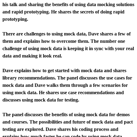
his talk and sharing the benefits of using data mocking solutions
and rapid prototyping. He shares the secrets of doing rapid
prototyping.
There are challenges to using mock data, Dave shares a few of
them and explains how to overcome them. The number one
challenge of using mock data is keeping it in sync with your real
data and making it look real.
Dave explains how to get started with mock data and shares
library recommendations. The panel discusses the use cases for
mock data and Dave walks them through a few scenarios for
using mock data. He shares use case recommendations and
discusses using mock data for testing.
The panel discusses the benefits of using mock data for demos
and courses. The possibilities and future of mock data and pact
testing are explored. Dave shares his coding process and
explains how much faster he can code by using mock data.