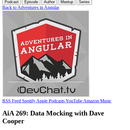
Podcast
Episode
Author
Meetup
Series
Back to Adventures in Angular
RSS Feed
Spotify
Apple Podcasts
YouTube
Amazon Music
AiA 269: Data Mocking with Dave
Cooper