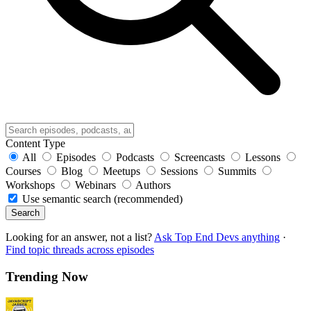
Content Type
All
Episodes
Podcasts
Screencasts
Lessons
Courses
Blog
Meetups
Sessions
Summits
Workshops
Webinars
Authors
Use semantic search (recommended)
Search
Looking for an answer, not a list?
Ask Top End Devs anything
·
Find topic threads across episodes
Trending Now