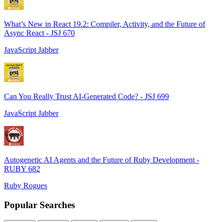
What’s New in React 19.2: Compiler, Activity, and the Future of
Async React - JSJ 670
JavaScript Jabber
Can You Really Trust AI-Generated Code? - JSJ 699
JavaScript Jabber
Autogenetic AI Agents and the Future of Ruby Development -
RUBY 682
Ruby Rogues
Popular Searches