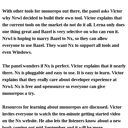
With other tools for monorepo out there, the panel asks Victor
why Nrwl decided to build their own tool. Victor explains that
the current tools on the market do not do it all. Lerna only does
one thing great and Bazel is very selective on who can run it.
Nrwl is hoping to marry Bazel to Nx, so they can allow
everyone to use Bazel. They want Nx to support all tools and
even Windows.
The panel wonders if Nx is perfect. Victor explains that it nearly
there. Nx is pluggable and easy to use. It is easy to learn. Victor
explains that they really care about developer experience at
Nrwl. Nx is free and opensource so everyone can give
monorepos a try.
Resources for learning about monorepos are discussed. Victor
invites everyone to watch the ten-minute getting started video
on the Nx website. He also lets the listeners know about a new
book coming out mid-September and it will be more