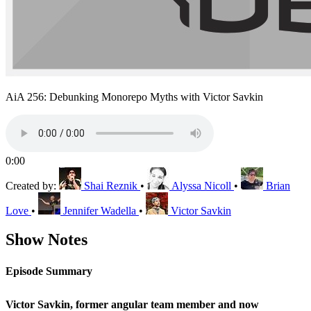
AiA 256: Debunking Monorepo Myths with Victor Savkin
0:00
Created by:
Shai Reznik
•
Alyssa Nicoll
•
Brian
Love
•
Jennifer Wadella
•
Victor Savkin
Show Notes
Episode Summary
Victor Savkin, former angular team member and now