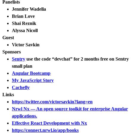
Panelists
Jennifer Wadella
Brian Love
Shai Reznik
Alyssa Nicoll
Guest
Victor Savkin
Sponsors
Sentry
use the code “devchat” for 2 months free on Sentry
small plan
Angular Bootcamp
My JavaScript Story
Cachefly
Links
https://twitter.com/victorsavkin?lang=en
Nrwl Nx — An open source toolkit for enterprise Angular
applications.
Effective React Development with Nx
https://connect.nrwl.io/app/books