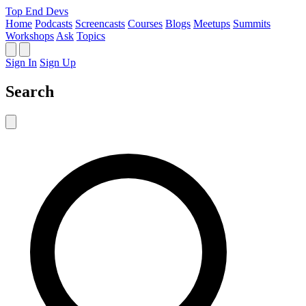
Top End Devs
Home
Podcasts
Screencasts
Courses
Blogs
Meetups
Summits
Workshops
Ask
Topics
Sign In
Sign Up
Search