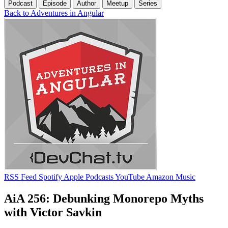
Podcast
Episode
Author
Meetup
Series
Back to Adventures in Angular
RSS Feed
Spotify
Apple Podcasts
YouTube
Amazon Music
AiA 256: Debunking Monorepo Myths
with Victor Savkin