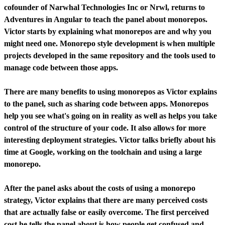
cofounder of Narwhal Technologies Inc or Nrwl, returns to
Adventures in Angular to teach the panel about monorepos.
Victor starts by explaining what monorepos are and why you
might need one. Monorepo style development is when multiple
projects developed in the same repository and the tools used to
manage code between those apps.
There are many benefits to using monorepos as Victor explains
to the panel, such as sharing code between apps. Monorepos
help you see what's going on in reality as well as helps you take
control of the structure of your code. It also allows for more
interesting deployment strategies. Victor talks briefly about his
time at Google, working on the toolchain and using a large
monorepo.
After the panel asks about the costs of using a monorepo
strategy, Victor explains that there are many perceived costs
that are actually false or easily overcome. The first perceived
cost he tells the panel about is how people get confused and