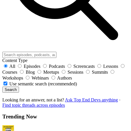
Content Type
All
Episodes
Podcasts
Screencasts
Lessons
Courses
Blog
Meetups
Sessions
Summits
Workshops
Webinars
Authors
Use semantic search (recommended)
Search
Looking for an answer, not a list?
Ask Top End Devs anything
·
Find topic threads across episodes
Trending Now