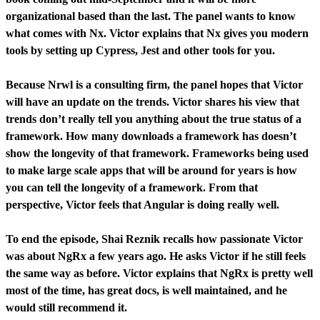
organizational based than the last. The panel wants to know
what comes with Nx. Victor explains that Nx gives you modern
tools by setting up Cypress, Jest and other tools for you.
Because Nrwl is a consulting firm, the panel hopes that Victor
will have an update on the trends. Victor shares his view that
trends don’t really tell you anything about the true status of a
framework. How many downloads a framework has doesn’t
show the longevity of that framework. Frameworks being used
to make large scale apps that will be around for years is how
you can tell the longevity of a framework. From that
perspective, Victor feels that Angular is doing really well.
To end the episode, Shai Reznik recalls how passionate Victor
was about NgRx a few years ago. He asks Victor if he still feels
the same way as before. Victor explains that NgRx is pretty well
most of the time, has great docs, is well maintained, and he
would still recommend it.