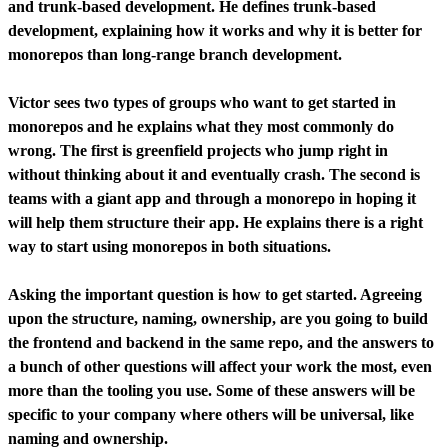
and trunk-based development. He defines trunk-based
development, explaining how it works and why it is better for
monorepos than long-range branch development.
Victor sees two types of groups who want to get started in
monorepos and he explains what they most commonly do
wrong. The first is greenfield projects who jump right in
without thinking about it and eventually crash. The second is
teams with a giant app and through a monorepo in hoping it
will help them structure their app. He explains there is a right
way to start using monorepos in both situations.
Asking the important question is how to get started. Agreeing
upon the structure, naming, ownership, are you going to build
the frontend and backend in the same repo, and the answers to
a bunch of other questions will affect your work the most, even
more than the tooling you use. Some of these answers will be
specific to your company where others will be universal, like
naming and ownership.