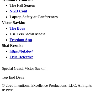
The Fall Season
NGD Conf
Laptop Safety at Conferences
Victor Savkin:
The Boys
Use Less Social Media
Freedom App
Shai Reznik:
https://bit.dev/
True Detective
Special Guest: Victor Savkin.
Top End Devs
© 2026 Intentional Excellence Productions, LLC. All rights
reserved.