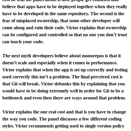
believe that apps have to be deployed together when they really
have to be developed in the same repository. The second is the
fear of misplaced ownership, that some other developer will
come along and ruin their code. Victor explains that ownership
can be configured and controlled so that no one you don’t trust
can touch your code.
The next myth developers believe about monorepos is that it
doesn’t scale and especially when it comes to performance.
Victor explains that when the app is set up correctly and testing
used correctly this isn’t a problem. The final perceived cost is
that Git will break. Victor debunks this by explaining that you
would have to be doing extremely well in order for Git to be a
bottleneck and even then there are ways around that problem.
Victor explains the one real cost and that is you have to change
the way you code. The panel discusses a few different coding
styles. Victor recommends getting used to single version policy