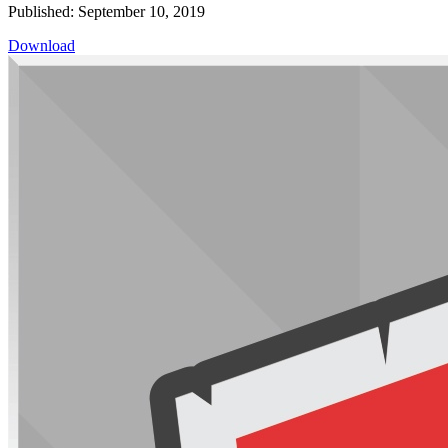
Published: September 10, 2019
Download