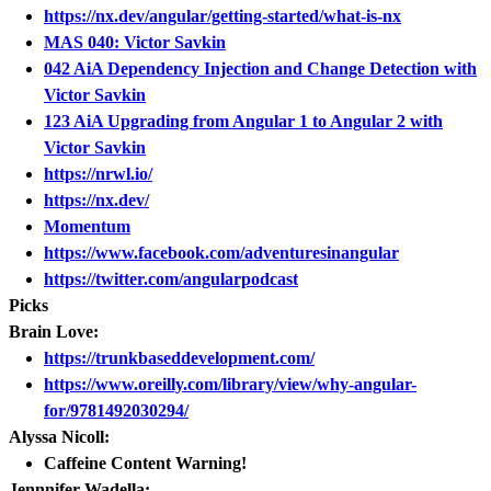
https://nx.dev/angular/getting-started/what-is-nx
MAS 040: Victor Savkin
042 AiA Dependency Injection and Change Detection with
Victor Savkin
123 AiA Upgrading from Angular 1 to Angular 2 with
Victor Savkin
https://nrwl.io/
https://nx.dev/
Momentum
https://www.facebook.com/adventuresinangular
https://twitter.com/angularpodcast
Picks
Brain Love:
https://trunkbaseddevelopment.com/
https://www.oreilly.com/library/view/why-angular-
for/9781492030294/
Alyssa Nicoll:
Caffeine Content Warning!
Jennnifer Wadella: