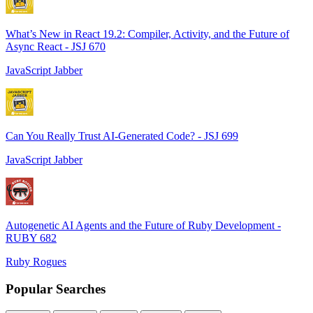
What’s New in React 19.2: Compiler, Activity, and the Future of
Async React - JSJ 670
JavaScript Jabber
Can You Really Trust AI-Generated Code? - JSJ 699
JavaScript Jabber
Autogenetic AI Agents and the Future of Ruby Development -
RUBY 682
Ruby Rogues
Popular Searches