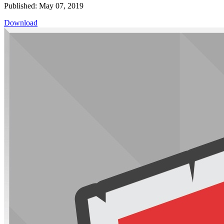
Published: May 07, 2019
Download