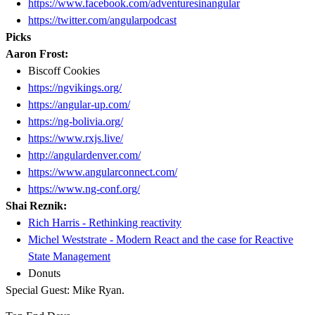
https://www.facebook.com/adventuresinangular
https://twitter.com/angularpodcast
Picks
Aaron Frost:
Biscoff Cookies
https://ngvikings.org/
https://angular-up.com/
https://ng-bolivia.org/
https://www.rxjs.live/
http://angulardenver.com/
https://www.angularconnect.com/
https://www.ng-conf.org/
Shai Reznik:
Rich Harris - Rethinking reactivity
Michel Weststrate - Modern React and the case for Reactive
State Management
Donuts
Special Guest: Mike Ryan.