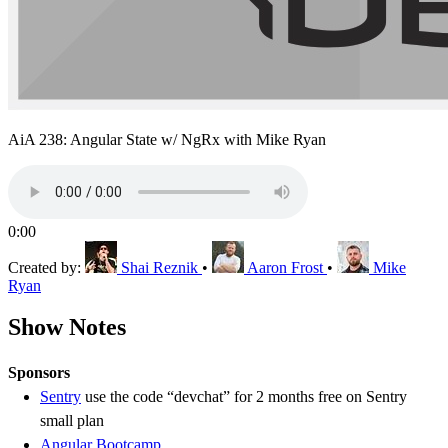
AiA 238: Angular State w/ NgRx with Mike Ryan
0:00
Created by:
Shai Reznik
•
Aaron Frost
•
Mike
Ryan
Show Notes
Sponsors
Sentry
use the code “devchat” for 2 months free on Sentry
small plan
Angular Bootcamp