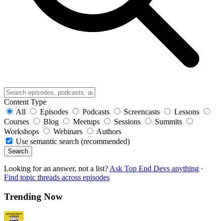
Content Type
All
Episodes
Podcasts
Screencasts
Lessons
Courses
Blog
Meetups
Sessions
Summits
Workshops
Webinars
Authors
Use semantic search (recommended)
Search
Looking for an answer, not a list?
Ask Top End Devs anything
·
Find topic threads across episodes
Trending Now