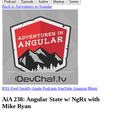
Podcast
Episode
Author
Meetup
Series
Back to Adventures in Angular
RSS Feed
Spotify
Apple Podcasts
YouTube
Amazon Music
AiA 238: Angular State w/ NgRx with
Mike Ryan