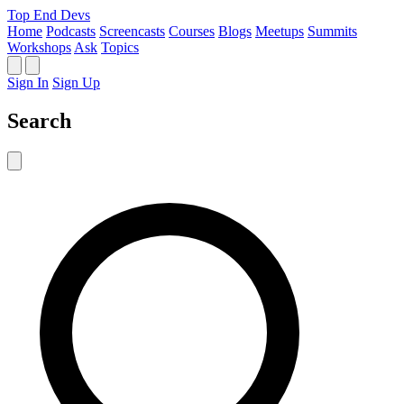
Top End Devs
Home
Podcasts
Screencasts
Courses
Blogs
Meetups
Summits
Workshops
Ask
Topics
Sign In
Sign Up
Search