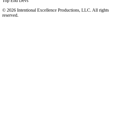
Top End Devs
© 2026 Intentional Excellence Productions, LLC. All rights
reserved.