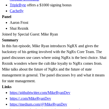
TripleByte
offers a $1000 signing bonus
Cachefly
Panel
Aaron Frost
Shai Reznik
Joined by Special Guest: Mike Ryan
Summary
In this fun episode, Mike Ryan introduces NgRX and gives the
backstory of his getting involved with the NgRx Core Team. The
panel discusses use cases where using NgRx is the best choice. Shai
Reznik wonders where the cult-like loyalty to NgRx comes from.
Mike talks about the future of NgRx and the future of state
management in general. The panel discusses Ivy and what it means
for state management.
Links
https://
github
twitter.com/MikeRyanDev
https://.com/MikeRyanDev
https://medium.com/@MikeRyanDev