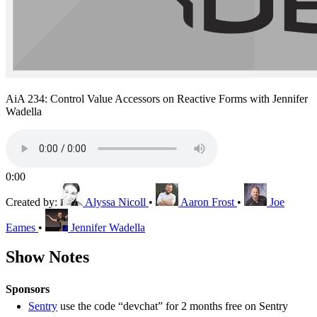
AiA 234: Control Value Accessors on Reactive Forms with Jennifer
Wadella
0:00
Created by:
Alyssa Nicoll
•
Aaron Frost
•
Joe
Eames
•
Jennifer Wadella
Show Notes
Sponsors
Sentry
use the code “devchat” for 2 months free on Sentry