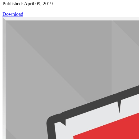
Published: April 09, 2019
Download