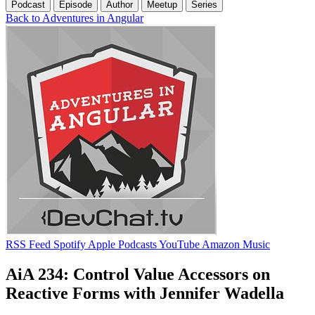
Podcast
Episode
Author
Meetup
Series
Back to Adventures in Angular
RSS Feed
Spotify
Apple Podcasts
YouTube
Amazon Music
AiA 234: Control Value Accessors on
Reactive Forms with Jennifer Wadella