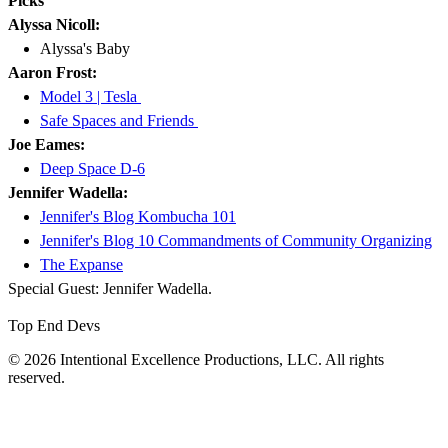
Picks
Alyssa Nicoll:
Alyssa's Baby
Aaron Frost:
Model 3 | Tesla
Safe Spaces and Friends
Joe Eames:
Deep Space D-6
Jennifer Wadella:
Jennifer's Blog Kombucha 101
Jennifer's Blog 10 Commandments of Community Organizing
The Expanse
Special Guest: Jennifer Wadella.
Top End Devs
© 2026 Intentional Excellence Productions, LLC. All rights
reserved.