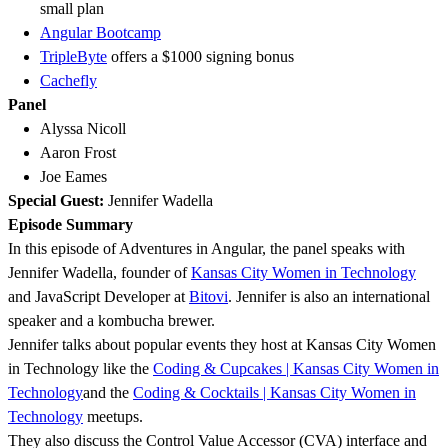
small plan
Angular Bootcamp
TripleByte
offers a $1000 signing bonus
Cachefly
Panel
Alyssa Nicoll
Aaron Frost
Joe Eames
Special Guest:
Jennifer Wadella
Episode Summary
In this episode of Adventures in Angular, the panel speaks with
Jennifer Wadella, founder of
Kansas City Women in Technology
and JavaScript Developer at
Bitovi
. Jennifer is also an international
speaker and a kombucha brewer.
Jennifer talks about popular events they host at Kansas City Women
in Technology like the
Coding & Cupcakes | Kansas City Women in
Technology
and the
Coding & Cocktails | Kansas City Women in
Technology
meetups.
They also discuss the Control Value Accessor (CVA) interface and