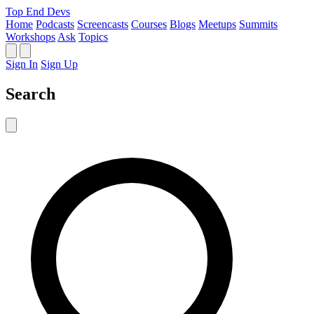
Top End Devs
Home
Podcasts
Screencasts
Courses
Blogs
Meetups
Summits
Workshops
Ask
Topics
Sign In
Sign Up
Search