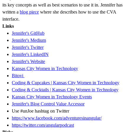
its key concepts as well as best scenarios to use it in. Jennifer has
written a
blog piece
where she describes how to use the CVA
interface.
Links
Jennifer's GitHub
Jennifer's Medium
Jennifer's Twitter
Jennifer's LinkedIN
Jennifer's Website
Kansas City Women in Technology
Bitovi
Coding & Cupcakes | Kansas City Women in Technology
Coding & Cocktails | Kansas City Women in Technology
Kansas City Women in Technology Events
Jennifer's Blog Control Value Accessor
Use #unJoe hashtag on Twitter
https://www.facebook.com/adventuresinangular/
https://twitter.com/angularpodcast