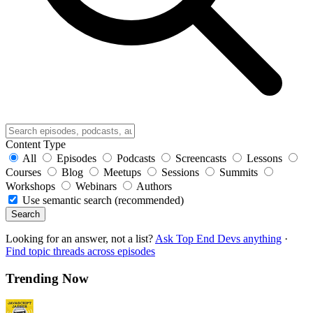
Content Type
All
Episodes
Podcasts
Screencasts
Lessons
Courses
Blog
Meetups
Sessions
Summits
Workshops
Webinars
Authors
Use semantic search (recommended)
Search
Looking for an answer, not a list?
Ask Top End Devs anything
·
Find topic threads across episodes
Trending Now