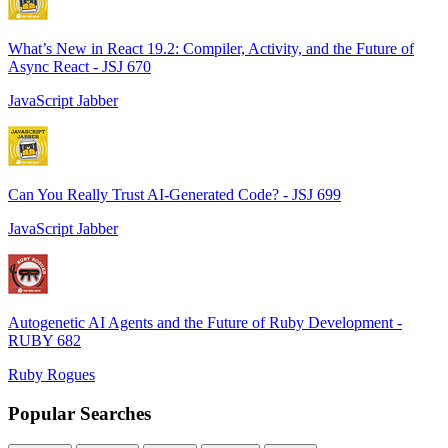
What’s New in React 19.2: Compiler, Activity, and the Future of
Async React - JSJ 670
JavaScript Jabber
Can You Really Trust AI-Generated Code? - JSJ 699
JavaScript Jabber
Autogenetic AI Agents and the Future of Ruby Development -
RUBY 682
Ruby Rogues
Popular Searches