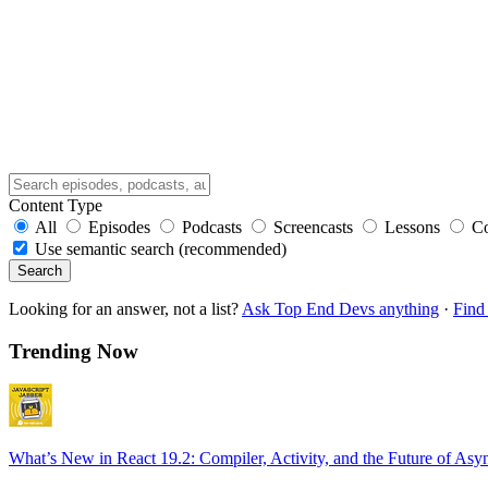
Content Type
All
Episodes
Podcasts
Screencasts
Lessons
C
Use semantic search (recommended)
Search
Looking for an answer, not a list?
Ask Top End Devs anything
·
Find 
Trending Now
What’s New in React 19.2: Compiler, Activity, and the Future of Asy