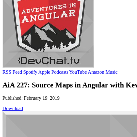
RSS Feed
Spotify
Apple Podcasts
YouTube
Amazon Music
AiA 227: Source Maps in Angular with Ke
Published: February 19, 2019
Download