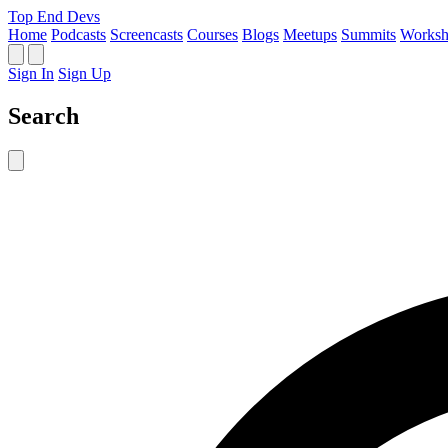
Top End Devs
Home
Podcasts
Screencasts
Courses
Blogs
Meetups
Summits
Worksh
Sign In
Sign Up
Search