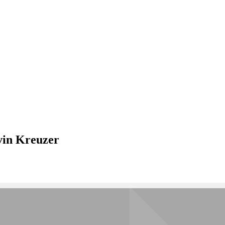
vin Kreuzer