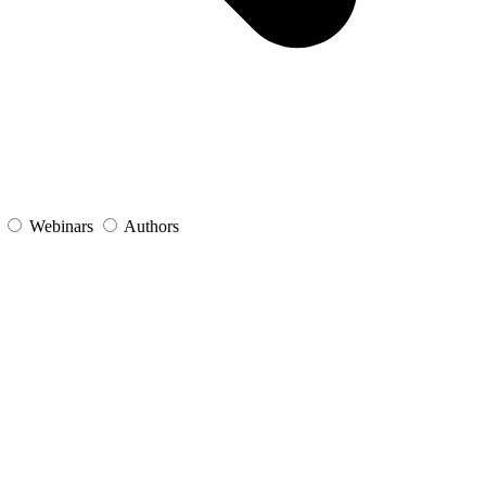
s
Webinars
Authors