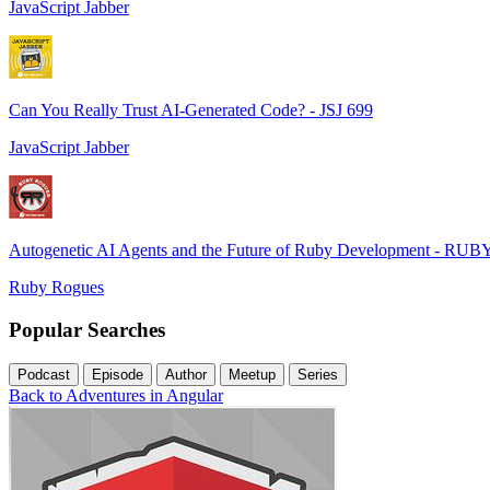
JavaScript Jabber
Can You Really Trust AI-Generated Code? - JSJ 699
JavaScript Jabber
Autogenetic AI Agents and the Future of Ruby Development - RUB
Ruby Rogues
Popular Searches
Podcast
Episode
Author
Meetup
Series
Back to Adventures in Angular