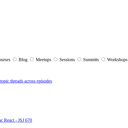
ourses
Blog
Meetups
Sessions
Summits
Workshop
topic threads across episodes
nc React - JSJ 670