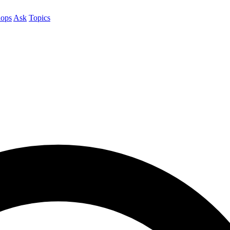
ops
Ask
Topics