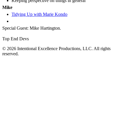
Keeping perspective on things in general
Mike
Tidying Up with Marie Kondo
Special Guest: Mike Hartington.
Top End Devs
© 2026 Intentional Excellence Productions, LLC. All rights
reserved.