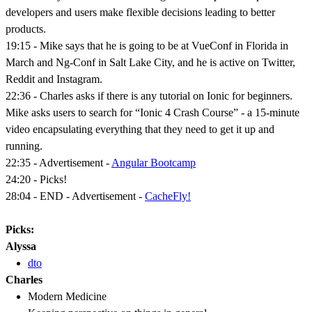
developers and users make flexible decisions leading to better
products.
19:15 - Mike says that he is going to be at VueConf in Florida in
March and Ng-Conf in Salt Lake City, and he is active on Twitter,
Reddit and Instagram.
22:36 - Charles asks if there is any tutorial on Ionic for beginners.
Mike asks users to search for “Ionic 4 Crash Course” - a 15-minute
video encapsulating everything that they need to get it up and
running.
22:35 - Advertisement -
Angular Bootcamp
24:20 - Picks!
28:04 - END - Advertisement -
CacheFly!
Picks:
Alyssa
dto
Charles
Modern Medicine