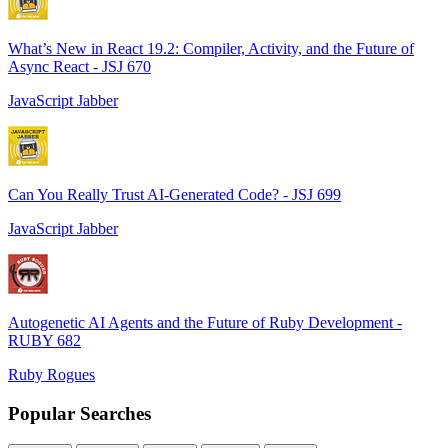
What’s New in React 19.2: Compiler, Activity, and the Future of
Async React - JSJ 670
JavaScript Jabber
Can You Really Trust AI-Generated Code? - JSJ 699
JavaScript Jabber
Autogenetic AI Agents and the Future of Ruby Development -
RUBY 682
Ruby Rogues
Popular Searches