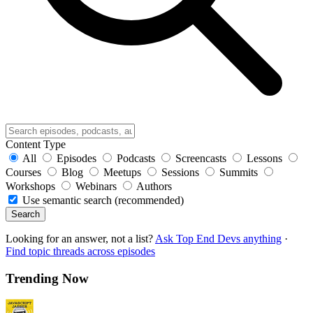
Content Type
All
Episodes
Podcasts
Screencasts
Lessons
Courses
Blog
Meetups
Sessions
Summits
Workshops
Webinars
Authors
Use semantic search (recommended)
Search
Looking for an answer, not a list?
Ask Top End Devs anything
·
Find topic threads across episodes
Trending Now