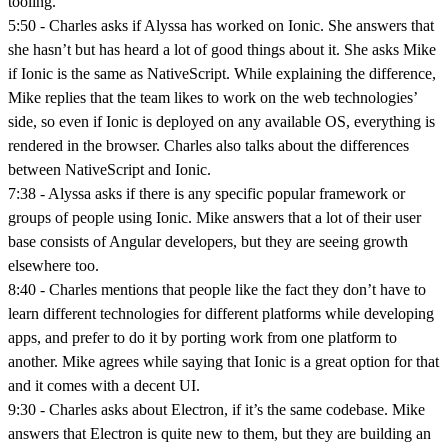
tooling.
5:50 - Charles asks if Alyssa has worked on Ionic. She answers that
she hasn’t but has heard a lot of good things about it. She asks Mike
if Ionic is the same as NativeScript. While explaining the difference,
Mike replies that the team likes to work on the web technologies’
side, so even if Ionic is deployed on any available OS, everything is
rendered in the browser. Charles also talks about the differences
between NativeScript and Ionic.
7:38 - Alyssa asks if there is any specific popular framework or
groups of people using Ionic. Mike answers that a lot of their user
base consists of Angular developers, but they are seeing growth
elsewhere too.
8:40 - Charles mentions that people like the fact they don’t have to
learn different technologies for different platforms while developing
apps, and prefer to do it by porting work from one platform to
another. Mike agrees while saying that Ionic is a great option for that
and it comes with a decent UI.
9:30 - Charles asks about Electron, if it’s the same codebase. Mike
answers that Electron is quite new to them, but they are building an