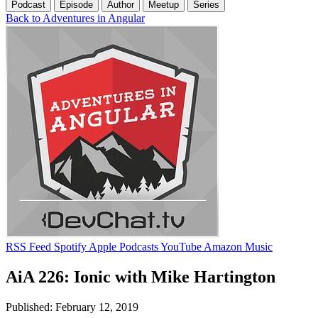
Podcast
Episode
Author
Meetup
Series
Back to Adventures in Angular
RSS Feed
Spotify
Apple Podcasts
YouTube
Amazon Music
AiA 226: Ionic with Mike Hartington
Published: February 12, 2019