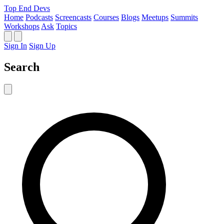
Top End Devs
Home
Podcasts
Screencasts
Courses
Blogs
Meetups
Summits
Workshops
Ask
Topics
Sign In
Sign Up
Search