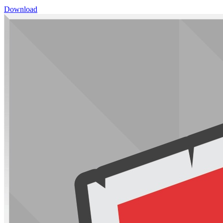
Download