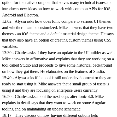
option for the native compiler that solves many technical issues and
introduces new ideas on how to work with common APIs for IOS,
Android and Electron.
12:02 - Alyssa asks how does Ionic compare to various UI themes
and whether it can be customized. Mike answers that they have two
themes - an iOS theme and a default material design theme. He says
that they also have an option of creating custom themes using CSS
variables.
13:30 - Charles asks if they have an update to the UI builder as well.
Mike answers in affirmative and explains that they are working on a
tool called Studio and proceeds to give some historical background
on how they got there. He elaborates on the features of Studio.
15:40 - Alyssa asks if the tool is still under development or they are
ready to start using it. Mike answers that a small group of users is
using it and they are focusing on enterprise users currently.
16:50 - Charles asks about the next steps after Ionic 4.0. Mike
explains in detail says that they want to work on some Angular
tooling and on maintaining an update schematic.
18:17 - They discuss on how having different options help