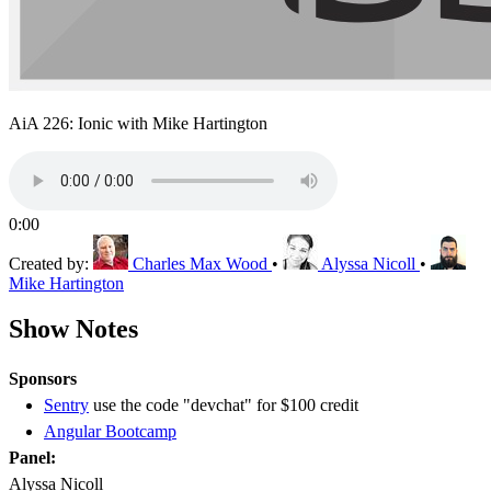
AiA 226: Ionic with Mike Hartington
0:00
Created by:
Charles Max Wood
•
Alyssa Nicoll
•
Mike Hartington
Show Notes
Sponsors
Sentry
use the code "devchat" for $100 credit
Angular Bootcamp
Panel:
Alyssa Nicoll