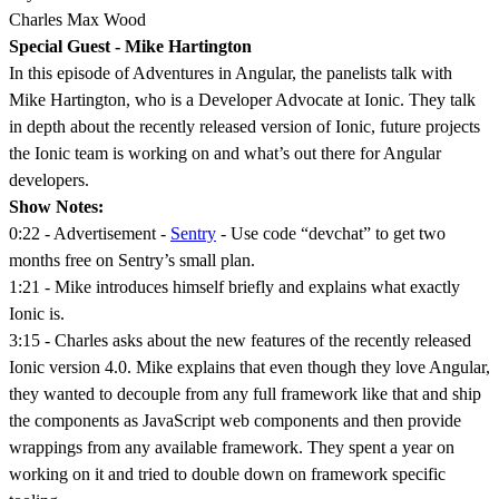
Charles Max Wood
Special Guest - Mike Hartington
In this episode of Adventures in Angular, the panelists talk with
Mike Hartington, who is a Developer Advocate at Ionic. They talk
in depth about the recently released version of Ionic, future projects
the Ionic team is working on and what’s out there for Angular
developers.
Show Notes:
0:22 - Advertisement -
Sentry
- Use code “devchat” to get two
months free on Sentry’s small plan.
1:21 - Mike introduces himself briefly and explains what exactly
Ionic is.
3:15 - Charles asks about the new features of the recently released
Ionic version 4.0. Mike explains that even though they love Angular,
they wanted to decouple from any full framework like that and ship
the components as JavaScript web components and then provide
wrappings from any available framework. They spent a year on
working on it and tried to double down on framework specific