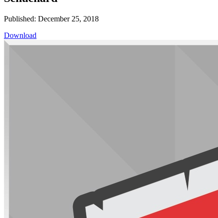
Published: December 25, 2018
Download