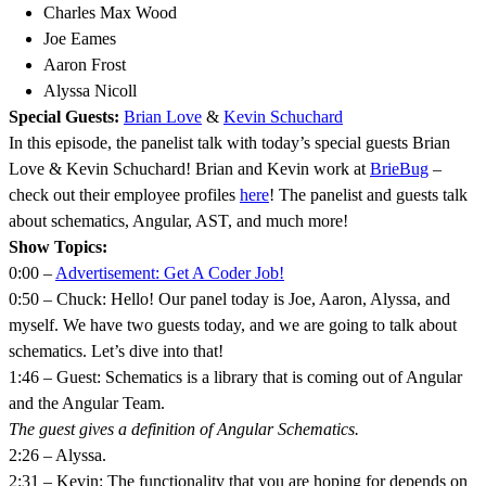
Charles Max Wood
Joe Eames
Aaron Frost
Alyssa Nicoll
Special Guests:
Brian Love
&
Kevin Schuchard
In this episode, the panelist talk with today’s special guests Brian
Love & Kevin Schuchard! Brian and Kevin work at
BrieBug
–
check out their employee profiles
here
! The panelist and guests talk
about schematics, Angular, AST, and much more!
Show Topics:
0:00 –
Advertisement: Get A Coder Job!
0:50 – Chuck: Hello! Our panel today is Joe, Aaron, Alyssa, and
myself. We have two guests today, and we are going to talk about
schematics. Let’s dive into that!
1:46 – Guest: Schematics is a library that is coming out of Angular
and the Angular Team.
The guest gives a definition of Angular Schematics.
2:26 – Alyssa.
2:31 – Kevin: The functionality that you are hoping for depends on