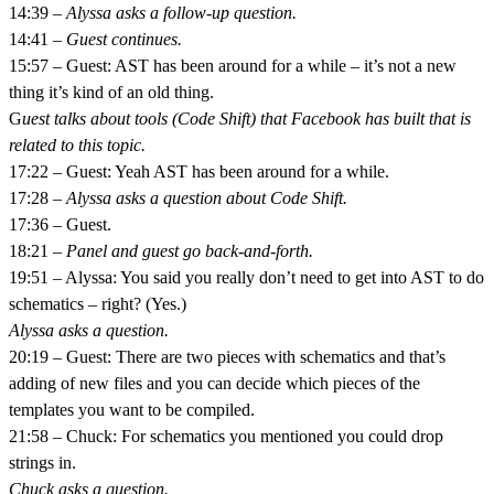
14:39 –
Alyssa asks a follow-up question.
14:41 –
Guest continues.
15:57 – Guest: AST has been around for a while – it’s not a new
thing it’s kind of an old thing.
G
uest talks about tools (Code Shift) that Facebook has built that is
related to this topic.
17:22 – Guest: Yeah AST has been around for a while.
17:28 –
Alyssa asks a question about Code Shift.
17:36 – Guest.
18:21 –
Panel and guest go back-and-forth.
19:51 – Alyssa: You said you really don’t need to get into AST to do
schematics – right? (Yes.)
Alyssa asks a question.
20:19 – Guest: There are two pieces with schematics and that’s
adding of new files and you can decide which pieces of the
templates you want to be compiled.
21:58 – Chuck: For schematics you mentioned you could drop
strings in.
Chuck asks a question.