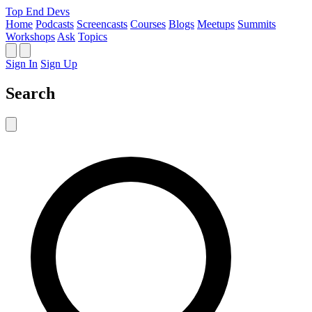
Top End Devs
Home
Podcasts
Screencasts
Courses
Blogs
Meetups
Summits
Workshops
Ask
Topics
Sign In
Sign Up
Search