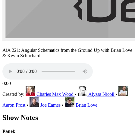
AiA 221: Angular Schematics from the Ground Up with Brian Love
& Kevin Schuchard
0:00
Created by:
Charles Max Wood
•
Alyssa Nicoll
•
Aaron Frost
•
Joe Eames
•
Brian Love
Show Notes
Panel: