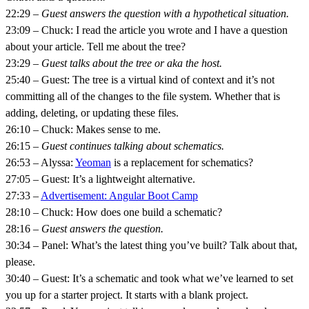
22:29 –
Guest answers the question with a hypothetical situation.
23:09 – Chuck: I read the article you wrote and I have a question
about your article. Tell me about the tree?
23:29 –
Guest talks about the tree or aka the host.
25:40 – Guest: The tree is a virtual kind of context and it’s not
committing all of the changes to the file system. Whether that is
adding, deleting, or updating these files.
26:10 – Chuck: Makes sense to me.
26:15 –
Guest continues talking about schematics.
26:53 – Alyssa:
Yeoman
is a replacement for schematics?
27:05 – Guest: It’s a lightweight alternative.
27:33 –
Advertisement: Angular Boot Camp
28:10 – Chuck: How does one build a schematic?
28:16 –
Guest answers the question.
30:34 – Panel: What’s the latest thing you’ve built? Talk about that,
please.
30:40 – Guest: It’s a schematic and took what we’ve learned to set
you up for a starter project. It starts with a blank project.