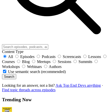
Content Type
All
Episodes
Podcasts
Screencasts
Lessons
Courses
Blog
Meetups
Sessions
Summits
Workshops
Webinars
Authors
Use semantic search (recommended)
Search
Looking for an answer, not a list?
Ask Top End Devs anything
·
Find topic threads across episodes
Trending Now