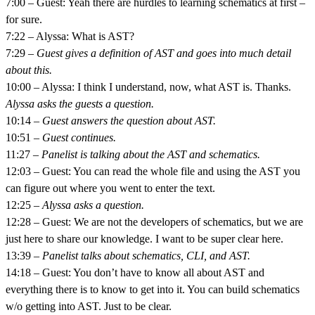
7:00 – Guest: Yeah there are hurdles to learning schematics at first –
for sure.
7:22 – Alyssa: What is AST?
7:29 –
Guest gives a definition of AST and goes into much detail
about this.
10:00 – Alyssa: I think I understand, now, what AST is. Thanks.
Alyssa asks the guests a question.
10:14 –
Guest answers the question about AST.
10:51 –
Guest continues.
11:27 –
Panelist is talking about the AST and schematics.
12:03 – Guest: You can read the whole file and using the AST you
can figure out where you went to enter the text.
12:25 –
Alyssa asks a question.
12:28 – Guest: We are not the developers of schematics, but we are
just here to share our knowledge. I want to be super clear here.
13:39 –
Panelist talks about schematics, CLI, and AST.
14:18 – Guest: You don’t have to know all about AST and
everything there is to know to get into it. You can build schematics
w/o getting into AST. Just to be clear.