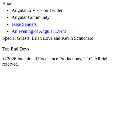
Brian
Angular.io Visits on Twitter
Angular Community
Jesse Sanders
An evening of Angular Event
Special Guests: Brian Love and Kevin Schuchard.
Top End Devs
© 2026 Intentional Excellence Productions, LLC. All rights
reserved.