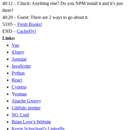
40:12 – Chuck: Anything else? Do you NPM install it and it’s just
there?
40:29 – Guest: There are 2 ways to go about it.
53:05 –
Fresh Books!
END –
CacheFly!
Links:
Vue
jQuery
Angular
JavaScript
Python
React
Cypress
Y
eoman
Apache Groovy
GitHub: prettier
NG Conf
Brian Love’s Website
Kevin Schuchard’s LinkedIn