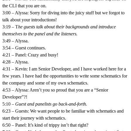
the CLI that you are on.
3:00 – Alyssa: Sorry for diving into the juicy stuff but we forgot to
talk about your introductions!
3:19 – T
he guests talk about their backgrounds and introduce
themselves to the panel and the listeners.
3:49 – Alyssa.
3:54 – Guest continues.
4:21 – Panel: Crazy and busy!
4:28 – Alyssa.
4:31 – Kevin: I am Senior Developer, and I have worked here for a
few years. I have had the opportunities to write some schematics for
the company and some of my own schematics.
4:53 – Alyssa: Aren’t you so proud that you are a “Senior
Developer”?!
5:10 –
Guest and panelists go back-and-forth.
6:23 – Guests: We want people to be familiar with schematics and
start their journey with schematics.
6:50 – Panel: It’s kind of trippy isn’t that right?