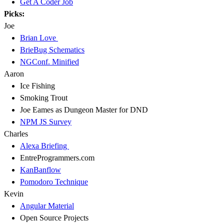
Get A Coder Job
Picks:
Joe
Brian Love
BrieBug Schematics
NGConf. Minified
Aaron
Ice Fishing
Smoking Trout
Joe Eames as Dungeon Master for DND
NPM JS Survey
Charles
Alexa Briefing
EntreProgrammers.com
KanBanflow
Pomodoro Technique
Kevin
Angular Material
Open Source Projects