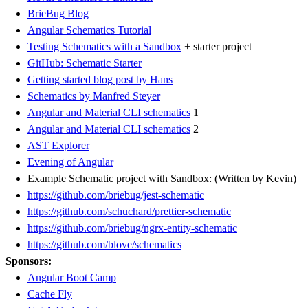
BrieBug Blog
Angular Schematics Tutorial
Testing Schematics with a Sandbox
+ starter project
GitHub: Schematic Starter
Getting started blog post by Hans
Schematics by Manfred Steyer
Angular and Material CLI schematics
1
Angular and Material CLI schematics
2
AST Explorer
Evening of Angular
Example Schematic project with Sandbox: (Written by Kevin)
https://github.com/briebug/jest-schematic
https://github.com/schuchard/prettier-schematic
https://github.com/briebug/ngrx-entity-schematic
https://github.com/blove/schematics
Sponsors:
Angular Boot Camp
Cache Fly