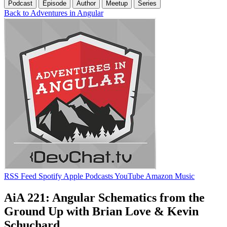
Podcast
Episode
Author
Meetup
Series
Back to Adventures in Angular
RSS Feed
Spotify
Apple Podcasts
YouTube
Amazon Music
AiA 221: Angular Schematics from the
Ground Up with Brian Love & Kevin
Schuchard