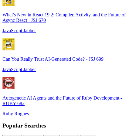
What’s New in React 19.2: Compiler, Activity, and the Future of
Async React - JSJ 670
JavaScript Jabber
Can You Really Trust AI-Generated Code? - JSJ 699
JavaScript Jabber
Autogenetic AI Agents and the Future of Ruby Development -
RUBY 682
Ruby Rogues
Popular Searches