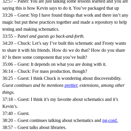
32:57 – Panel: You are just talking some lessons learned and you are
saying this is how Kevin says to do it. You’ve packaged that up
33:26 – Guest: Yep I have found things that work and there isn’t any
magic but put these practices together and made a repository to help
testing and making schematics.
33:55 – P
anel and guests go back-and-forth.
34:20 – Chuck: Let’s say I’ve built this schematic and Frosty wants
to share it with his friends. How do we do that? How do you share
it? Is there some component that you’ve built?
35:06 – Guest: It depends on what you are doing with it.
36:14 – Chuck: For mass production, though?
36:25 – Guest: I think Chuck is wondering about discoverability.
Guest continues and he mentions
prettier
, extensions, among other
things.
37:18 – Guest: I think it’s my favorite about schematics and it’s
Kevin’s.
37:40 – Guest.
38:20 – Guest continues talking about schematics and
ng-conf.
38:57 – Guest talks about libraries.