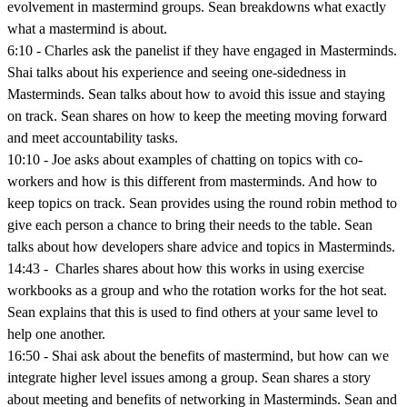
evolvement in mastermind groups. Sean breakdowns what exactly
what a mastermind is about.
6:10 - Charles ask the panelist if they have engaged in Masterminds.
Shai talks about his experience and seeing one-sidedness in
Masterminds. Sean talks about how to avoid this issue and staying
on track. Sean shares on how to keep the meeting moving forward
and meet accountability tasks.
10:10 - Joe asks about examples of chatting on topics with co-
workers and how is this different from masterminds. And how to
keep topics on track. Sean provides using the round robin method to
give each person a chance to bring their needs to the table. Sean
talks about how developers share advice and topics in Masterminds.
14:43 - Charles shares about how this works in using exercise
workbooks as a group and who the rotation works for the hot seat.
Sean explains that this is used to find others at your same level to
help one another.
16:50 - Shai ask about the benefits of mastermind, but how can we
integrate higher level issues among a group. Sean shares a story
about meeting and benefits of networking in Masterminds. Sean and