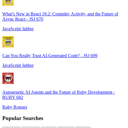
What’s New in React 19.2: Compiler, Activity, and the Future of
Async React - JSJ 670
JavaScript Jabber
Can You Really Trust AI-Generated Code? - JSJ 699
JavaScript Jabber
Autogenetic AI Agents and the Future of Ruby Development -
RUBY 682
Ruby Rogues
Popular Searches