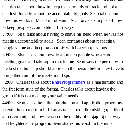
Charles talks about how to keep masterminds on track and not a
chatfest. Joe asks about the accountability goals. Sean talks about
how this works in Mastermind Hunt. Sean gives examples of how
to keep people accountable in fun ways.
37:00 - Shai talks about having to shave his head when he was not
meeting accountability goals. Sean continues about respecting
people’s time and keeping on topic with hot seat questions.
39:00 - Shai asks about how to approach people who are not
meeting goals and take-up to much time. Sean says the person with
the best relationship should approach the person before they have to
bump them out of the mastermind spot.
42:00 - Charles talks about
EntreProgrammers
as a mastermind and
the freeform style of the format. Charles talks about leaving the
group if it is not meeting your value needs.
44:00 - Sean talks about the introduction and application programs
to enter into a mastermind. Lucas talks about diminishing quality of
a mastermind, and how he raised the quality of engaging in a way
that heightens the program. Sean shares more aobuu the initial