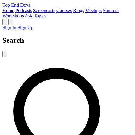
Top End Devs
Home
Podcasts
Screencasts
Courses
Blogs
Meetups
Summits
Workshops
Ask
Topics
Sign In
Sign Up
Search