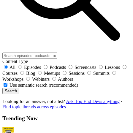
Content Type
All
Episodes
Podcasts
Screencasts
Lessons
Courses
Blog
Meetups
Sessions
Summits
Workshops
Webinars
Authors
Use semantic search (recommended)
Search
Looking for an answer, not a list?
Ask Top End Devs anything
·
Find topic threads across episodes
Trending Now