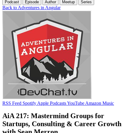
Podcast
Episode
Author
Meetup
Series
Back to Adventures in Angular
RSS Feed
Spotify
Apple Podcasts
YouTube
Amazon Music
AiA 217: Mastermind Groups for
Startups, Consulting & Career Growth
with Sean Merron