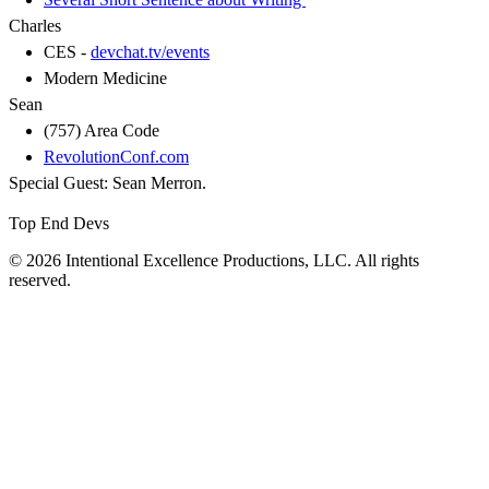
Charles
CES -
devchat.tv/events
Modern Medicine
Sean
(757) Area Code
RevolutionConf.com
Special Guest: Sean Merron.
Top End Devs
© 2026 Intentional Excellence Productions, LLC. All rights
reserved.