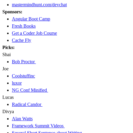
mastermindhunt.com/devchat
Sponsors:
Angular Boot Camp
Fresh Books
Get a Coder Job Course
Cache Fly
Picks:
Shai
Bob Proctor
Joe
Coolstuffinc
luxor
NG Conf Minified
Lucas
Radical Candor
Divya
Alan Watts
Framework Summit Videos
Several Short Sentence about Writing