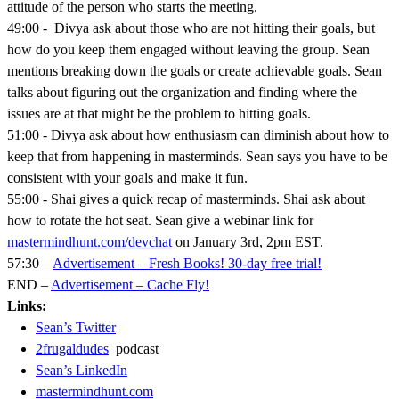
attitude of the person who starts the meeting.
49:00 - Divya ask about those who are not hitting their goals, but
how do you keep them engaged without leaving the group. Sean
mentions breaking down the goals or create achievable goals. Sean
talks about figuring out the organization and finding where the
issues are at that might be the problem to hitting goals.
51:00 - Divya ask about how enthusiasm can diminish about how to
keep that from happening in masterminds. Sean says you have to be
consistent with your goals and make it fun.
55:00 - Shai gives a quick recap of masterminds. Shai ask about
how to rotate the hot seat. Sean give a webinar link for
mastermindhunt.com/devchat
on January 3rd, 2pm EST.
57:30 –
Advertisement – Fresh Books! 30-day free trial!
END –
Advertisement – Cache Fly!
Links:
Sean’s Twitter
2frugaldudes
podcast
Sean’s LinkedIn
mastermindhunt.com