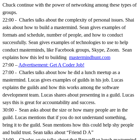
Chuck continue with the power of networking among these types of
groups.
22:00 - Charles talks about the complexity of personal issues. Shai
asks about how to build a mastermind. Sean gives examples of
formats and schedule, number of people, and how to conduct
successfully. Sean gives examples of technologies to use to help
conduct masterminds, like Facebook groups, Skype, Zoom. Sean
explains how this led to building
mastermindhunt.com
27:00 –
Advertisement: Get A Coder Job!
27:00 - Charles talks about how he did a lunch meetup as a
mastermind. Lucas gives examples of guilds in his job. Lucas
explains the guilds and how this works among the software
development team. Lucas shares about presenting in a guild. Lucas
says this is great for accountability and success.
30:00 - Sean asks about the size or how many people are in the
guild. Lucas mentions that if you do not understand something,
bring it to the guild. Sean mentions how this could help shy people
and build trust. Sean talks about “Friend D A”
34:00 - Charles again talks about that BrownBag lunch mastermind.