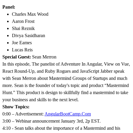
Panel:
Charles Max Wood
Aaron Frost
Shai Reznik
Divya Sasidharan
Joe Eames
Lucas Reis
Special Guest:
Sean Merron
In this episode, The panelist of Adventure In Angular, View on Vue,
React Round-Up, and Ruby Rogues and JavaScript Jabber speak
with Sean Merron about Mastermind Groups of Startups and much
more. Sean is the founder of today's topic and product “Mastermind
Hunt.” This product is design to skillfully find a mastermind to take
your business and skills to the next level.
Show Topics:
0:00 – Advertisement:
AngularBootCamp.Com
3:00 – Webinar announcement January 3rd, 2p EST.
4:10 - Sean talks about the importance of a Mastermind and his