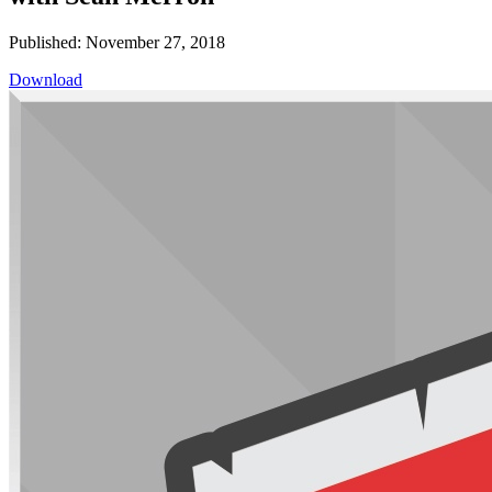
Published: November 27, 2018
Download