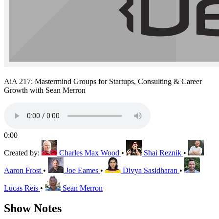
AiA 217: Mastermind Groups for Startups, Consulting & Career
Growth with Sean Merron
0:00
Created by:
Charles Max Wood
•
Shai Reznik
•
Aaron Frost
•
Joe Eames
•
Divya Sasidharan
•
Lucas Reis
•
Sean Merron
Show Notes