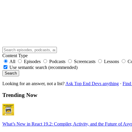
Content Type
All
Episodes
Podcasts
Screencasts
Lessons
C
Use semantic search (recommended)
Search
Looking for an answer, not a list?
Ask Top End Devs anything
·
Find 
Trending Now
What’s New in React 19.2: Compiler, Activity, and the Future of Asy