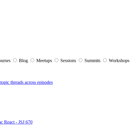
ourses
Blog
Meetups
Sessions
Summits
Workshop
topic threads across episodes
nc React - JSJ 670