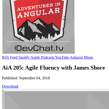
RSS Feed
Spotify
Apple Podcasts
YouTube
Amazon Music
AiA 205: Agile Fluency with James Shore
Published: September 04, 2018
Download