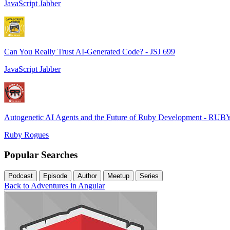
JavaScript Jabber
Can You Really Trust AI-Generated Code? - JSJ 699
JavaScript Jabber
Autogenetic AI Agents and the Future of Ruby Development - RUB
Ruby Rogues
Popular Searches
Podcast
Episode
Author
Meetup
Series
Back to Adventures in Angular