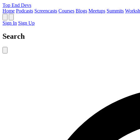
Top End Devs
Home
Podcasts
Screencasts
Courses
Blogs
Meetups
Summits
Worksh
Sign In
Sign Up
Search