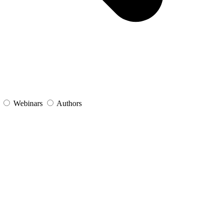
s
Webinars
Authors