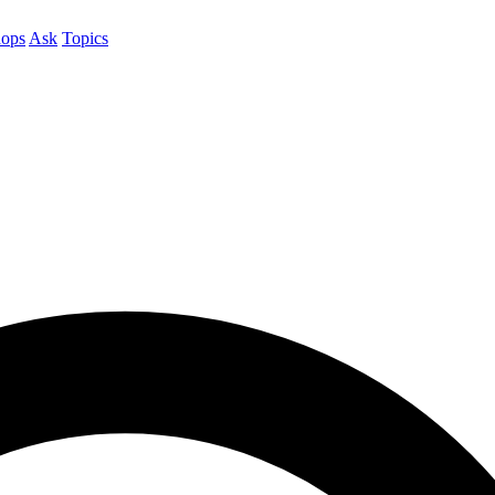
ops
Ask
Topics