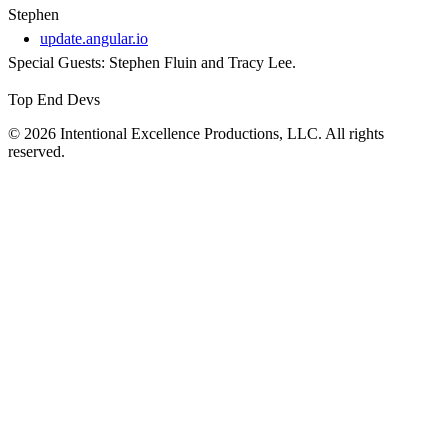
Stephen
update.angular.io
Special Guests: Stephen Fluin and Tracy Lee.
Top End Devs
© 2026 Intentional Excellence Productions, LLC. All rights
reserved.