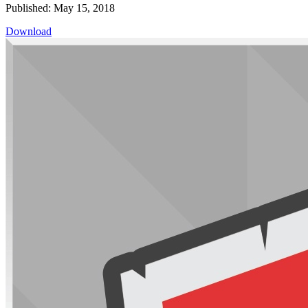
Published: May 15, 2018
Download