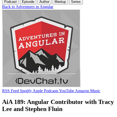
Podcast
Episode
Author
Meetup
Series
Back to Adventures in Angular
RSS Feed
Spotify
Apple Podcasts
YouTube
Amazon Music
AiA 189: Angular Contributor with Tracy
Lee and Stephen Fluin