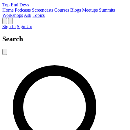
Top End Devs
Home
Podcasts
Screencasts
Courses
Blogs
Meetups
Summits
Workshops
Ask
Topics
Sign In
Sign Up
Search