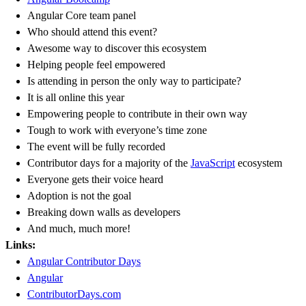
Angular Core team panel
Who should attend this event?
Awesome way to discover this ecosystem
Helping people feel empowered
Is attending in person the only way to participate?
It is all online this year
Empowering people to contribute in their own way
Tough to work with everyone’s time zone
The event will be fully recorded
Contributor days for a majority of the
JavaScript
ecosystem
Everyone gets their voice heard
Adoption is not the goal
Breaking down walls as developers
And much, much more!
Links:
Angular Contributor Days
Angular
ContributorDays.com