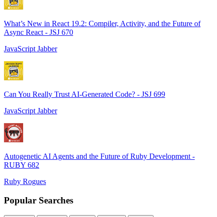
What’s New in React 19.2: Compiler, Activity, and the Future of
Async React - JSJ 670
JavaScript Jabber
Can You Really Trust AI-Generated Code? - JSJ 699
JavaScript Jabber
Autogenetic AI Agents and the Future of Ruby Development -
RUBY 682
Ruby Rogues
Popular Searches