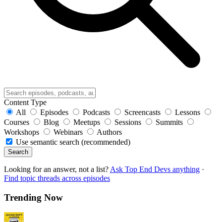
Content Type
All
Episodes
Podcasts
Screencasts
Lessons
Courses
Blog
Meetups
Sessions
Summits
Workshops
Webinars
Authors
Use semantic search (recommended)
Search
Looking for an answer, not a list?
Ask Top End Devs anything
·
Find topic threads across episodes
Trending Now