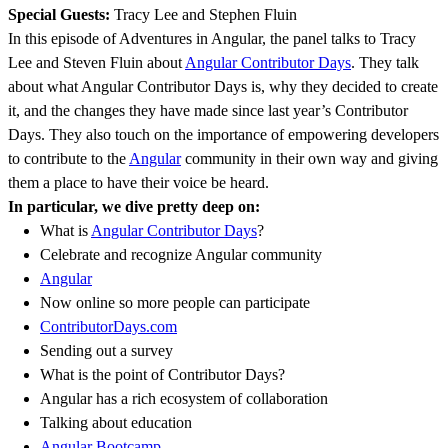
Special Guests:
Tracy Lee and Stephen Fluin
In this episode of Adventures in Angular, the panel talks to Tracy
Lee and Steven Fluin about
Angular Contributor Days
. They talk
about what Angular Contributor Days is, why they decided to create
it, and the changes they have made since last year’s Contributor
Days. They also touch on the importance of empowering developers
to contribute to the
Angular
community in their own way and giving
them a place to have their voice be heard.
In particular, we dive pretty deep on:
What is
Angular Contributor Days
?
Celebrate and recognize Angular community
Angular
Now online so more people can participate
ContributorDays.com
Sending out a survey
What is the point of Contributor Days?
Angular has a rich ecosystem of collaboration
Talking about education
Angular Bootcamp