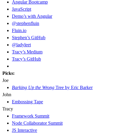
Angular Bootcamp
JavaScript
Demo’s with Angular
@stephenfluin
Fluin.io
Stephen’s GitHub
@ladyleet
Tracy’s Medium
Tracy’s GitHub
Picks:
Joe
Barking Up the Wrong
Tree by Eric Barker
John
Embossing Tape
Tracy
Framework Summit
Node Collaborator Summit
JS Interactive