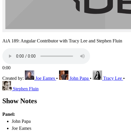
AiA 189: Angular Contributor with Tracy Lee and Stephen Fluin
0:00
Created by:
Joe Eames
•
John Papa
•
Tracy Lee
•
Stephen Fluin
Show Notes
Panel:
John Papa
Joe Eames