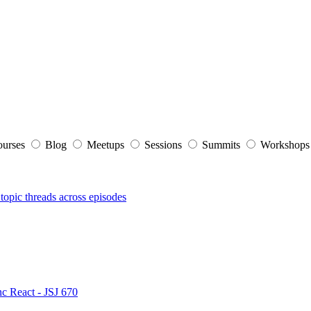
ourses
Blog
Meetups
Sessions
Summits
Workshop
topic threads across episodes
nc React - JSJ 670