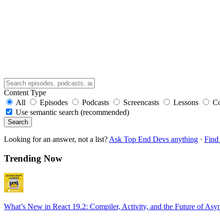
Content Type
All
Episodes
Podcasts
Screencasts
Lessons
C
Use semantic search (recommended)
Search
Looking for an answer, not a list?
Ask Top End Devs anything
·
Find 
Trending Now
What’s New in React 19.2: Compiler, Activity, and the Future of Asy