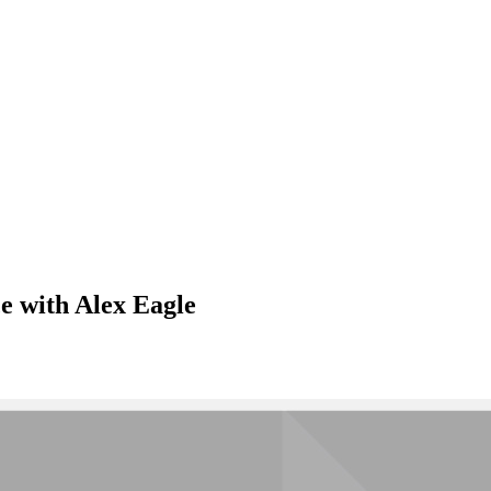
e with Alex Eagle