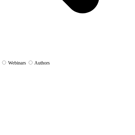
s
Webinars
Authors