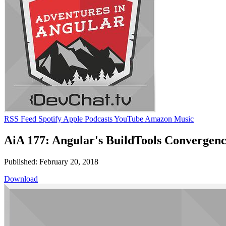
RSS Feed
Spotify
Apple Podcasts
YouTube
Amazon Music
AiA 177: Angular's BuildTools Convergenc
Published: February 20, 2018
Download