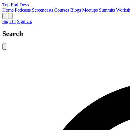
Top End Devs
Home
Podcasts
Screencasts
Courses
Blogs
Meetups
Summits
Worksh
Sign In
Sign Up
Search