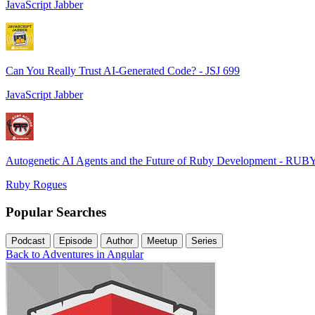
JavaScript Jabber
Can You Really Trust AI-Generated Code? - JSJ 699
JavaScript Jabber
Autogenetic AI Agents and the Future of Ruby Development - RUB
Ruby Rogues
Popular Searches
Podcast
Episode
Author
Meetup
Series
Back to Adventures in Angular