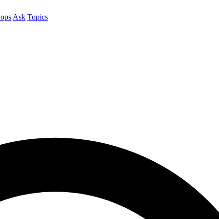
ops
Ask
Topics