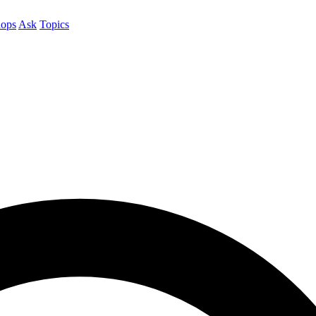
ops
Ask
Topics