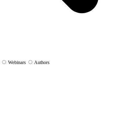
s
Webinars
Authors