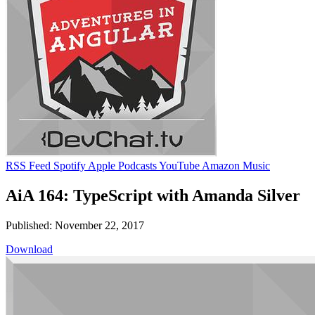
RSS Feed
Spotify
Apple Podcasts
YouTube
Amazon Music
AiA 164: TypeScript with Amanda Silver
Published: November 22, 2017
Download