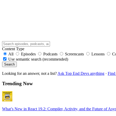
Content Type
All
Episodes
Podcasts
Screencasts
Lessons
C
Use semantic search (recommended)
Search
Looking for an answer, not a list?
Ask Top End Devs anything
·
Find 
Trending Now
What’s New in React 19.2: Compiler, Activity, and the Future of Asy