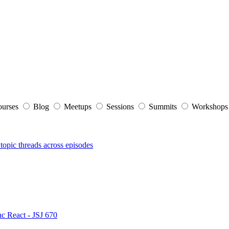
ourses
Blog
Meetups
Sessions
Summits
Workshop
topic threads across episodes
nc React - JSJ 670