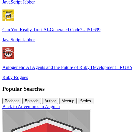
JavaScript Jabber
Can You Really Trust AI-Generated Code? - JSJ 699
JavaScript Jabber
Autogenetic AI Agents and the Future of Ruby Development - RUB
Ruby Rogues
Popular Searches
Podcast
Episode
Author
Meetup
Series
Back to Adventures in Angular