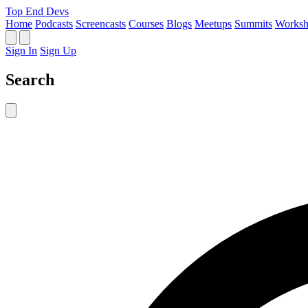
Top End Devs
Home
Podcasts
Screencasts
Courses
Blogs
Meetups
Summits
Worksh
Sign In
Sign Up
Search