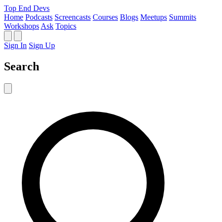
Top End Devs
Home
Podcasts
Screencasts
Courses
Blogs
Meetups
Summits
Workshops
Ask
Topics
Sign In
Sign Up
Search