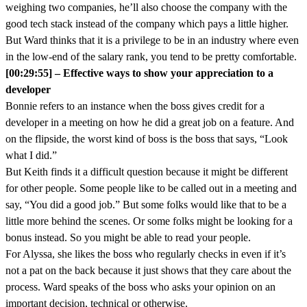
weighing two companies, he’ll also choose the company with the
good tech stack instead of the company which pays a little higher.
But Ward thinks that it is a privilege to be in an industry where even
in the low-end of the salary rank, you tend to be pretty comfortable.
[00:29:55] – Effective ways to show your appreciation to a
developer
Bonnie refers to an instance when the boss gives credit for a
developer in a meeting on how he did a great job on a feature. And
on the flipside, the worst kind of boss is the boss that says, “Look
what I did.”
But Keith finds it a difficult question because it might be different
for other people. Some people like to be called out in a meeting and
say, “You did a good job.” But some folks would like that to be a
little more behind the scenes. Or some folks might be looking for a
bonus instead. So you might be able to read your people.
For Alyssa, she likes the boss who regularly checks in even if it’s
not a pat on the back because it just shows that they care about the
process. Ward speaks of the boss who asks your opinion on an
important decision, technical or otherwise.