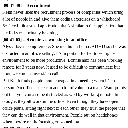
[00:37:40] – Recruitment
Keith never likes the recruitment process of companies which bring
a lot of people in and give them coding exercises on a whiteboard.
So they built a small application that’s similar to the application that
the folks will actually be doing.
[00:41:05] – Remote vs. working in an office
Alyssa loves being remote. She mentions she has ADHD so she was
distracted in an office setting. It’s important for her to set up her
environment to be more productive. Bonnie also has been working
remote for 3 years now. It used to be difficult to communicate but
now, we can just use video call.
But Keith finds people more engaged in a meeting when it’s in
person. An office space can add a lot of value to a team. Ward points
out that you can also be distracted as well by working remote. In
Google, they all work in the office. Even though they have open
office plans, sitting right next to each other, they trust the people that
they can do well in that environment. People put on headphones
when they’re really focusing on something.