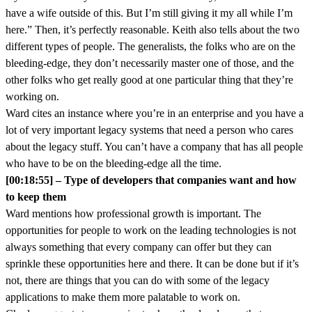
have a wife outside of this. But I’m still giving it my all while I’m
here.” Then, it’s perfectly reasonable. Keith also tells about the two
different types of people. The generalists, the folks who are on the
bleeding-edge, they don’t necessarily master one of those, and the
other folks who get really good at one particular thing that they’re
working on.
Ward cites an instance where you’re in an enterprise and you have a
lot of very important legacy systems that need a person who cares
about the legacy stuff. You can’t have a company that has all people
who have to be on the bleeding-edge all the time.
[00:18:55] – Type of developers that companies want and how
to keep them
Ward mentions how professional growth is important. The
opportunities for people to work on the leading technologies is not
always something that every company can offer but they can
sprinkle these opportunities here and there. It can be done but if it’s
not, there are things that you can do with some of the legacy
applications to make them more palatable to work on.