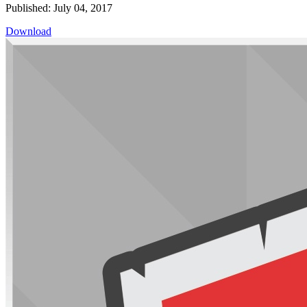
Published: July 04, 2017
Download