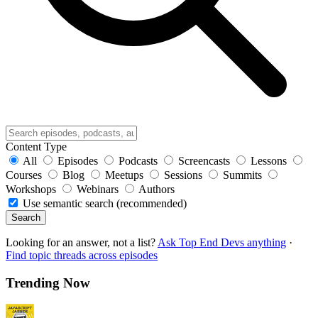
Content Type
All
Episodes
Podcasts
Screencasts
Lessons
Courses
Blog
Meetups
Sessions
Summits
Workshops
Webinars
Authors
Use semantic search (recommended)
Search
Looking for an answer, not a list?
Ask Top End Devs anything
·
Find topic threads across episodes
Trending Now