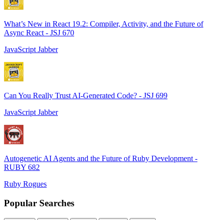
What’s New in React 19.2: Compiler, Activity, and the Future of
Async React - JSJ 670
JavaScript Jabber
Can You Really Trust AI-Generated Code? - JSJ 699
JavaScript Jabber
Autogenetic AI Agents and the Future of Ruby Development -
RUBY 682
Ruby Rogues
Popular Searches