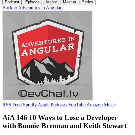
Podcast
Episode
Author
Meetup
Series
Back to Adventures in Angular
RSS Feed
Spotify
Apple Podcasts
YouTube
Amazon Music
AiA 146 10 Ways to Lose a Developer
with Bonnie Brennan and Keith Stewart