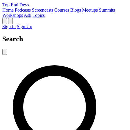
Top End Devs
Home
Podcasts
Screencasts
Courses
Blogs
Meetups
Summits
Workshops
Ask
Topics
Sign In
Sign Up
Search