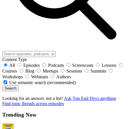
Content Type
All
Episodes
Podcasts
Screencasts
Lessons
Courses
Blog
Meetups
Sessions
Summits
Workshops
Webinars
Authors
Use semantic search (recommended)
Search
Looking for an answer, not a list?
Ask Top End Devs anything
·
Find topic threads across episodes
Trending Now