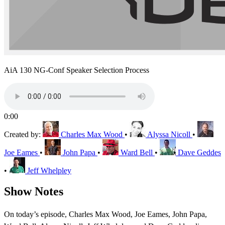
AiA 130 NG-Conf Speaker Selection Process
0:00
Created by:
Charles Max Wood
•
Alyssa Nicoll
•
Joe Eames
•
John Papa
•
Ward Bell
•
Dave Geddes
•
Jeff Whelpley
Show Notes
On today’s episode, Charles Max Wood, Joe Eames, John Papa,