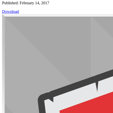
Published: February 14, 2017
Download