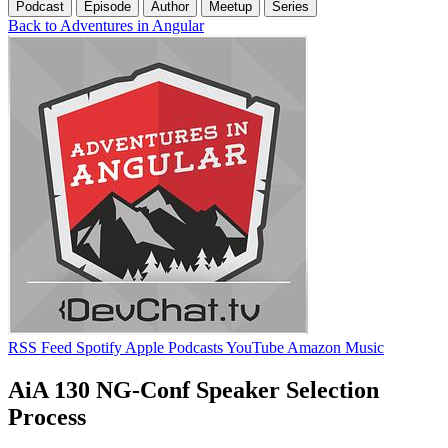
Podcast
Episode
Author
Meetup
Series
Back to Adventures in Angular
RSS Feed
Spotify
Apple Podcasts
YouTube
Amazon Music
AiA 130 NG-Conf Speaker Selection
Process