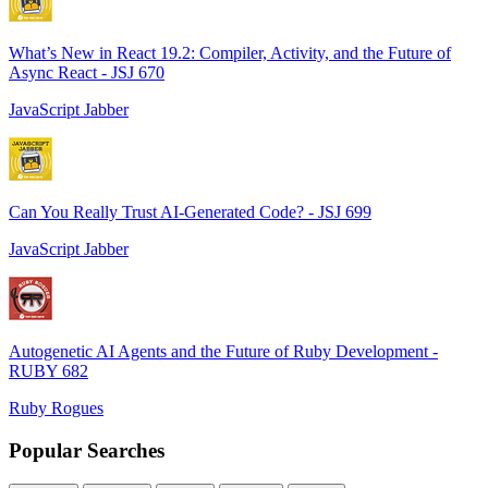
What’s New in React 19.2: Compiler, Activity, and the Future of
Async React - JSJ 670
JavaScript Jabber
Can You Really Trust AI-Generated Code? - JSJ 699
JavaScript Jabber
Autogenetic AI Agents and the Future of Ruby Development -
RUBY 682
Ruby Rogues
Popular Searches