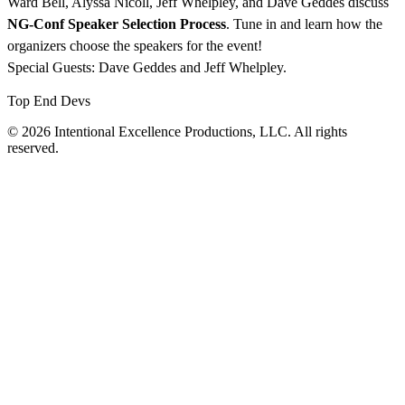
Ward Bell, Alyssa Nicoll, Jeff Whelpley, and Dave Geddes discuss
NG-Conf Speaker Selection Process
. Tune in and learn how the
organizers choose the speakers for the event!
Special Guests: Dave Geddes and Jeff Whelpley.
Top End Devs
© 2026 Intentional Excellence Productions, LLC. All rights
reserved.